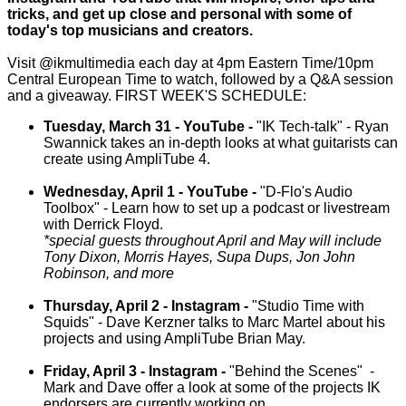
tricks, and get up close and personal with some of
today's top musicians and creators.
Visit @ikmultimedia each day at 4pm Eastern Time/10pm
Central European Time to watch, followed by a Q&A session
and a giveaway. FIRST WEEK'S SCHEDULE:
Tuesday, March 31 - YouTube -
"IK Tech-talk" - Ryan
Swannick takes an in-depth looks at what guitarists can
create using AmpliTube 4.
Wednesday, April 1 - YouTube -
"D-Flo's Audio
Toolbox" - Learn how to set up a podcast or livestream
with Derrick Floyd.
*special guests throughout April and May will include
Tony Dixon, Morris Hayes, Supa Dups, Jon John
Robinson, and more
Thursday, April 2 - Instagram -
"Studio Time with
Squids" - Dave Kerzner talks to Marc Martel about his
projects and using AmpliTube Brian May.
Friday, April 3 - Instagram -
"Behind the Scenes" -
Mark and Dave offer a look at some of the projects IK
endorsers are currently working on.