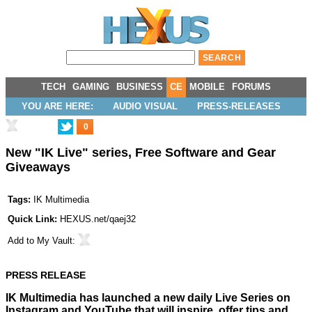
TECH
GAMING
BUSINESS
CE
MOBILE
FORUMS
YOU ARE HERE:
AUDIO VISUAL
PRESS-RELEASES
0
New "IK Live" series, Free Software and Gear
Giveaways
Tags:
IK Multimedia
Quick Link:
HEXUS.net/qaej32
Add to
My Vault
:
PRESS RELEASE
IK Multimedia has launched a new daily Live Series on
Instagram and YouTube that will inspire, offer tips and