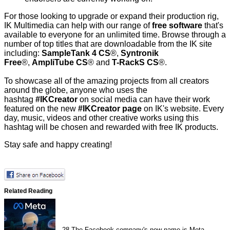
For those looking to upgrade or expand their production rig,
IK Multimedia can help with our range of
free software
that's
available to everyone for an unlimited time. Browse through a
number of top titles that are downloadable from the IK site
including:
SampleTank 4 CS
®,
Syntronik
Free
®,
AmpliTube CS
® and
T-RackS CS
®.
To showcase all of the amazing projects from all creators
around the globe, anyone who uses the
hashtag
#IKCreator
on social media can have their work
featured on the new
#IKCreator page
on IK's website. Every
day, music, videos and other creative works using this
hashtag will be chosen and rewarded with free IK products.
Stay safe and happy creating!
Related Reading
28
The Facebook company's new name is Meta