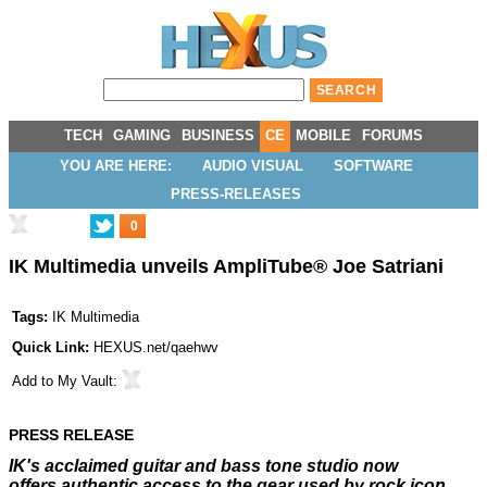
TECH
GAMING
BUSINESS
CE
MOBILE
FORUMS
YOU ARE HERE:
AUDIO VISUAL
SOFTWARE
PRESS-RELEASES
0
IK Multimedia unveils AmpliTube® Joe Satriani
Tags:
IK Multimedia
Quick Link:
HEXUS.net/qaehwv
Add to
My Vault
:
PRESS RELEASE
IK's acclaimed guitar and bass tone studio now
offers
authentic access to the gear used by rock icon