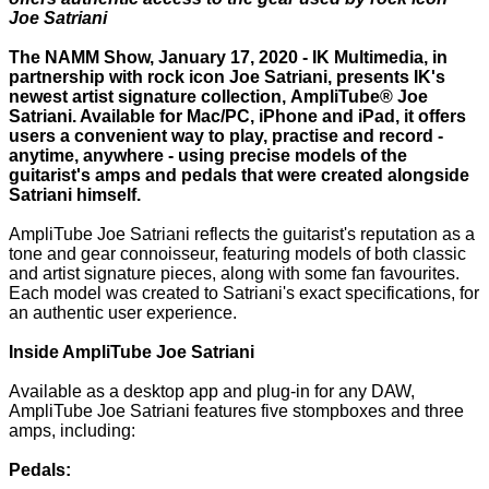
Joe Satriani
The NAMM Show, January 17, 2020 - IK Multimedia, in
partnership with rock icon Joe Satriani, presents IK's
newest artist signature collection, AmpliTube® Joe
Satriani. Available for Mac/PC, iPhone and iPad, it offers
users a convenient way to play, practise and record -
anytime, anywhere - using precise models of the
guitarist's amps and pedals that were created alongside
Satriani himself.
AmpliTube Joe Satriani reflects the guitarist's reputation as a
tone and gear connoisseur, featuring models of both classic
and artist signature pieces, along with some fan favourites.
Each model was created to Satriani's exact specifications, for
an authentic user experience.
Inside AmpliTube Joe Satriani
Available as a desktop app and plug-in for any DAW,
AmpliTube Joe Satriani features five stompboxes and three
amps, including:
Pedals: