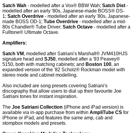
Satch Wah
- modelled after a Vox® BBW Wah;
Satch Dist
-
modelled after an early '80s, Japanese-made BOSS® DS-
1;
Satch Overdrive
- modelled after an early '80s, Japanese-
made BOSS OD-1;
Tube Overdrive
- modelled after a mid-
80s Chandler® Tube Driver;
Satch Octave
- modelled after a
Fulltone® Ultimate Octave.
Amplifiers:
Satch VM
, modelled after Satriani's Marshall® JVM410HJS
signature head and
SJ50
, modelled after a '93 Peavey®
5150, both with matching cabinets; and
Boston 100
, an
expanded version of the '82 Scholz® Rockman model with
stereo mode and cabinet modelling.
Also included are song presets covering Satriani's
discography that allow users to dial up their favourite Joe
Satriani tones for instant inspiration.
The
Joe Satriani Collection
(iPhone and iPad version) is
available via in-app purchase from within
AmpliTube CS
for
iPhone or iPad, and features the same amp, cab and
stompbox models and presets.