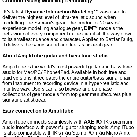
Groundbreaking Modeling Technology
IK's latest
Dynamic Interaction Modeling™
was used to
deliver the highest level of ultra-realistic sound when
modelling Joe Satriani's gear. The product of 20 years'
experience modelling analogue gear,
DIM™
models the
behaviour of every component in the circuit all the way down
to its smallest nuance and character. Applied to Satriani's rig,
it delivers the same sound and feel as his real gear.
About AmpliTube guitar and bass tone studio
AmpliTube is the world's most powerful guitar and bass tone
studio for Mac/PC/iPhone/iPad. Available in both free and
paid versions, it recreates the entire guitar/bass signal chain
from instrument to recording device in a hyper-realistic and
intuitive way. Users can also browse and purchase
collections of gear models from top gear manufacturers plus
signature artist gear.
Easy connection to AmpliTube
AmpliTube connects seamlessly with
AXE I/O
, IK's premium
audio interface with powerful guitar shaping tools. AmpliTube
is also compatible with IK's iRig Stomp I/O, iRig Micro Amp,