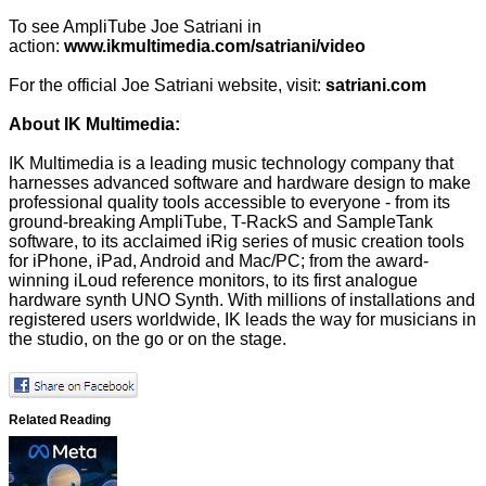
To see AmpliTube Joe Satriani in
action:
www.ikmultimedia.com/satriani/video
For the official Joe Satriani website, visit:
satriani.com
About IK Multimedia:
IK Multimedia is a leading music technology company that
harnesses advanced software and hardware design to make
professional quality tools accessible to everyone - from its
ground-breaking AmpliTube, T-RackS and SampleTank
software, to its acclaimed iRig series of music creation tools
for iPhone, iPad, Android and Mac/PC; from the award-
winning iLoud reference monitors, to its first analogue
hardware synth UNO Synth. With millions of installations and
registered users worldwide, IK leads the way for musicians in
the studio, on the go or on the stage.
Related Reading