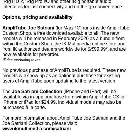
iRig HD 2, iRig Pro I/O and other iRig portable audio
interfaces for fast connectivity and on-the-go convenience.
Options, pricing and availability
AmpliTube Joe Satriani
(for Mac/PC) runs inside AmpliTube
Custom Shop, a free download available to all. The new
models will be released in February 2020 as a bundle from
within the Custom Shop, the IK Multimedia online store and
from IK authorized dealers worldwide for $/€99.99*, and are
now available for pre-order.
*Price excluding taxes
No previous purchase of AmpliTube is required. These new
models will show up as an optional purchase for existing
users of AmpliTube upon updating to the latest version.
The
Joe Satriani Collection
(iPhone and iPad) will be
available via in-app purchase from within AmpliTube CS for
iPhone or iPad for $24.99. Individual models may also be
purchased à la carte.
For more information about AmpliTube Joe Satriani and the
Joe Satriani Collection, please visit:
www.ikmultimedia.com/satriani