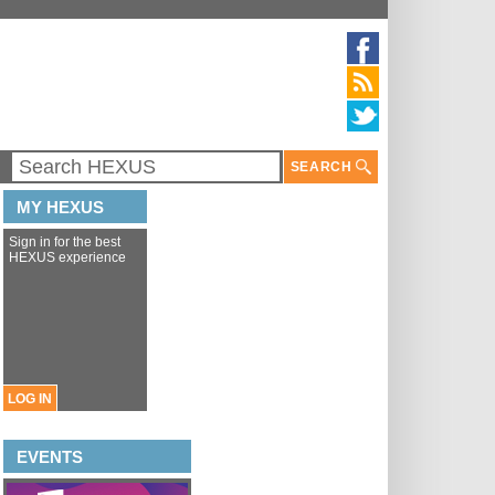
SEARCH
MY HEXUS
Sign in for the best
HEXUS experience
LOG IN
EVENTS