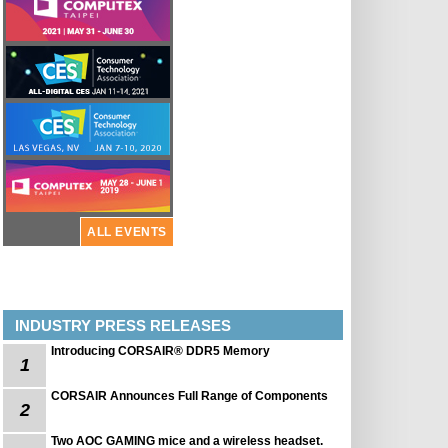
ALL EVENTS
INDUSTRY PRESS RELEASES
Introducing CORSAIR® DDR5 Memory
1
CORSAIR Announces Full Range of Components
2
Two AOC GAMING mice and a wireless headset.