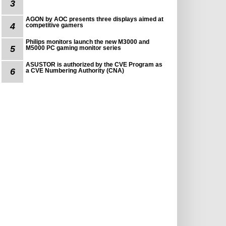
3
AGON by AOC presents three displays aimed at
4
competitive gamers
Philips monitors launch the new M3000 and
5
M5000 PC gaming monitor series
ASUSTOR is authorized by the CVE Program as
6
a CVE Numbering Authority (CNA)