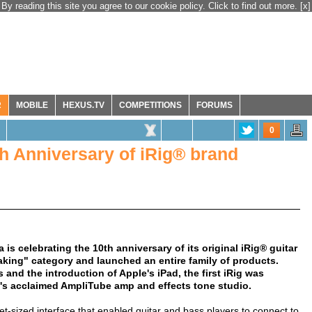
By reading this site you agree to our cookie policy. Click to find out more.
[x]
R
MOBILE
HEXUS.TV
COMPETITIONS
FORUMS
0
th Anniversary of iRig® brand
s celebrating the 10th anniversary of its original iRig® guitar
aking" category and launched an entire family of products.
 and the introduction of Apple's iPad, the first iRig was
K's acclaimed AmpliTube amp and effects tone studio.
et-sized interface that enabled guitar and bass players to connect to