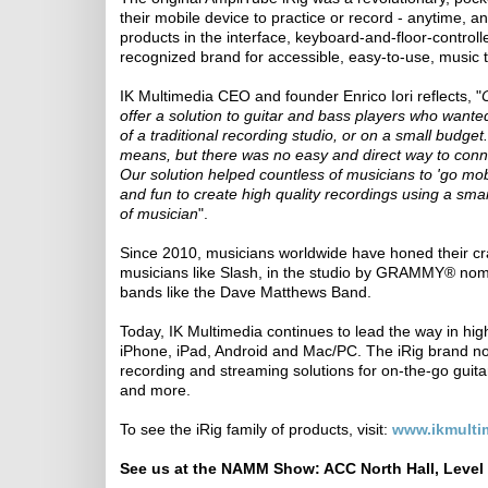
their mobile device to practice or record - anytime, 
products in the interface, keyboard-and-floor-contro
recognized brand for accessible, easy-to-use, music t
IK Multimedia CEO and founder Enrico Iori reflects, "
offer a solution to guitar and bass players who wante
of a traditional recording studio, or on a small budge
means, but there was no easy and direct way to conne
Our solution helped countless of musicians to 'go mobi
and fun to create high quality recordings using a smar
of musician
".
Since 2010, musicians worldwide have honed their cr
musicians like Slash, in the studio by GRAMMY® nomin
bands like the Dave Matthews Band.
Today, IK Multimedia continues to lead the way in high-
iPhone, iPad, Android and Mac/PC. The iRig brand no
recording and streaming solutions for on-the-go guitar
and more.
To see the iRig family of products, visit:
www.ikmultim
See us at the NAMM Show: ACC North Hall, Level