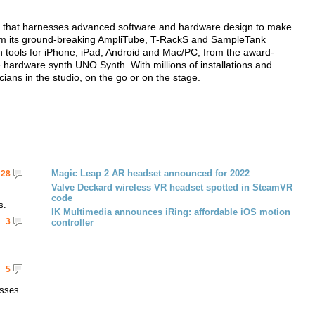
y that harnesses advanced software and hardware design to make
 from its ground-breaking AmpliTube, T-RackS and SampleTank
ion tools for iPhone, iPad, Android and Mac/PC; from the award-
e hardware synth UNO Synth. With millions of installations and
ians in the studio, on the go or on the stage.
Magic Leap 2 AR headset announced for 2022
28
Valve Deckard wireless VR headset spotted in SteamVR
code
s.
IK Multimedia announces iRing: affordable iOS motion
3
controller
5
asses