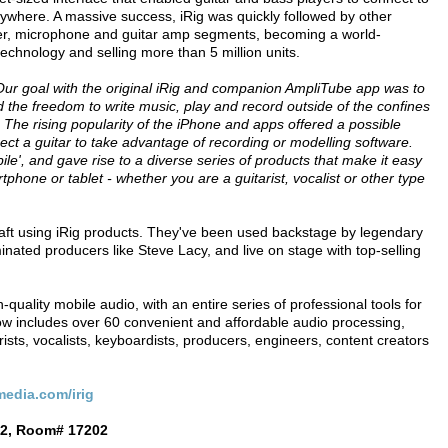
anywhere. A massive success, iRig was quickly followed by other
ller, microphone and guitar amp segments, becoming a world-
echnology and selling more than 5 million units.
Our goal with the original iRig and companion AmpliTube app was to
d the freedom to write music, play and record outside of the confines
t. The rising popularity of the iPhone and apps offered a possible
ct a guitar to take advantage of recording or modelling software.
le', and gave rise to a diverse series of products that make it easy
tphone or tablet - whether you are a guitarist, vocalist or other type
aft using iRig products. They've been used backstage by legendary
ated producers like Steve Lacy, and live on stage with top-selling
quality mobile audio, with an entire series of professional tools for
w includes over 60 convenient and affordable audio processing,
ists, vocalists, keyboardists, producers, engineers, content creators
edia.com/irig
 2, Room# 17202