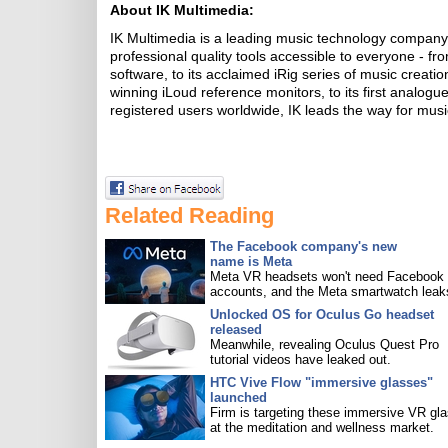
About IK Multimedia:
IK Multimedia is a leading music technology compan
professional quality tools accessible to everyone -
software, to its acclaimed iRig series of music creat
winning iLoud reference monitors, to its first analogu
registered users worldwide, IK leads the way for music
Related Reading
The Facebook company's new
name is Meta
Meta VR headsets won't need Facebook
accounts, and the Meta smartwatch leak
Unlocked OS for Oculus Go headset
released
Meanwhile, revealing Oculus Quest Pro
tutorial videos have leaked out.
HTC Vive Flow "immersive glasses"
launched
Firm is targeting these immersive VR gl
at the meditation and wellness market.