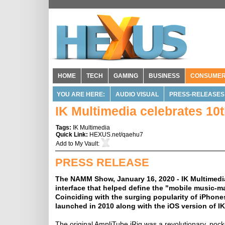
HOME
TECH
GAMING
BUSINESS
CONSUME
YOU ARE HERE:
AUDIO VISUAL
PRESS-RELEASES
IK Multimedia celebrates 10
Tags:
IK Multimedia
Quick Link:
HEXUS.net/qaehu7
Add to
My Vault
:
PRESS RELEASE
The NAMM Show, January 16, 2020 - IK Multimedia i
interface that helped define the "mobile music-m
Coinciding with the surging popularity of iPhones
launched in 2010 along with the iOS version of I
The original AmpliTube iRig was a revolutionary, pock