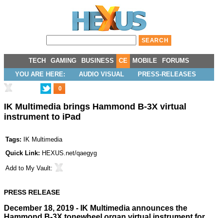
TECH
GAMING
BUSINESS
CE
MOBILE
FORUMS
YOU ARE HERE:
AUDIO VISUAL
PRESS-RELEASES
0
IK Multimedia brings Hammond B-3X virtual
instrument to iPad
Tags:
IK Multimedia
Quick Link:
HEXUS.net/qaegyg
Add to
My Vault
:
PRESS RELEASE
December 18, 2019 - IK Multimedia announces the
Hammond B-3X tonewheel organ virtual instrument for