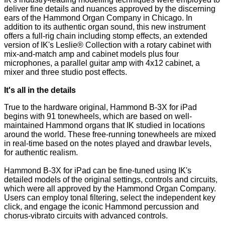
deliver fine details and nuances approved by the discerning
ears of the Hammond Organ Company in Chicago. In
addition to its authentic organ sound, this new instrument
offers a full-rig chain including stomp effects, an extended
version of IK's Leslie® Collection with a rotary cabinet with
mix-and-match amp and cabinet models plus four
microphones, a parallel guitar amp with 4x12 cabinet, a
mixer and three studio post effects.
It's all in the details
True to the hardware original, Hammond B-3X for iPad
begins with 91 tonewheels, which are based on well-
maintained Hammond organs that IK studied in locations
around the world. These free-running tonewheels are mixed
in real-time based on the notes played and drawbar levels,
for authentic realism.
Hammond B-3X for iPad can be fine-tuned using IK's
detailed models of the original settings, controls and circuits,
which were all approved by the Hammond Organ Company.
Users can employ tonal filtering, select the independent key
click, and engage the iconic Hammond percussion and
chorus-vibrato circuits with advanced controls.