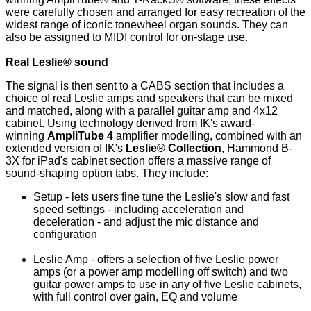
were carefully chosen and arranged for easy recreation of the
widest range of iconic tonewheel organ sounds. They can
also be assigned to MIDI control for on-stage use.
Real Leslie® sound
The signal is then sent to a CABS section that includes a
choice of real Leslie amps and speakers that can be mixed
and matched, along with a parallel guitar amp and 4x12
cabinet. Using technology derived from IK's award-
winning
AmpliTube 4
amplifier modelling, combined with an
extended version of IK's
Leslie® Collection
, Hammond B-
3X for iPad's cabinet section offers a massive range of
sound-shaping option tabs. They include:
Setup - lets users fine tune the Leslie's slow and fast
speed settings - including acceleration and
deceleration - and adjust the mic distance and
configuration
Leslie Amp - offers a selection of five Leslie power
amps (or a power amp modelling off switch) and two
guitar power amps to use in any of five Leslie cabinets,
with full control over gain, EQ and volume