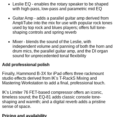
Leslie EQ - enables the rotary speaker to be shaped
with high-pass, low-pass and parametric mid EQ
Guitar Amp - adds a parallel guitar amp derived from
AmpliTube into the mix for use with popular rock tones
used by top rock and blues players; offers full tone-
shaping controls and spring reverb
Mixer - blends the sound of the Leslie, with
independent volume and panning of both the horn and
drum mics, the parallel guitar amp, and the DI organ
sound for unprecedented tonal flexibility
Add professional polish
Finally, Hammond B-3X for iPad offers three rackmount
studio effects derived from IK's T-RackS Mixing and
Mastering Workstation to add a final, professional touch.
IK's Limiter 76 FET-based compressor offers an iconic,
timeless sound; the EQ-81 adds classic console tone-
shaping and warmth; and a digital reverb adds a pristine
sense of space.
Pricing and availability