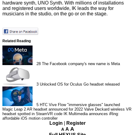
hardware synth, UNO Synth. With millions of installations
and registered users worldwide, IK leads the way for
musicians in the studio, on the go or on the stage.
Related Reading
28
The Facebook company's new name is Meta
3
Unlocked OS for Oculus Go headset released
5
HTC Vive Flow "immersive glasses" launched
Magic Leap 2 AR headset announced for 2022
Valve Deckard wireless VR
headset spotted in SteamVR code
IK Multimedia announces iRing:
affordable iOS motion controller
Login
|
Register
A
A
A
Full HEXUS Site