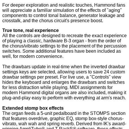
For deeper exploration and realistic touches, Hammond fans
will appreciate a familiar simulation of the effects of "aging"
components to control tonal balance, generator leakage and
crosstalk, and the chorus circuit's presence boost.
True tone, real experience
All the controls are designed to recreate the exact experience
of playing a classic, hardware B-3 organ - from the order of
the chorus/vibrato settings to the placement of the percussion
switches. Some additional features have been included as
well, for modern convenience.
The drawbars update in real-time when the inverted drawbar
settings keys are selected, allowing users to save 24 custom
drawbar settings per preset. For live use, a "Controls" view
hides the keyboard and enlarges the drawbars and switches
for less distraction while playing. MIDI assignments for
modern Hammond digital organs are also included, making it
plug-and-play easy to perform with everything at arm's reach.
Extended stomp box effects
The organ feeds a 5-unit pedalboard in the STOMPS section
that features overdrive, graphic EQ, stomp box-style chorus-
vibrato, wah wah and spring reverb. Derived from IK's award-
winning AmpliTube® and T-RackS® software, these effects