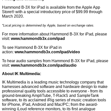
Hammond B-3X for iPad is available from the Apple App
Store® with a special introductory price of $99.99 through
March 2020.
*Local pricing is determined by Apple, based on exchange rates.
For more information about Hammond B-3X for iPad, please
visit:
www.hammondb3x.com/ipad
To see Hammond B-3X for iPad in
action:
www.hammondb3x.com/ipad/video
To hear audio samples from Hammond B-3X for iPad, please
visit:
www.hammondb3x.com/ipad/audio
About IK Multimedia:
IK Multimedia is a leading music technology company that
harnesses advanced software and hardware design to make
professional quality tools accessible to everyone - from its
ground-breaking AmpliTube, T-RackS and SampleTank
software, to its acclaimed iRig series of music creation tools
for iPhone, iPad, Android and Mac/PC; from the award-
winning iLoud reference monitors, to its first analogue