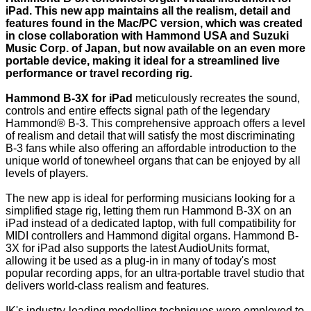
iPad. This new app maintains all the realism, detail and
features found in the Mac/PC version, which was created
in close collaboration with Hammond USA and Suzuki
Music Corp. of Japan, but now available on an even more
portable device, making it ideal for a streamlined live
performance or travel recording rig.
Hammond B-3X for iPad
meticulously recreates the sound,
controls and entire effects signal path of the legendary
Hammond® B-3. This comprehensive approach offers a level
of realism and detail that will satisfy the most discriminating
B-3 fans while also offering an affordable introduction to the
unique world of tonewheel organs that can be enjoyed by all
levels of players.
The new app is ideal for performing musicians looking for a
simplified stage rig, letting them run Hammond B-3X on an
iPad instead of a dedicated laptop, with full compatibility for
MIDI controllers and Hammond digital organs. Hammond B-
3X for iPad also supports the latest AudioUnits format,
allowing it be used as a plug-in in many of today's most
popular recording apps, for an ultra-portable travel studio that
delivers world-class realism and features.
IK's industry-leading modelling techniques were employed to