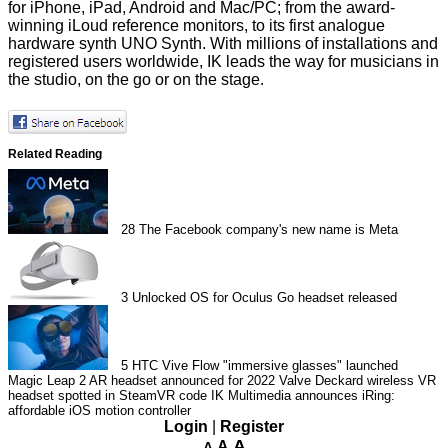
for iPhone, iPad, Android and Mac/PC; from the award-
winning iLoud reference monitors, to its first analogue
hardware synth UNO Synth. With millions of installations and
registered users worldwide, IK leads the way for musicians in
the studio, on the go or on the stage.
Related Reading
28
The Facebook company's new name is Meta
3
Unlocked OS for Oculus Go headset released
5
HTC Vive Flow "immersive glasses" launched
Magic Leap 2 AR headset announced for 2022
Valve Deckard wireless VR
headset spotted in SteamVR code
IK Multimedia announces iRing:
affordable iOS motion controller
Login
|
Register
A
A
A