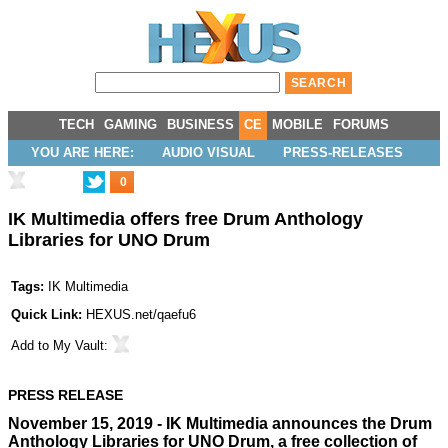
TECH
GAMING
BUSINESS
CE
MOBILE
FORUMS
YOU ARE HERE:
AUDIO VISUAL
PRESS-RELEASES
0
IK Multimedia offers free Drum Anthology
Libraries for UNO Drum
Tags:
IK Multimedia
Quick Link:
HEXUS.net/qaefu6
Add to
My Vault
:
PRESS RELEASE
November 15, 2019 - IK Multimedia announces the Drum
Anthology Libraries for UNO Drum, a free collection of