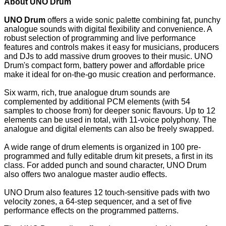
About UNO Drum
UNO Drum
offers a wide sonic palette combining fat, punchy
analogue sounds with digital flexibility and convenience. A
robust selection of programming and live performance
features and controls makes it easy for musicians, producers
and DJs to add massive drum grooves to their music. UNO
Drum's compact form, battery power and affordable price
make it ideal for on-the-go music creation and performance.
Six warm, rich, true analogue drum sounds are
complemented by additional PCM elements (with 54
samples to choose from) for deeper sonic flavours. Up to 12
elements can be used in total, with 11-voice polyphony. The
analogue and digital elements can also be freely swapped.
A wide range of drum elements is organized in 100 pre-
programmed and fully editable drum kit presets, a first in its
class. For added punch and sound character, UNO Drum
also offers two analogue master audio effects.
UNO Drum also features 12 touch-sensitive pads with two
velocity zones, a 64-step sequencer, and a set of five
performance effects on the programmed patterns.