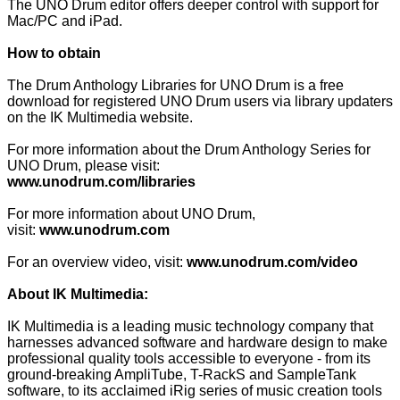
The UNO Drum editor offers deeper control with support for
Mac/PC and iPad.
How to obtain
The Drum Anthology Libraries for UNO Drum is a free
download for registered UNO Drum users via library updaters
on the IK Multimedia website.
For more information about the Drum Anthology Series for
UNO Drum, please visit:
www.unodrum.com/libraries
For more information about UNO Drum,
visit:
www.unodrum.com
For an overview video, visit:
www.unodrum.com/video
About IK Multimedia:
IK Multimedia is a leading music technology company that
harnesses advanced software and hardware design to make
professional quality tools accessible to everyone - from its
ground-breaking AmpliTube, T-RackS and SampleTank
software, to its acclaimed iRig series of music creation tools