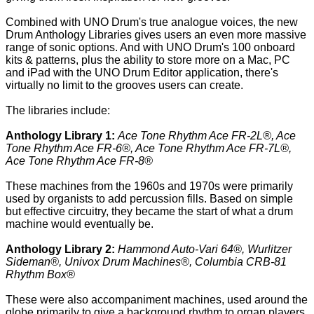
Combined with UNO Drum's true analogue voices, the new
Drum Anthology Libraries gives users an even more massive
range of sonic options. And with UNO Drum's 100 onboard
kits & patterns, plus the ability to store more on a Mac, PC
and iPad with the UNO Drum Editor application, there's
virtually no limit to the grooves users can create.
The libraries include:
Anthology Library 1:
Ace Tone Rhythm Ace FR-2L®, Ace
Tone Rhythm Ace FR-6®, Ace Tone Rhythm Ace FR-7L®,
Ace Tone Rhythm Ace FR-8®
These machines from the 1960s and 1970s were primarily
used by organists to add percussion fills. Based on simple
but effective circuitry, they became the start of what a drum
machine would eventually be.
Anthology Library 2:
Hammond Auto-Vari 64®, Wurlitzer
Sideman®, Univox Drum Machines®, Columbia CRB-81
Rhythm Box®
These were also accompaniment machines, used around the
globe primarily to give a background rhythm to organ players.