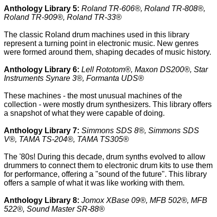
Anthology Library 5:
Roland TR-606®, Roland TR-808®,
Roland TR-909®, Roland TR-33®
The classic Roland drum machines used in this library
represent a turning point in electronic music. New genres
were formed around them, shaping decades of music history.
Anthology Library 6:
Lell Rototom®, Maxon DS200®, Star
Instruments Synare 3®, Formanta UDS®
These machines - the most unusual machines of the
collection - were mostly drum synthesizers. This library offers
a snapshot of what they were capable of doing.
Anthology Library 7:
Simmons SDS 8®, Simmons SDS
V®, TAMA TS-204®, TAMA TS305®
The '80s! During this decade, drum synths evolved to allow
drummers to connect them to electronic drum kits to use them
for performance, offering a "sound of the future". This library
offers a sample of what it was like working with them.
Anthology Library 8:
Jomox XBase 09®, MFB 502®, MFB
522®, Sound Master SR-88®