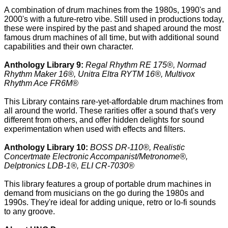
A combination of drum machines from the 1980s, 1990's and
2000's with a future-retro vibe. Still used in productions today,
these were inspired by the past and shaped around the most
famous drum machines of all time, but with additional sound
capabilities and their own character.
Anthology Library 9:
Regal Rhythm RE 175®, Normad
Rhythm Maker 16®, Unitra Eltra RYTM 16®, Multivox
Rhythm Ace FR6M®
This Library contains rare-yet-affordable drum machines from
all around the world. These rarities offer a sound that's very
different from others, and offer hidden delights for sound
experimentation when used with effects and filters.
Anthology Library 10:
BOSS DR-110®, Realistic
Concertmate Electronic Accompanist/Metronome®,
Delptronics LDB-1®, ELI CR-7030®
This library features a group of portable drum machines in
demand from musicians on the go during the 1980s and
1990s. They're ideal for adding unique, retro or lo-fi sounds
to any groove.