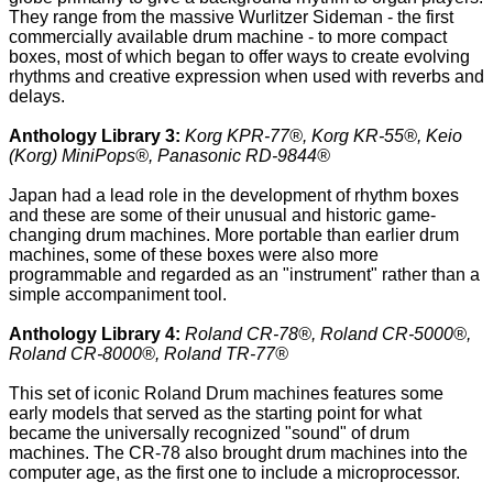
They range from the massive Wurlitzer Sideman - the first
commercially available drum machine - to more compact
boxes, most of which began to offer ways to create evolving
rhythms and creative expression when used with reverbs and
delays.
Anthology Library 3:
Korg KPR-77®, Korg KR-55®, Keio
(Korg) MiniPops®, Panasonic RD-9844®
Japan had a lead role in the development of rhythm boxes
and these are some of their unusual and historic game-
changing drum machines. More portable than earlier drum
machines, some of these boxes were also more
programmable and regarded as an "instrument" rather than a
simple accompaniment tool.
Anthology Library 4:
Roland CR-78®, Roland CR-5000®,
Roland CR-8000®, Roland TR-77®
This set of iconic Roland Drum machines features some
early models that served as the starting point for what
became the universally recognized "sound" of drum
machines. The CR-78 also brought drum machines into the
computer age, as the first one to include a microprocessor.