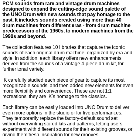
PCM sounds from rare and vintage drum machines
designed to expand the cutting-edge sound palette of
the UNO Drum with new sounds that pay homage to the
past. It includes sounds created using more than 40
drum machines from different eras - from drum machine
predecessors of the 1960s, to modern machines from the
1990s and beyond.
The collection features 10 libraries that capture the iconic
sounds of each original drum machine, organized by era and
style. In addition, each library offers new enhancements
derived from the sounds of a vintage 4-piece drum kit, for
further tonal variety.
IK carefully studied each piece of gear to capture its most
recognizable sounds, and then added new elements for even
more flexibility and convenience. These are not 1:1
recreations; they are IK's homage to the classics.
Each library can be easily loaded into UNO Drum to deliver
even more options in the studio or for live performances.
They temporarily replace the factory-default sound set
without overwriting stored kits and patterns, letting users
experiment with different sounds for their existing grooves, or
giving them fresh inspiration for new grooves.