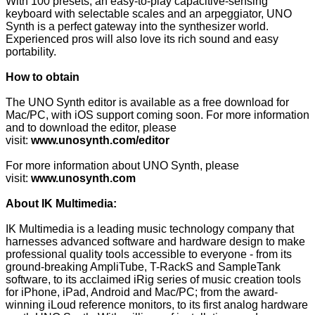
With 100 presets, an easy-to-play capacitive-sensing
keyboard with selectable scales and an arpeggiator, UNO
Synth is a perfect gateway into the synthesizer world.
Experienced pros will also love its rich sound and easy
portability.
How to obtain
The UNO Synth editor is available as a free download for
Mac/PC, with iOS support coming soon. For more information
and to download the editor, please
visit:
www.unosynth.com/editor
For more information about UNO Synth, please
visit:
www.unosynth.com
About IK Multimedia:
IK Multimedia is a leading music technology company that
harnesses advanced software and hardware design to make
professional quality tools accessible to everyone - from its
ground-breaking AmpliTube, T-RackS and SampleTank
software, to its acclaimed iRig series of music creation tools
for iPhone, iPad, Android and Mac/PC; from the award-
winning iLoud reference monitors, to its first analog hardware