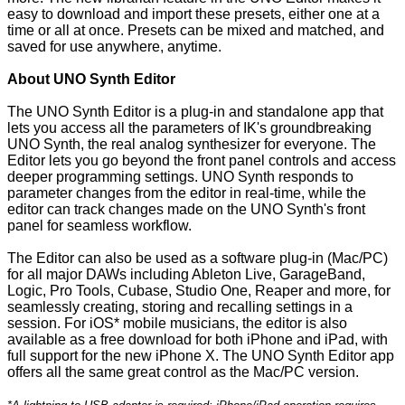
easy to download and import these presets, either one at a
time or all at once. Presets can be mixed and matched, and
saved for use anywhere, anytime.
About UNO Synth Editor
The UNO Synth Editor is a plug-in and standalone app that
lets you access all the parameters of IK's groundbreaking
UNO Synth, the real analog synthesizer for everyone. The
Editor lets you go beyond the front panel controls and access
deeper programming settings. UNO Synth responds to
parameter changes from the editor in real-time, while the
editor can track changes made on the UNO Synth's front
panel for seamless workflow.
The Editor can also be used as a software plug-in (Mac/PC)
for all major DAWs including Ableton Live, GarageBand,
Logic, Pro Tools, Cubase, Studio One, Reaper and more, for
seamlessly creating, storing and recalling settings in a
session. For iOS* mobile musicians, the editor is also
available as a free download for both iPhone and iPad, with
full support for the new iPhone X. The UNO Synth Editor app
offers all the same great control as the Mac/PC version.