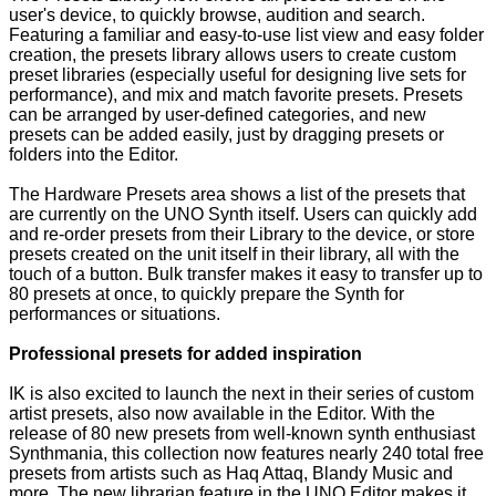
user's device, to quickly browse, audition and search.
Featuring a familiar and easy-to-use list view and easy folder
creation, the presets library allows users to create custom
preset libraries (especially useful for designing live sets for
performance), and mix and match favorite presets. Presets
can be arranged by user-defined categories, and new
presets can be added easily, just by dragging presets or
folders into the Editor.
The Hardware Presets area shows a list of the presets that
are currently on the UNO Synth itself. Users can quickly add
and re-order presets from their Library to the device, or store
presets created on the unit itself in their library, all with the
touch of a button. Bulk transfer makes it easy to transfer up to
80 presets at once, to quickly prepare the Synth for
performances or situations.
Professional presets for added inspiration
IK is also excited to launch the next in their series of custom
artist presets, also now available in the Editor. With the
release of 80 new presets from well-known synth enthusiast
Synthmania, this collection now features nearly 240 total free
presets from artists such as Haq Attaq, Blandy Music and
more. The new librarian feature in the UNO Editor makes it