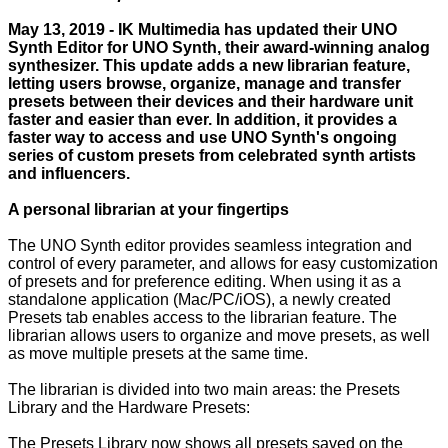
May 13, 2019 - IK Multimedia has updated their UNO
Synth Editor for UNO Synth, their award-winning analog
synthesizer. This update adds a new librarian feature,
letting users browse, organize, manage and transfer
presets between their devices and their hardware unit
faster and easier than ever. In addition, it provides a
faster way to access and use UNO Synth's ongoing
series of custom presets from celebrated synth artists
and influencers.
A personal librarian at your fingertips
The UNO Synth editor provides seamless integration and
control of every parameter, and allows for easy customization
of presets and for preference editing. When using it as a
standalone application (Mac/PC/iOS), a newly created
Presets tab enables access to the librarian feature. The
librarian allows users to organize and move presets, as well
as move multiple presets at the same time.
The librarian is divided into two main areas: the Presets
Library and the Hardware Presets:
The Presets Library now shows all presets saved on the