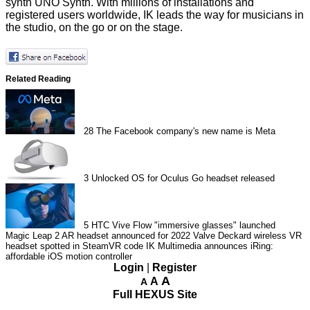
synth UNO Synth. With millions of installations and
registered users worldwide, IK leads the way for musicians in
the studio, on the go or on the stage.
Related Reading
28
The Facebook company's new name is Meta
3
Unlocked OS for Oculus Go headset released
5
HTC Vive Flow "immersive glasses" launched
Magic Leap 2 AR headset announced for 2022
Valve Deckard wireless VR
headset spotted in SteamVR code
IK Multimedia announces iRing:
affordable iOS motion controller
Login
|
Register
A
A
A
Full HEXUS Site