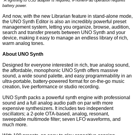
*A lightning to USB adapter is required; iPhone/iPad operation requires
battery power.
And now, with the new Librarian feature in stand-alone mode,
the UNO Synth Editor is also an incredibly powerful preset
management system, letting you organize, browse, audition,
search and transfer presets between UNO Synth and your
device, making it easy to manage an endless library of rich,
warm analog tones.
About UNO Synth
Designed for everyone interested in rich, true analog sound,
the affordable, monophonic UNO Synth offers massive
sound, a wide sound palette, and easy programmability in an
ultra-portable, battery-powered format for on-the-go music
creation, live performance or studio recording.
UNO Synth packs a powerful synth engine with professional
sound and a full analog audio path on par with more
expensive synthesizers. It includes two independent
oscillators; a 2-pole OTA-based, analog, resonant,
sweepable multimode filter; seven LFO waveforms, and
much more.