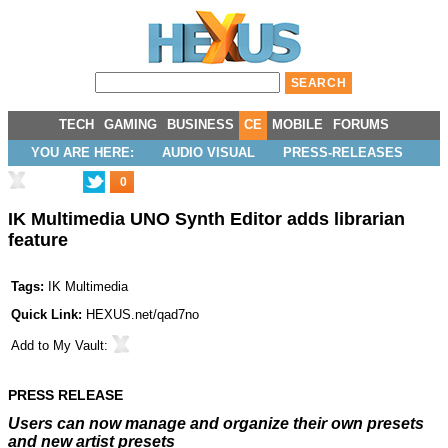
TECH
GAMING
BUSINESS
CE
MOBILE
FORUMS
YOU ARE HERE:
AUDIO VISUAL
PRESS-RELEASES
0
IK Multimedia UNO Synth Editor adds librarian
feature
Tags:
IK Multimedia
Quick Link:
HEXUS.net/qad7no
Add to
My Vault
:
PRESS RELEASE
Users can now manage and organize their own presets
and new artist presets