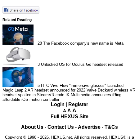
Related Reading
28
The Facebook company's new name is Meta
3
Unlocked OS for Oculus Go headset released
5
HTC Vive Flow "immersive glasses" launched
Magic Leap 2 AR headset announced for 2022
Valve Deckard wireless VR
headset spotted in SteamVR code
IK Multimedia announces iRing:
affordable iOS motion controller
Login
|
Register
A
A
A
Full HEXUS Site
About Us
-
Contact Us
-
Advertise
-
T&Cs
Copyright © 1998 - 2026, HEXUS.net. All rights reserved. HEXUS® is a