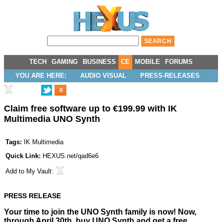
TECH
GAMING
BUSINESS
CE
MOBILE
FORUMS
YOU ARE HERE:
AUDIO VISUAL
PRESS-RELEASES
0
Claim free software up to €199.99 with IK
Multimedia UNO Synth
Tags:
IK Multimedia
Quick Link:
HEXUS.net/qad6e6
Add to
My Vault
:
PRESS RELEASE
Your time to join the UNO Synth family is now!
Now,
through April 30th, buy UNO Synth and get a free