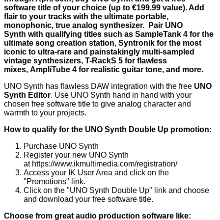
software title of your choice
(up to €199.99 value). Add
flair to your tracks with the ultimate portable,
monophonic, true analog synthesizer. Pair UNO
Synth with qualifying titles such as SampleTank 4 for the
ultimate song creation station, Syntronik for the most
iconic to ultra-rare and painstakingly multi-sampled
vintage synthesizers, T-RackS 5 for flawless
mixes, AmpliTube 4 for realistic guitar tone, and more.
UNO Synth has flawless DAW integration with the free
UNO
Synth Editor
. Use UNO Synth hand in hand with your
chosen free software title to give analog character and
warmth to your projects.
How to qualify for the UNO Synth Double Up promotion:
Purchase UNO Synth
Register your new UNO Synth
at
https://www.ikmultimedia.com/registration/
Access your IK User Area
and click on the
"Promotions" link.
Click on the "UNO Synth Double Up" link and choose
and download your free software title.
Choose from great audio production software like: