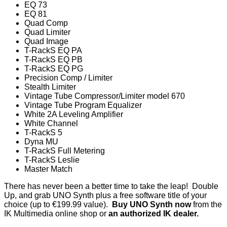
EQ 73
EQ 81
Quad Comp
Quad Limiter
Quad Image
T-RackS EQ PA
T-RackS EQ PB
T-RackS EQ PG
Precision Comp / Limiter
Stealth Limiter
Vintage Tube Compressor/Limiter model 670
Vintage Tube Program Equalizer
White 2A Leveling Amplifier
White Channel
T-RackS 5
Dyna MU
T-RackS Full Metering
T-RackS Leslie
Master Match
There has never been a better time to take the leap! Double
Up, and grab UNO Synth plus a free software title of your
choice (up to €199.99 value).
Buy UNO Synth now
from the
IK Multimedia online shop or
an authorized IK dealer
.