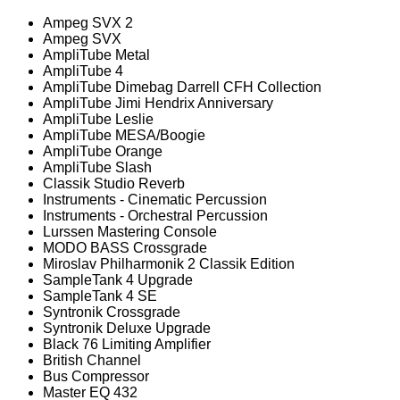
Ampeg SVX 2
Ampeg SVX
AmpliTube Metal
AmpliTube 4
AmpliTube Dimebag Darrell CFH Collection
AmpliTube Jimi Hendrix Anniversary
AmpliTube Leslie
AmpliTube MESA/Boogie
AmpliTube Orange
AmpliTube Slash
Classik Studio Reverb
Instruments - Cinematic Percussion
Instruments - Orchestral Percussion
Lurssen Mastering Console
MODO BASS Crossgrade
Miroslav Philharmonik 2 Classik Edition
SampleTank 4 Upgrade
SampleTank 4 SE
Syntronik Crossgrade
Syntronik Deluxe Upgrade
Black 76 Limiting Amplifier
British Channel
Bus Compressor
Master EQ 432