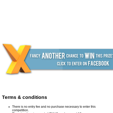
Terms & conditions
There is no entry fee and no purchase necessary to enter this
competition.