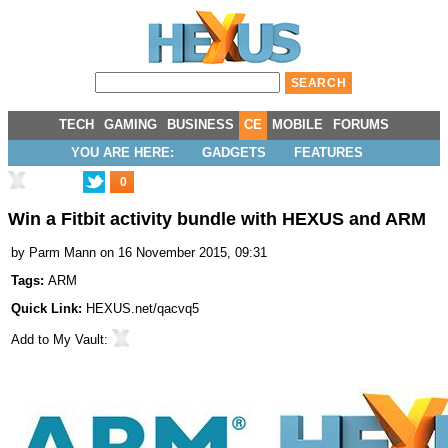
TECH
GAMING
BUSINESS
CE
MOBILE
FORUMS
YOU ARE HERE:
GADGETS
FEATURES
0
Win a Fitbit activity bundle with HEXUS and ARM
by
Parm Mann
on 16 November 2015, 09:31
Tags:
ARM
Quick Link:
HEXUS.net/qacvq5
Add to
My Vault
: