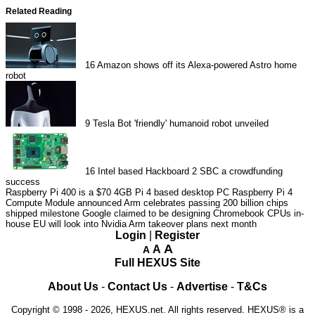
Related Reading
16
Amazon shows off its Alexa-powered Astro home
robot
9
Tesla Bot 'friendly' humanoid robot unveiled
16
Intel based Hackboard 2 SBC a crowdfunding
success
Raspberry Pi 400 is a $70 4GB Pi 4 based desktop PC
Raspberry Pi 4
Compute Module announced
Arm celebrates passing 200 billion chips
shipped milestone
Google claimed to be designing Chromebook CPUs in-
house
EU will look into Nvidia Arm takeover plans next month
Login
|
Register
A
A
A
Full HEXUS Site
About Us
-
Contact Us
-
Advertise
-
T&Cs
Copyright © 1998 - 2026, HEXUS.net. All rights reserved. HEXUS® is a