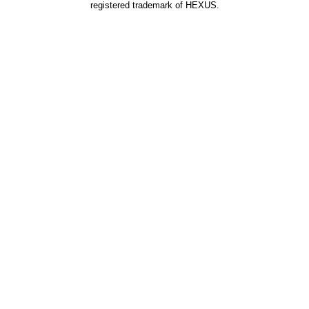
registered trademark of HEXUS.