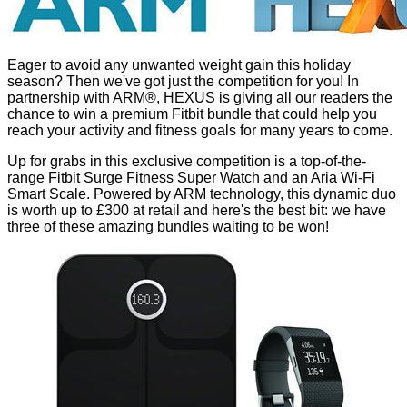
Eager to avoid any unwanted weight gain this holiday
season? Then we've got just the competition for you! In
partnership with ARM®, HEXUS is giving all our readers the
chance to win a premium Fitbit bundle that could help you
reach your activity and fitness goals for many years to come.
Up for grabs in this exclusive competition is a top-of-the-
range
Fitbit Surge Fitness Super Watch
and an
Aria Wi-Fi
Smart Scale
. Powered by ARM technology, this dynamic duo
is worth up to £300 at retail and here's the best bit: we have
three of these amazing bundles waiting to be won!