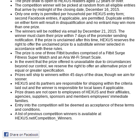
The prize draw is open to HEXUS readers aged 12 years or over.
The competition winner will be picked at random from all eligible entries
that arrive by midnight of the closing date, December 16, 2015.
Only one entry is permitted per household per HEXUS entry form;
second Facebook entries, if applicable, are permitted. Duplicate entries
on either form will result in disqualification and no entrant may win more
than one prize.
The winners will be notified via email by December 21, 2015. The
winner must claim their prize within 7 days of the promoter sending
notification. If the prize is unclaimed after this time, HEXUS reserves the
right to offer the unclaimed prize to a substitute winner selected in
accordance with these rules.
The prize is one of three Fitbit bundles comprised of a Fitbit Surge
Fitness Super Watch and an Aria Wi-Fi Smart Scale.
In the event that the prize offered is unavailable due to circumstances
beyond our control, we reserve the right to offer an alternative prize of
equal or greater specification.
Prizes will ship to winners within 45 days of the draw, though we aim for
sooner.
HEXUS and its partners are responsible for shipping within the criteria
laid out and the winner is responsible for local taxes if applicable.
Prize draws are not open to employees of HEXUS and their affiliates,
agencies, suppliers, sponsors and members employees' immediate
families.
Entry into the competition will be deemed as acceptance of these terms
and conditions.
A list of previous competition winners is available at
HEXUS.net/Competition_Winners
.