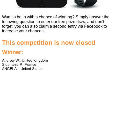
Want to be in with a chance of winning? Simply answer the
following question to enter our free prize draw, and don't
forget, you can also claim a second entry via Facebook to
increase your chances!