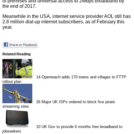
of premises and universal access to 2Mbps broadband by
the end of 2017.
Meanwhile in the USA, internet service provider AOL still has
2.8 million
dial-up internet subscribers, as of February this
year.
Related Reading
14
Openreach adds 170 towns and villages to FTTP
rollout plan
26
Major UK ISPs ordered to block five pirate
streaming sites
10
UK Gov to provide 6 months free broadband to
jobseekers