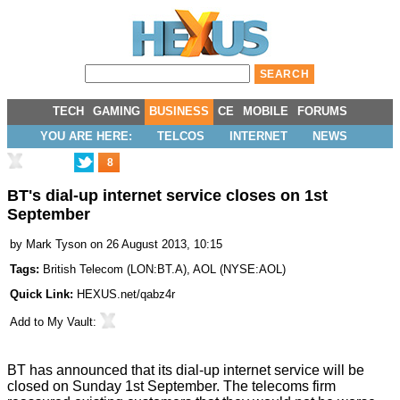
TECH
GAMING
BUSINESS
CE
MOBILE
FORUMS
YOU ARE HERE:
TELCOS
INTERNET
NEWS
8
BT's dial-up internet service closes on 1st
September
by
Mark Tyson
on 26 August 2013, 10:15
Tags:
British Telecom
(
LON:BT.A
),
AOL
(
NYSE:AOL
)
Quick Link:
HEXUS.net/qabz4r
Add to
My Vault
:
BT has
announced
that its dial-up internet service will be
closed on Sunday 1st September. The telecoms firm