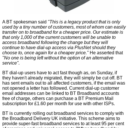
A BT spokesman
said
"This is a legacy product that is only
used by a tiny number of customers, most of whom can easily
transfer on to broadband for a cheaper price. Our estimate is
that only 1,000 of the current customers will be unable to
access broadband following the change but they will
continue to have dial-up access via PlusNet should they
choose to, once again for a cheaper price."
He asserted that
"No one is being left without the option of an alternative
service".
BT dial-up users have to act fast though as, on Sunday, if
they haven't already migrated, they will simply be cut off. BT
has sent emails out to all affected customers, if the email was
not opened a letter has followed. Current dial-up customer
email addresses can be linked to BT Broadband accounts
free of charge, others can purchase a BT Premium Mail
subscription for £1.60 per month for use with other ISPs.
BT is currently rolling out broadband services to comply with
the Broadband Delivery UK initiative. This scheme aims to
provide super-fast broadband services to at least 95 per cent