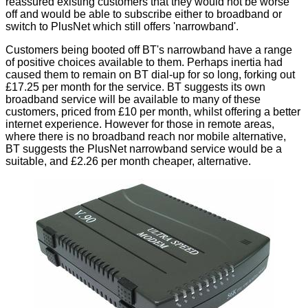
reassured existing customers that they would not be worse
off and would be able to subscribe either to broadband or
switch to PlusNet which still offers 'narrowband'.
Customers being booted off BT's narrowband have a range
of positive choices available to them. Perhaps inertia had
caused them to remain on BT dial-up for so long, forking out
£17.25 per month for the service. BT suggests its own
broadband service will be available to many of these
customers, priced from £10 per month, whilst offering a better
internet experience. However for those in remote areas,
where there is no broadband reach nor mobile alternative,
BT suggests the PlusNet narrowband service would be a
suitable, and £2.26 per month cheaper, alternative.