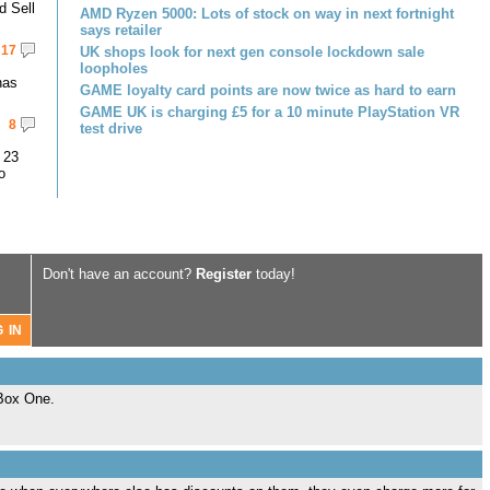
d Sell
AMD Ryzen 5000: Lots of stock on way in next fortnight
says retailer
17
UK shops look for next gen console lockdown sale
loopholes
has
GAME loyalty card points are now twice as hard to earn
GAME UK is charging £5 for a 10 minute PlayStation VR
8
test drive
 23
o
Don't have an account?
Register
today!
XBox One.