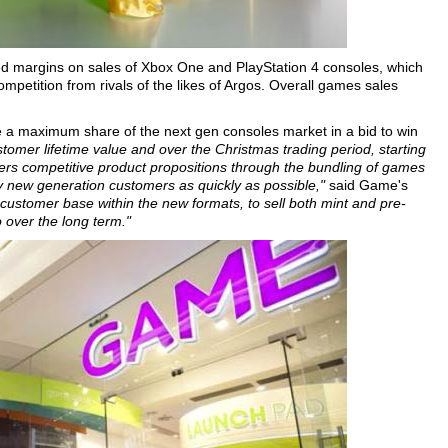
ted margins on sales of Xbox One and PlayStation 4 consoles, which
petition from rivals of the likes of Argos. Overall games sales
e a maximum share of the next gen consoles market in a bid to win
stomer lifetime value and over the Christmas trading period, starting
mers competitive product propositions through the bundling of games
y new generation customers as quickly as possible,"
said Game's
ustomer base within the new formats, to sell both mint and pre-
 over the long term."