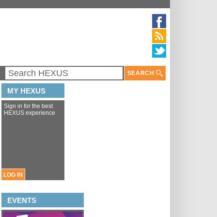
SEARCH
MY HEXUS
Sign in for the best
HEXUS experience
LOG IN
EVENTS