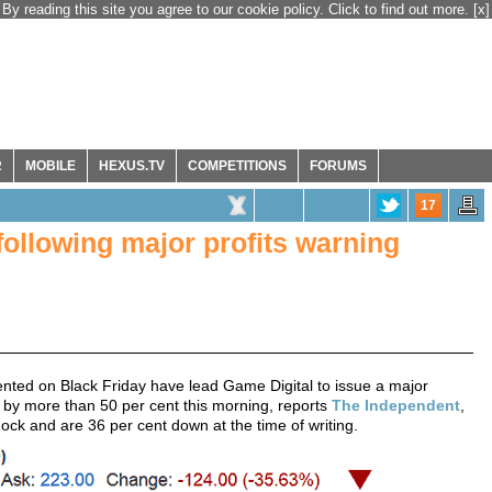
By reading this site you agree to our cookie policy. Click to find out more.
[x]
R
MOBILE
HEXUS.TV
COMPETITIONS
FORUMS
17
following major profits warning
nted on Black Friday have lead Game Digital to issue a major
 by more than 50 per cent this morning, reports
The Independent
,
shock and are 36 per cent down at the time of writing.