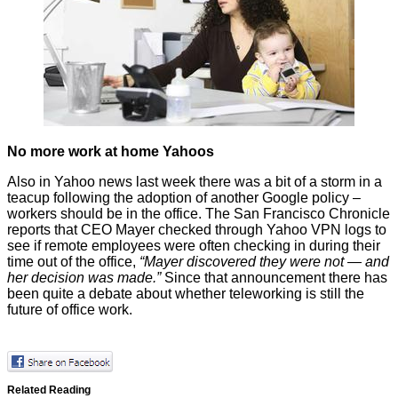
No more work at home Yahoos
Also in Yahoo news last week there was a bit of a storm in a
teacup following the adoption of another Google policy –
workers should be in the office. The San Francisco Chronicle
reports
that CEO Mayer checked through Yahoo VPN logs to
see if remote employees were often checking in during their
time out of the office,
“Mayer discovered they were not — and
her decision was made.”
Since that announcement there has
been quite a debate about whether
teleworking
is still the
future of office work.
Related Reading