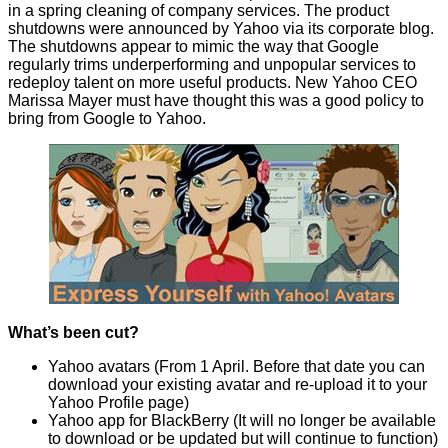
in a spring cleaning of company services. The product
shutdowns were
announced
by Yahoo via its corporate blog.
The shutdowns appear to mimic the way that Google
regularly
trims underperforming
and unpopular services to
redeploy talent on more useful products. New Yahoo CEO
Marissa Mayer must have thought this was a good policy to
bring from Google to Yahoo.
What’s been cut?
Yahoo avatars (
From 1 April
. Before that date you can
download your existing avatar and re-upload it to your
Yahoo Profile page)
Yahoo app for BlackBerry (It will no longer be available
to download or be updated but will continue to function)