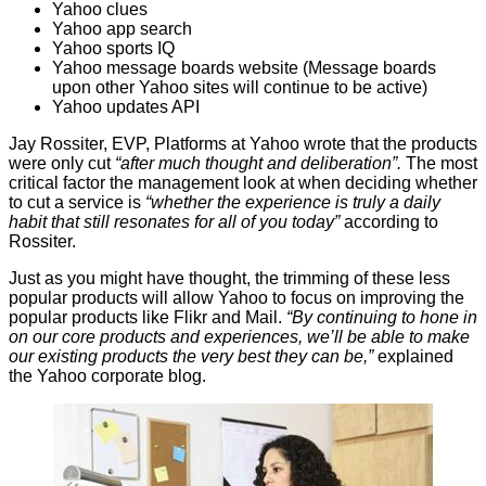
Yahoo clues
Yahoo app search
Yahoo sports IQ
Yahoo message boards website (Message boards
upon other Yahoo sites will continue to be active)
Yahoo updates API
Jay Rossiter, EVP, Platforms at Yahoo wrote that the products
were only cut
“after much thought and deliberation”.
The most
critical factor the management look at when deciding whether
to cut a service is
“whether the experience is truly a daily
habit that still resonates for all of you today”
according to
Rossiter.
Just as you might have thought, the trimming of these less
popular products will allow Yahoo to focus on improving the
popular products like Flikr and Mail.
“By continuing to hone in
on our core products and experiences, we’ll be able to make
our existing products the very best they can be,”
explained
the Yahoo corporate
blog
.