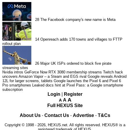
28
The Facebook company's new name is Meta
14
Openreach adds 170 towns and villages to FTTP
rollout plan
26
Major UK ISPs ordered to block five pirate
streaming sites
Nvidia intros GeForce Now RTX 3080 membership streams
Twitch hack
uncovers Amazon Vapor – a Steam and EGS rival
Google reveals Android
12L for larger screens, tablets
Google launches the Pixel 6 and Pixel 6
Pro smartphones
Leaked docs hint at Pixel Pass: a Google smartphone
subscription
Login
|
Register
A
A
A
Full HEXUS Site
About Us
-
Contact Us
-
Advertise
-
T&Cs
Copyright © 1998 - 2026, HEXUS.net. All rights reserved. HEXUS® is a
registered trademark of HEXUS.