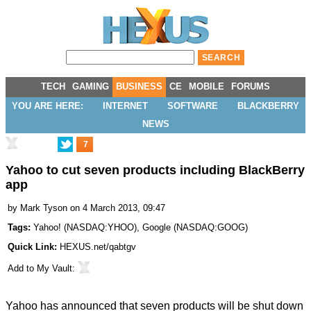
TECH
GAMING
BUSINESS
CE
MOBILE
FORUMS
YOU ARE HERE:
INTERNET
SOFTWARE
BLACKBERRY
NEWS
7
Yahoo to cut seven products including BlackBerry
app
by
Mark Tyson
on 4 March 2013, 09:47
Tags:
Yahoo!
(
NASDAQ:YHOO
),
Google
(
NASDAQ:GOOG
)
Quick Link:
HEXUS.net/qabtgv
Add to
My Vault
:
Yahoo has announced that seven products will be shut down