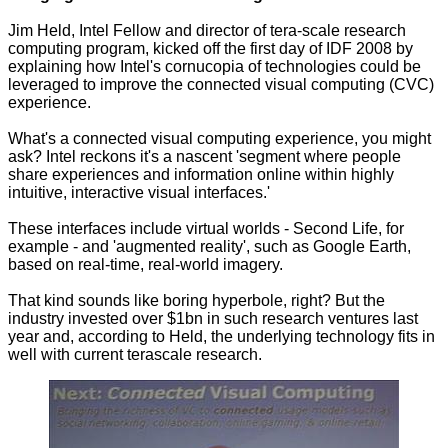
Jim Held, Intel Fellow and director of tera-scale research
computing program, kicked off the first day of IDF 2008 by
explaining how Intel's cornucopia of technologies could be
leveraged to improve the connected visual computing (CVC)
experience.
What's a connected visual computing experience, you might
ask? Intel reckons it's a nascent 'segment where people
share experiences and information online within highly
intuitive, interactive visual interfaces.'
These interfaces include virtual worlds - Second Life, for
example - and 'augmented reality', such as Google Earth,
based on real-time, real-world imagery.
That kind sounds like boring hyperbole, right? But the
industry invested over $1bn in such research ventures last
year and, according to Held, the underlying technology fits in
well with current terascale research.