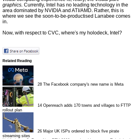
graphics.
Currently, Intel has no leading technology in the
area dominated by NVIDIA and ATI/AMD. Rather, this is
where we see the soon-to-be-productised Larrabee comes
in.
Now, with respect to CVC, where's my holodeck, Intel?
Related Reading
28
The Facebook company's new name is Meta
14
Openreach adds 170 towns and villages to FTTP
rollout plan
26
Major UK ISPs ordered to block five pirate
streaming sites