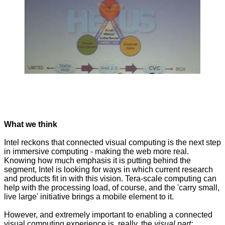
What we think
Intel reckons that connected visual computing is the next step
in immersive computing - making the web more real.
Knowing how much emphasis it is putting behind the
segment, Intel is looking for ways in which current research
and products fit in with this vision. Tera-scale computing can
help with the processing load, of course, and the 'carry small,
live large' initiative brings a mobile element to it.
However, and extremely important to enabling a connected
visual computing experience is, really, the
visual part: