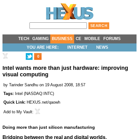
TECH
GAMING
BUSINESS
CE
MOBILE
FORUMS
YOU ARE HERE:
INTERNET
NEWS
0
Intel wants more than just hardware: improving
visual computing
by
Tarinder Sandhu
on 19 August 2008, 18:57
Tags:
Intel
(
NASDAQ:INTC
)
Quick Link:
HEXUS.net/qaowh
Add to
My Vault
:
Doing more than just silicon manufacturing
Bridging between the real and digital worlds.