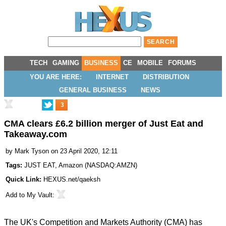
TECH
GAMING
BUSINESS
CE
MOBILE
FORUMS
YOU ARE HERE:
INTERNET
DISTRIBUTION
GENERAL BUSINESS
NEWS
3
CMA clears £6.2 billion merger of Just Eat and
Takeaway.com
by
Mark Tyson
on 23 April 2020, 12:11
Tags:
JUST EAT
,
Amazon
(
NASDAQ:AMZN
)
Quick Link:
HEXUS.net/qaeksh
Add to
My Vault
:
The UK's Competition and Markets Authority (CMA) has