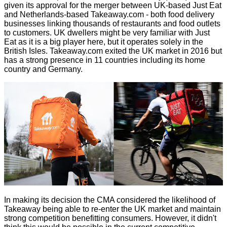
given its
approval
for the merger between UK-based Just Eat
and Netherlands-based Takeaway.com - both food delivery
businesses linking thousands of restaurants and food outlets
to customers. UK dwellers might be very familiar with Just
Eat as it is a big player here, but it operates solely in the
British Isles. Takeaway.com exited the UK market in 2016 but
has a strong presence in 11 countries including its home
country and Germany.
In making its decision the CMA considered the likelihood of
Takeaway being able to re-enter the UK market and maintain
strong competition benefitting consumers. However, it didn't