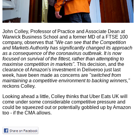
John Colley, Professor of Practice and Associate Dean at
Warwick Business School
and a former MD of a FTSE 100
company, observes that
"We can see that the Competition
and Markets Authority has significantly changed its approach
as a consequence of the coronavirus outbreak. It is now
focused on survival of the fittest, rather than attempting to
maximise competition in markets".
This decision, and the
clearance of Amazon's investment in Deliveroo
just last
week, have been made as concerns are
"switched from
maintaining a competitive environment to backing winners,"
reckons Colley.
Looking ahead a little, Colley thinks that Uber Eats UK will
come under some considerable competitive pressure and
could be squeezed out or potentially gobbled up by Amazon
too - if the CMA allows.