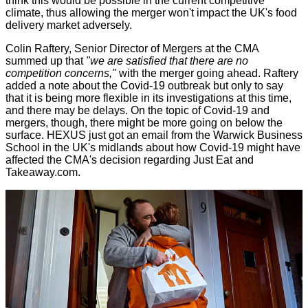
think this would be possible in the current competitive
climate, thus allowing the merger won't impact the UK's food
delivery market adversely.
Colin Raftery, Senior Director of Mergers at the CMA
summed up that
"we are satisfied that there are no
competition concerns,"
with the merger going ahead. Raftery
added a note about the Covid-19 outbreak but only to say
that it is being more flexible in its investigations at this time,
and there may be delays. On the topic of Covid-19 and
mergers, though, there might be more going on below the
surface. HEXUS just got an email from the Warwick Business
School in the UK's midlands about how Covid-19 might have
affected the CMA's decision regarding Just Eat and
Takeaway.com.