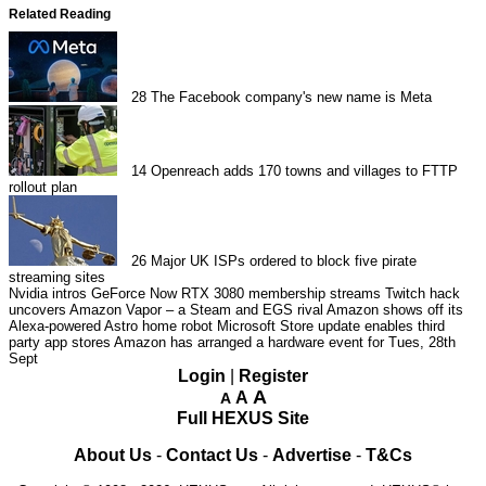
Related Reading
28
The Facebook company's new name is Meta
14
Openreach adds 170 towns and villages to FTTP
rollout plan
26
Major UK ISPs ordered to block five pirate
streaming sites
Nvidia intros GeForce Now RTX 3080 membership streams
Twitch hack
uncovers Amazon Vapor – a Steam and EGS rival
Amazon shows off its
Alexa-powered Astro home robot
Microsoft Store update enables third
party app stores
Amazon has arranged a hardware event for Tues, 28th
Sept
Login
|
Register
A
A
A
Full HEXUS Site
About Us
-
Contact Us
-
Advertise
-
T&Cs