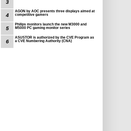
3
AGON by AOC presents three displays aimed at
4
competitive gamers
Philips monitors launch the new M3000 and
5
M5000 PC gaming monitor series
ASUSTOR is authorized by the CVE Program as
6
a CVE Numbering Authority (CNA)