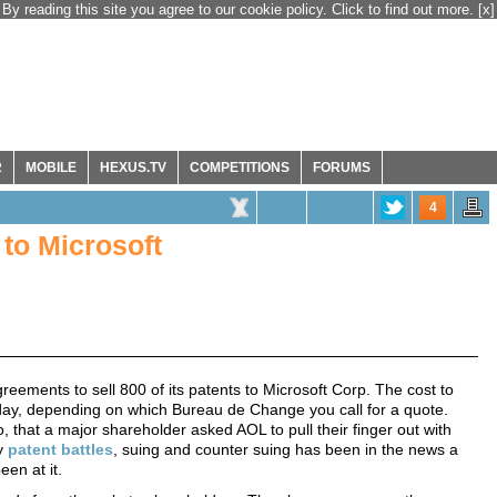
By reading this site you agree to our cookie policy. Click to find out more.
[x]
R
MOBILE
HEXUS.TV
COMPETITIONS
FORUMS
4
 to Microsoft
greements to sell 800 of its patents to Microsoft Corp. The cost to
today, depending on which Bureau de Change you call for a quote.
that a major shareholder asked AOL to pull their finger out with
ly
patent battles
, suing and counter suing has been in the news a
een at it.