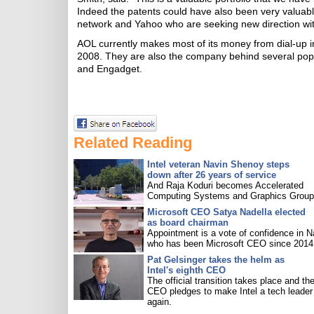
Indeed the patents could have also been very valuabl
network and Yahoo who are seeking new direction wi
AOL currently makes most of its money from dial-up i
2008. They are also the company behind several popul
and Engadget.
Related Reading
Intel veteran Navin Shenoy steps
down after 26 years of service
And Raja Koduri becomes Accelerated
Computing Systems and Graphics Group 
Microsoft CEO Satya Nadella elected
as board chairman
Appointment is a vote of confidence in N
who has been Microsoft CEO since 2014
Pat Gelsinger takes the helm as
Intel's eighth CEO
The official transition takes place and th
CEO pledges to make Intel a tech leader
again.