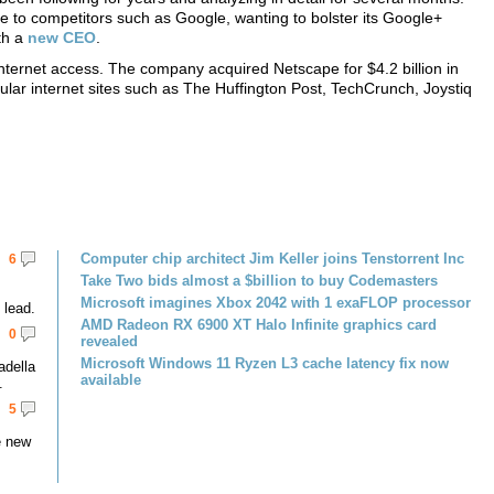
e to competitors such as Google, wanting to bolster its Google+
th a
new CEO
.
nternet access. The company acquired Netscape for $4.2 billion in
ar internet sites such as The Huffington Post, TechCrunch, Joystiq
Computer chip architect Jim Keller joins Tenstorrent Inc
6
Take Two bids almost a $billion to buy Codemasters
Microsoft imagines Xbox 2042 with 1 exaFLOP processor
lead.
AMD Radeon RX 6900 XT Halo Infinite graphics card
0
revealed
Microsoft Windows 11 Ryzen L3 cache latency fix now
adella
available
.
5
e new