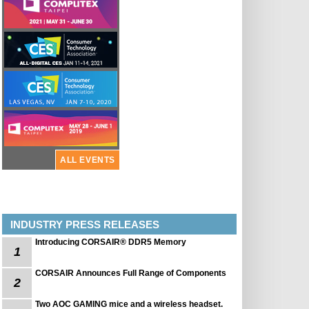
ALL EVENTS
INDUSTRY PRESS RELEASES
Introducing CORSAIR® DDR5 Memory
1
CORSAIR Announces Full Range of Components
2
Two AOC GAMING mice and a wireless headset.