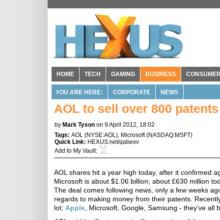
HOME
TECH
GAMING
BUSINESS
CONSUME
YOU ARE HERE:
CORPORATE
NEWS
AOL to sell over 800 patents
by
Mark Tyson
on 9 April 2012, 18:02
Tags:
AOL
(
NYSE:AOL
),
Microsoft
(
NASDAQ:MSFT
)
Quick Link:
HEXUS.net/qabexv
Add to
My Vault
:
AOL shares hit a year high today, after it confirmed a
Microsoft is about $1.06 billion; about £630 million 
The deal comes following news, only a few weeks ago, 
regards to making money from their patents. Recent
lot;
Apple
, Microsoft, Google, Samsung - they’ve all b