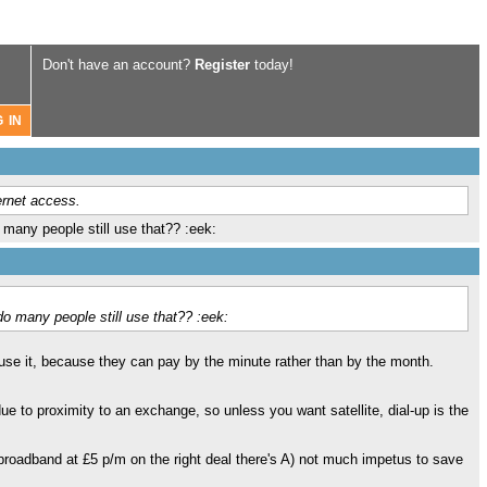
Don't have an account?
Register
today!
ernet access.
any people still use that?? :eek:
 many people still use that?? :eek:
use it, because they can pay by the minute rather than by the month.
e to proximity to an exchange, so unless you want satellite, dial-up is the
 broadband at £5 p/m on the right deal there's A) not much impetus to save