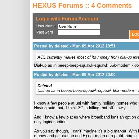
HEXUS Forums :: 4 Comments
Login with Forum Account
User Name
Password
Posted by deleted - Mon 09 Apr 2012 19:51
AOL currently makes most of its money from dial-up int
Dial-up as in beeep-beep-squawk-squawk 56k-modem - do m
Posted by deleted - Mon 09 Apr 2012 20:00
Deleted
Dial-up as in beeep-beep-squawk-squawk 56k-modem - do
I know a few people at uni with family holiday homes who 
Having said that, I think 3G is killing that off slowly.
And I know a few places where broadband isn't an option du
only logical option.
As you say though, I can't imagine it's a big market. With
money and get dial-up and B) not much of a profit margin.