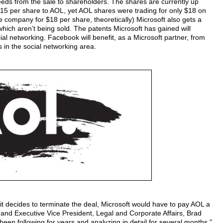
oceeds from the sale to shareholders. The shares are currently up
$15 per share to AOL, yet AOL shares were trading for only $18 on
 company for $18 per share, theoretically) Microsoft also gets a
which aren’t being sold. The patents Microsoft has gained will
cial networking. Facebook will benefit, as a Microsoft partner, from
 in the social networking area.
it decides to terminate the deal, Microsoft would have to pay AOL a
 and Executive Vice President, Legal and Corporate Affairs, Brad
 been following for years and analyzing in detail for several months."