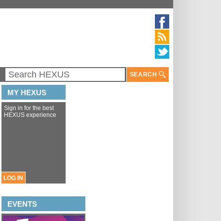
SEARCH
MY HEXUS
Sign in for the best
HEXUS experience
LOG IN
EVENTS