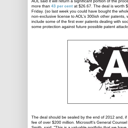
AOL said it will return a significant portion of the pr
more than
43 per cent
at $26.67. The deal is worth 
Friday. (so last week you could have bought the whole
non-exclusive license to AOL’s 300ish other patents, 
include some of the first ever patents dealing with so
some protection against future possible patent attacks
The deal should be sealed by the end of 2012 and, if 
fee of over $200 million. Microsoft’s General Counsel
Smith, said: "This is a valuable portfolio that we have