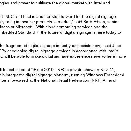
gies and power to cultivate the global market with Intel and
, NEC and Intel is another step forward for the digital signage
kly bring innovative products to market," said Barb Edson, senior
ness at Microsoft. "With cloud computing services and the
mbedded Standard 7, the future of digital signage is here today to
he fragmented digital signage industry as it exists now," said Jose
. "By developing digital signage devices in accordance with Intel's
C will be able to make digital signage experiences everywhere more
ll be exhibited at "iExpo 2010," NEC's private show on Nov. 11,
this integrated digital signage platform, running Windows Embedded
l be showcased at the National Retail Federation (NRF) Annual