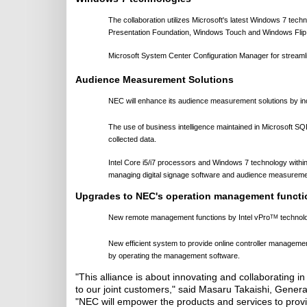
The collaboration utilizes Microsoft's latest Windows 7 tec
Presentation Foundation, Windows Touch and Windows Flip 3D
Microsoft System Center Configuration Manager for stream
Audience Measurement Solutions
NEC will enhance its audience measurement solutions by incr
The use of business intelligence maintained in Microsoft SQL
collected data.
Intel Core i5/i7 processors and Windows 7 technology with
managing digital signage software and audience measuremen
Upgrades to NEC's operation management functi
New remote management functions by Intel vPro
technolo
TM
New efficient system to provide online controller managem
by operating the management software.
"This alliance is about innovating and collaborating in
to our joint customers," said Masaru Takaishi, Gener
"NEC will empower the products and services to provid