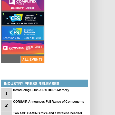
ALL EVENTS
INDUSTRY PRESS RELEASES
Introducing CORSAIR® DDR5 Memory
1
CORSAIR Announces Full Range of Components
2
Two AOC GAMING mice and a wireless headset.