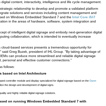
digital content, interactivity, intelligence and life cycle management.
strategic relationship to develop and promote a validated platform
 integrate solutions and services including content management and
rm based on Windows Embedded Standard 7 and the
Intel Core i5/i7
tion in the areas of hardware, software, system integration and
ncept of intelligent digital signage and embody next-generation digital
puting collaboration, which is intended to eventually increase
ges cloud-based services presents a tremendous opportunity for
," said Greg Buzek, president of IHL Group. "By taking advantage of
OEMs can produce more streamlined and reliable digital signage
ted, personal and effective customer connections."
s follows:
s based on Intel Architecture
loped controller module and display specialized for digital signage based on the
Open
ardize the design and development of digital signs.
ity and highly reliable digital signage solutions.
 based on running Windows Embedded Standard 7 with