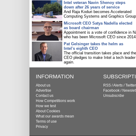
Intel veteran Navin Shenoy steps
down after 26 years of service
And Raja Koduri becomes Accelerated
Computing Systems and Graphics Group 
Microsoft CEO Satya Nadella elected
as board chairman
Appointment is a vote of confidence in N
who has been Microsoft CEO since 2014
Pat Gelsinger takes the helm as
Intel's eighth CEO
The official transition takes place and th
CEO pledges to make Intel a tech leader
again.
INFORMATION
SUBSCRIPT
About us
RSS
/
Alerts
/
Twitter
Advertise
Facebook
/
Newslet
Contact us
Unsubscribe
How Competitions work
How we test
About Cookies
What our awards mean
Terms of use
Privacy