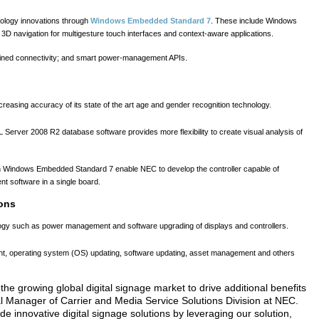
hnology innovations through
Windows Embedded Standard 7
. These include Windows
 navigation for multigesture touch interfaces and context-aware applications.
lined connectivity; and smart power-management APIs.
easing accuracy of its state of the art age and gender recognition technology.
 Server 2008 R2 database software provides more flexibility to create visual analysis of
in Windows Embedded Standard 7 enable NEC to develop the controller capable of
t software in a single board.
ons
gy such as power management and software upgrading of displays and controllers.
ent, operating system (OS) updating, software updating, asset management and others
 the growing global digital signage market to drive additional benefits
al Manager of Carrier and Media Service Solutions Division at NEC.
e innovative digital signage solutions by leveraging our solution,