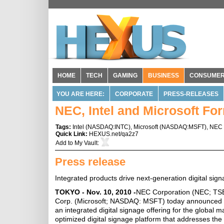
HOME
TECH
GAMING
BUSINESS
CONSUME
YOU ARE HERE:
CORPORATE
PRESS-RELEASES
NEC, Intel and Microsoft For
Tags:
Intel
(
NASDAQ:INTC
),
Microsoft
(
NASDAQ:MSFT
),
NEC
Quick Link:
HEXUS.net/qa2z7
Add to
My Vault
:
Press release
Integrated products drive next-generation digital sig
TOKYO - Nov. 10, 2010 -
NEC Corporation (NEC; TSE:
Corp. (Microsoft; NASDAQ: MSFT) today announced that
an integrated digital signage offering for the global m
optimized digital signage platform that addresses the 