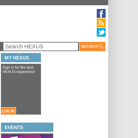
SEARCH
MY HEXUS
Sign in for the best
HEXUS experience
LOG IN
EVENTS