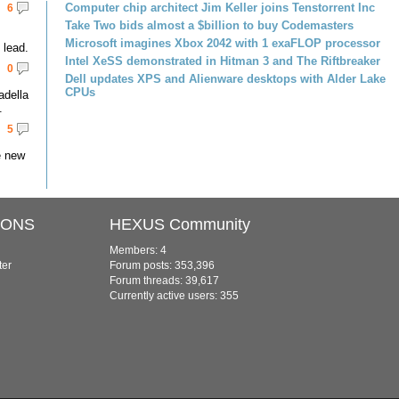
Computer chip architect Jim Keller joins Tenstorrent Inc
6
Take Two bids almost a $billion to buy Codemasters
Microsoft imagines Xbox 2042 with 1 exaFLOP processor
lead.
Intel XeSS demonstrated in Hitman 3 and The Riftbreaker
0
Dell updates XPS and Alienware desktops with Alder Lake
CPUs
adella
.
5
e new
IONS
HEXUS Community
Members: 4
ter
Forum posts: 353,396
Forum threads: 39,617
Currently active users: 355