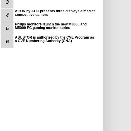
3
AGON by AOC presents three displays aimed at
4
competitive gamers
Philips monitors launch the new M3000 and
5
M5000 PC gaming monitor series
ASUSTOR is authorized by the CVE Program as
6
a CVE Numbering Authority (CNA)