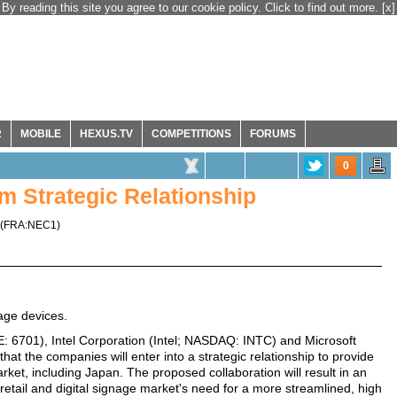
By reading this site you agree to our cookie policy. Click to find out more.
[x]
R
MOBILE
HEXUS.TV
COMPETITIONS
FORUMS
0
m Strategic Relationship
(
FRA:NEC1
)
nage devices.
 6701), Intel Corporation (Intel; NASDAQ: INTC) and Microsoft
 the companies will enter into a strategic relationship to provide
arket, including Japan. The proposed collaboration will result in an
retail and digital signage market's need for a more streamlined, high