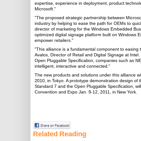
expertise, experience in deployment, product technolo
Microsoft."
"The proposed strategic partnership between Microsoft
industry by helping to ease the path for OEMs to quic
director of marketing for the Windows Embedded Busi
optimized digital signage platform built on Windows E
empower retailers."
"This alliance is a fundamental component to easing t
Avalos, Director of Retail and Digital Signage at Intel
Open Pluggable Specification, companies such as NE
intelligent, interactive and connected."
The new products and solutions under this alliance wi
2010, in Tokyo. A prototype demonstration design of 
Standard 7 and the Open Pluggable Specification, wil
Convention and Expo Jan. 9-12, 2011, in New York.
Related Reading