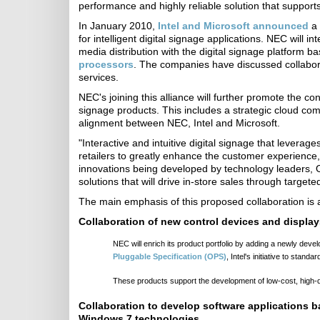
performance and highly reliable solution that supports 
In January 2010,
Intel and Microsoft announced
a 
for intelligent digital signage applications. NEC will
media distribution with the digital signage platfo
processors
. The companies have discussed collabora
services.
NEC's joining this alliance will further promote the co
signage products. This includes a strategic cloud com
alignment between NEC, Intel and Microsoft.
"Interactive and intuitive digital signage that levera
retailers to greatly enhance the customer experience
innovations being developed by technology leaders, 
solutions that will drive in-store sales through targe
The main emphasis of this proposed collaboration is a
Collaboration of new control devices and display
NEC will enrich its product portfolio by adding a newly deve
Pluggable Specification (OPS)
, Intel's initiative to stand
These products support the development of low-cost, high-qual
Collaboration to develop software applications
Windows 7 technologies