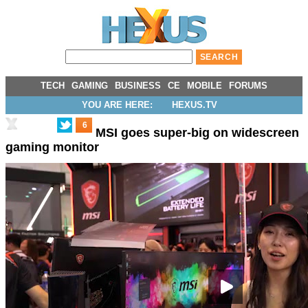
TECH
GAMING
BUSINESS
CE
MOBILE
FORUMS
YOU ARE HERE:
HEXUS.TV
6
MSI goes super-big on widescreen
gaming monitor