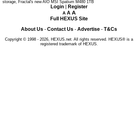
storage, Fractal's new AIO
MSI Spatium M480 1TB
Login
|
Register
A
A
A
Full HEXUS Site
About Us
-
Contact Us
-
Advertise
-
T&Cs
Copyright © 1998 - 2026, HEXUS.net. All rights reserved. HEXUS® is a
registered trademark of HEXUS.