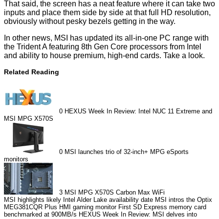
That said, the screen has a neat feature where it can take two
inputs and place them side by side at that full HD resolution,
obviously without pesky bezels getting in the way.
In other news, MSI has updated its all-in-one PC range with
the Trident A featuring 8th Gen Core processors from Intel
and ability to house premium, high-end cards. Take a look.
Related Reading
0
HEXUS Week In Review: Intel NUC 11 Extreme and
MSI MPG X570S
0
MSI launches trio of 32-inch+ MPG eSports
monitors
3
MSI MPG X570S Carbon Max WiFi
MSI highlights likely Intel Alder Lake availability date
MSI intros the Optix
MEG381CQR Plus HMI gaming monitor
First SD Express memory card
benchmarked at 900MB/s
HEXUS Week In Review: MSI delves into