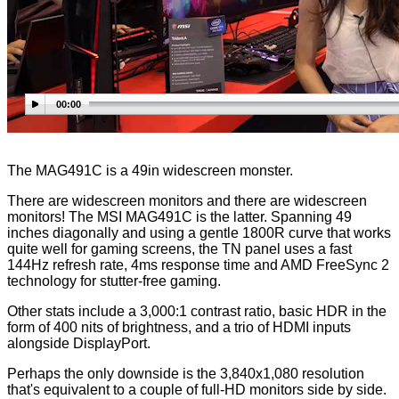
00:00
The MAG491C is a 49in widescreen monster.
There are widescreen monitors and there are widescreen
monitors! The MSI MAG491C is the latter. Spanning 49
inches diagonally and using a gentle 1800R curve that works
quite well for gaming screens, the TN panel uses a fast
144Hz refresh rate, 4ms response time and AMD FreeSync 2
technology for stutter-free gaming.
Other stats include a 3,000:1 contrast ratio, basic HDR in the
form of 400 nits of brightness, and a trio of HDMI inputs
alongside DisplayPort.
Perhaps the only downside is the 3,840x1,080 resolution
that's equivalent to a couple of full-HD monitors side by side.