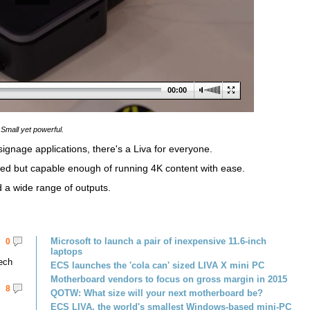
00:00
Small yet powerful.
ignage applications, there's a Liva for everyone.
ized but capable enough of running 4K content with ease.
d a wide range of outputs.
Microsoft to launch a pair of inexpensive 11.6-inch
0
laptops
tech
ECS launches the 'cola can' sized LIVA X mini PC
Motherboard vendors to focus on gross margin in 2015
8
QOTW: What size will your next motherboard be?
ECS LIVA, the world's smallest Windows-based mini-PC