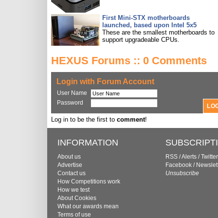
First Mini-STX motherboards
launched, based upon Intel 5x5
These are the smallest motherboards to
support upgradeable CPUs.
HEXUS Forums :: 0 Comments
Login with Forum Account
User Name
Password
Log in to be the first to
comment
!
INFORMATION
SUBSCRIPT
About us
RSS
/
Alerts
/
Twitter
Advertise
Facebook
/
Newslet
Contact us
Unsubscribe
How Competitions work
How we test
About Cookies
What our awards mean
Terms of use