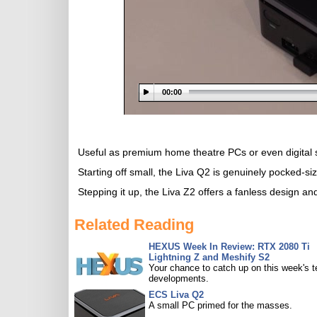
00:00
Useful as premium home theatre PCs or even digital s
Starting off small, the Liva Q2 is genuinely pocked-s
Stepping it up, the Liva Z2 offers a fanless design an
Related Reading
HEXUS Week In Review: RTX 2080 Ti
Lightning Z and Meshify S2
Your chance to catch up on this week's 
developments.
ECS Liva Q2
A small PC primed for the masses.