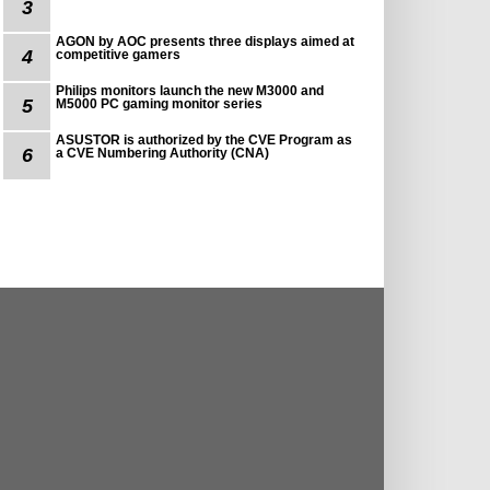
3
AGON by AOC presents three displays aimed at
4
competitive gamers
Philips monitors launch the new M3000 and
5
M5000 PC gaming monitor series
ASUSTOR is authorized by the CVE Program as
6
a CVE Numbering Authority (CNA)