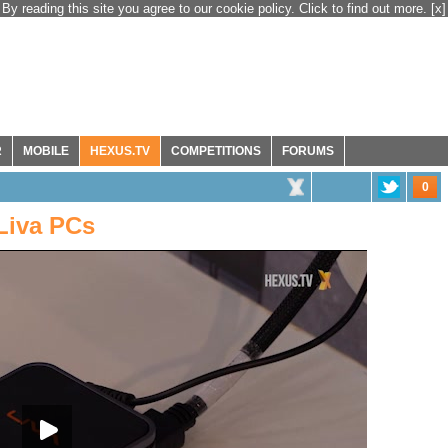
By reading this site you agree to our cookie policy. Click to find out more.
[x]
R
MOBILE
HEXUS.TV
COMPETITIONS
FORUMS
0
Liva PCs