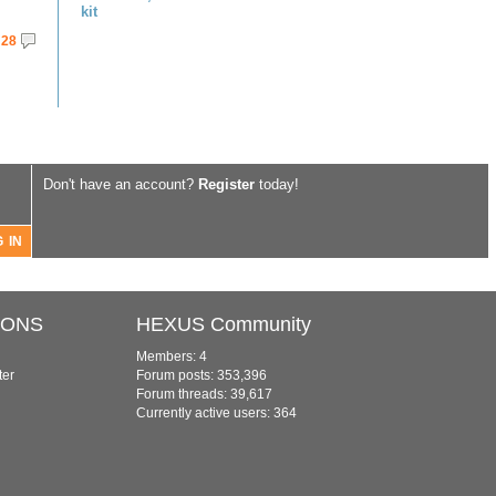
kit
28
Don't have an account?
Register
today!
IONS
HEXUS Community
Members: 4
ter
Forum posts: 353,396
Forum threads: 39,617
Currently active users: 364