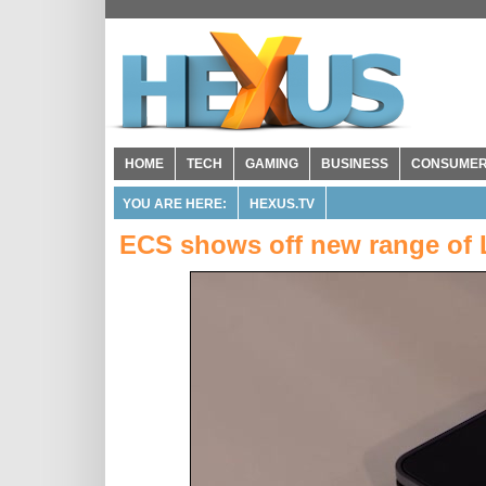
HOME
TECH
GAMING
BUSINESS
CONSUME
YOU ARE HERE:
HEXUS.TV
ECS shows off new range of 