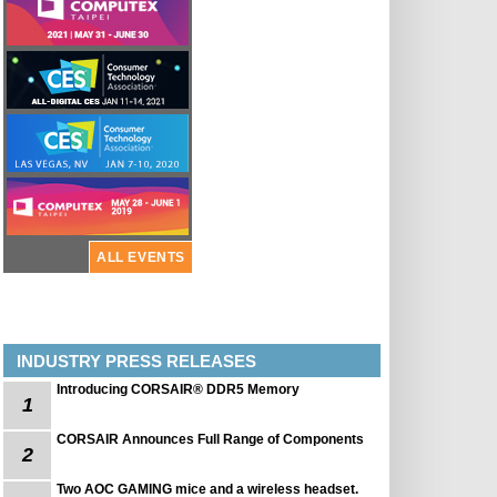
ALL EVENTS
INDUSTRY PRESS RELEASES
Introducing CORSAIR® DDR5 Memory
1
CORSAIR Announces Full Range of Components
2
Two AOC GAMING mice and a wireless headset.