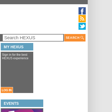
SEARCH
MY HEXUS
Sign in for the best
HEXUS experience
LOG IN
EVENTS