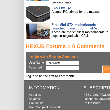
developments.
ECS Liva Q2
A small PC primed for the masses.
First Mini-STX motherboards
launched, based upon Intel 5x5
These are the smallest motherboards to
support upgradeable CPUs.
HEXUS Forums :: 0 Comments
Login with Forum Account
User Name
Password
Log in to be the first to
comment
!
INFORMATION
SUBSCRIPT
About us
RSS
/
Alerts
/
Twitter
Advertise
Facebook
/
Newslet
Contact us
Unsubscribe
How Competitions work