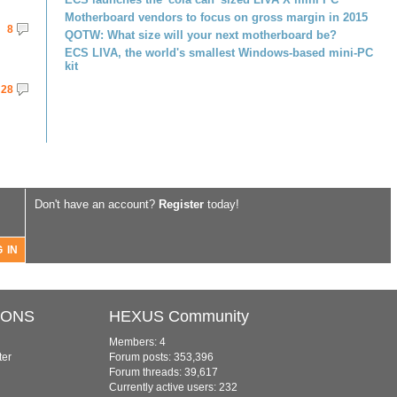
Motherboard vendors to focus on gross margin in 2015
8
QOTW: What size will your next motherboard be?
ECS LIVA, the world's smallest Windows-based mini-PC
kit
28
Don't have an account?
Register
today!
IONS
HEXUS Community
Members: 4
ter
Forum posts: 353,396
Forum threads: 39,617
Currently active users: 232