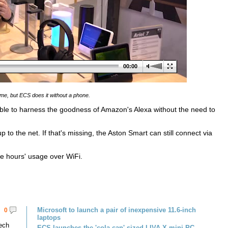
00:00
me, but ECS does it without a phone.
ble to harness the goodness of Amazon's Alexa without the need to
to the net. If that's missing, the Aston Smart can still connect via
ve hours' usage over WiFi.
Microsoft to launch a pair of inexpensive 11.6-inch
0
laptops
tech
ECS launches the 'cola can' sized LIVA X mini PC