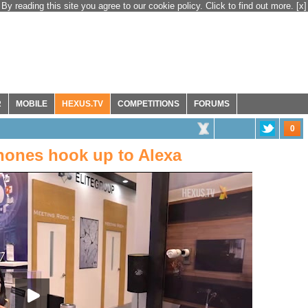
By reading this site you agree to our cookie policy. Click to find out more.
[x]
R
MOBILE
HEXUS.TV
COMPETITIONS
FORUMS
0
hones hook up to Alexa