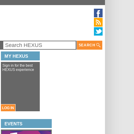
SEARCH
MY HEXUS
Sign in for the best
HEXUS experience
LOG IN
EVENTS