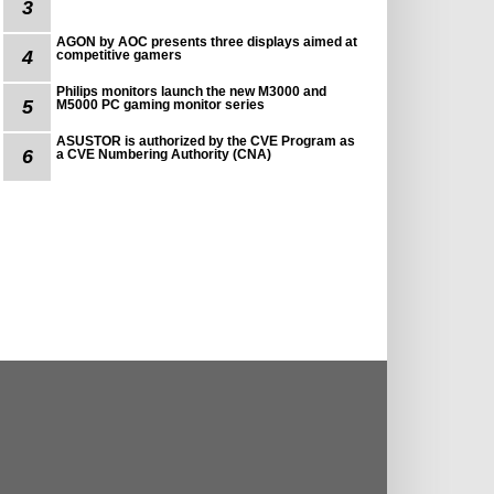
3
AGON by AOC presents three displays aimed at
4
competitive gamers
Philips monitors launch the new M3000 and
5
M5000 PC gaming monitor series
ASUSTOR is authorized by the CVE Program as
6
a CVE Numbering Authority (CNA)