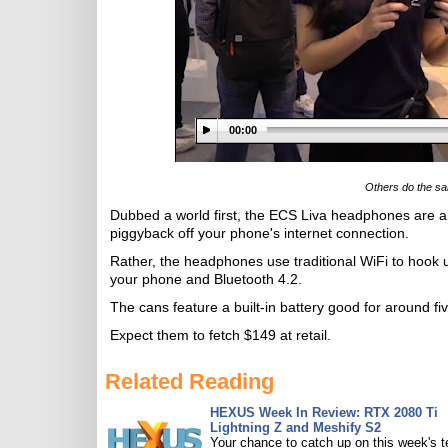
00:00
Others do the sa
Dubbed a world first, the ECS Liva headphones are a
piggyback off your phone's internet connection.
Rather, the headphones use traditional WiFi to hook up 
your phone and Bluetooth 4.2.
The cans feature a built-in battery good for around fi
Expect them to fetch $149 at retail.
Related Reading
HEXUS Week In Review: RTX 2080 Ti
Lightning Z and Meshify S2
Your chance to catch up on this week's 