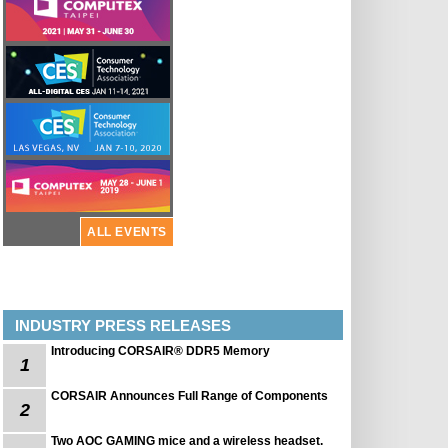
ALL EVENTS
INDUSTRY PRESS RELEASES
Introducing CORSAIR® DDR5 Memory
1
CORSAIR Announces Full Range of Components
2
Two AOC GAMING mice and a wireless headset.