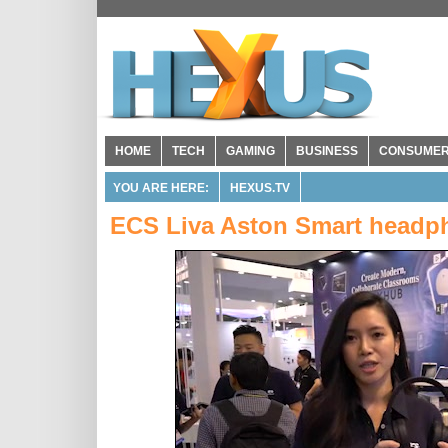
HOME
TECH
GAMING
BUSINESS
CONSUME
YOU ARE HERE:
HEXUS.TV
ECS Liva Aston Smart headp