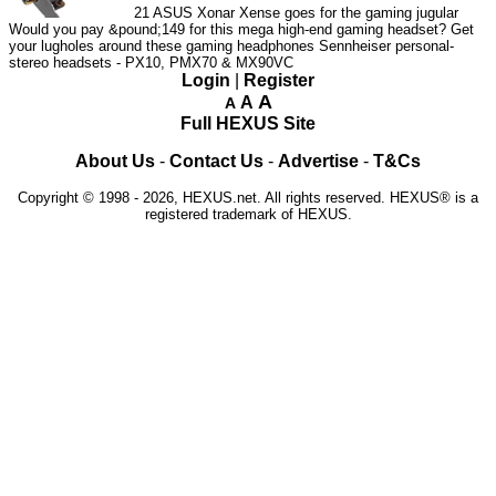
21
ASUS Xonar Xense goes for the gaming jugular
Would you pay &pound;149 for this mega high-end gaming headset?
Get
your lugholes around these gaming headphones
Sennheiser personal-
stereo headsets - PX10, PMX70 & MX90VC
Login
|
Register
A
A
A
Full HEXUS Site
About Us
-
Contact Us
-
Advertise
-
T&Cs
Copyright © 1998 - 2026, HEXUS.net. All rights reserved. HEXUS® is a
registered trademark of HEXUS.