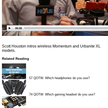
00:00
Scott Houston intros wireless Momentum and Urbanite XL
models.
Related Reading
57
QOTW: Which headphones do you use?
74
QOTW: Which gaming headset do you use?