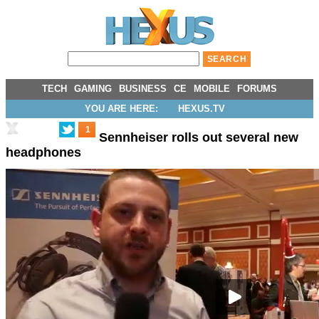
TECH
GAMING
BUSINESS
CE
MOBILE
FORUMS
YOU ARE HERE:
HEXUS.TV
1
Sennheiser rolls out several new
headphones