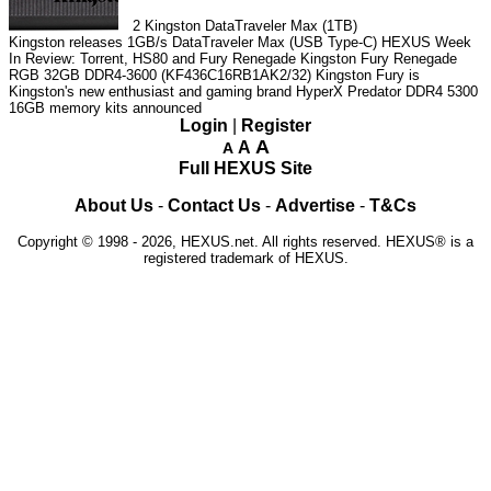
2
Kingston DataTraveler Max (1TB)
Kingston releases 1GB/s DataTraveler Max (USB Type-C)
HEXUS Week
In Review: Torrent, HS80 and Fury Renegade
Kingston Fury Renegade
RGB 32GB DDR4-3600 (KF436C16RB1AK2/32)
Kingston Fury is
Kingston's new enthusiast and gaming brand
HyperX Predator DDR4 5300
16GB memory kits announced
Login
|
Register
A
A
A
Full HEXUS Site
About Us
-
Contact Us
-
Advertise
-
T&Cs
Copyright © 1998 - 2026, HEXUS.net. All rights reserved. HEXUS® is a
registered trademark of HEXUS.