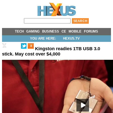
TECH
GAMING
BUSINESS
CE
MOBILE
FORUMS
YOU ARE HERE:
HEXUS.TV
8
Kingston readies 1TB USB 3.0
stick. May cost over $4,000