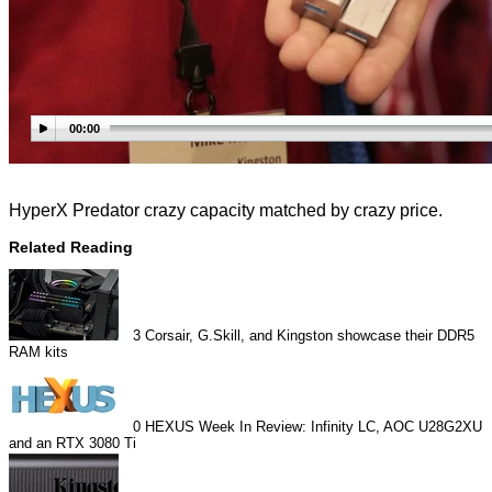
00:00
HyperX Predator crazy capacity matched by crazy price.
Related Reading
3
Corsair, G.Skill, and Kingston showcase their DDR5
RAM kits
0
HEXUS Week In Review: Infinity LC, AOC U28G2XU
and an RTX 3080 Ti