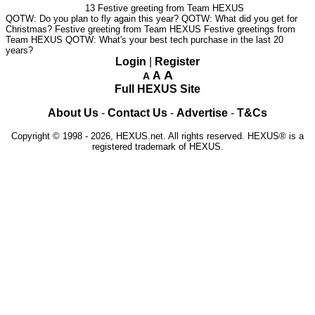
13
Festive greeting from Team HEXUS
QOTW: Do you plan to fly again this year?
QOTW: What did you get for
Christmas?
Festive greeting from Team HEXUS
Festive greetings from
Team HEXUS
QOTW: What's your best tech purchase in the last 20
years?
Login
|
Register
A
A
A
Full HEXUS Site
About Us
-
Contact Us
-
Advertise
-
T&Cs
Copyright © 1998 - 2026, HEXUS.net. All rights reserved. HEXUS® is a
registered trademark of HEXUS.