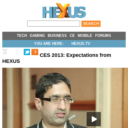
TECH
GAMING
BUSINESS
CE
MOBILE
FORUMS
YOU ARE HERE:
HEXUS.TV
3
CES 2013: Expectations from
HEXUS