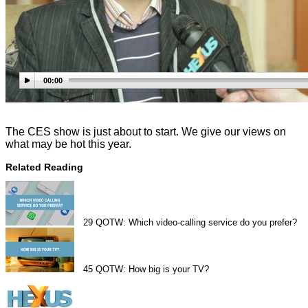
00:00
The CES show is just about to start. We give our views on
what may be hot this year.
Related Reading
29
QOTW: Which video-calling service do you prefer?
45
QOTW: How big is your TV?