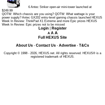
6
Antec Striker open-air mini-tower launched at
$249.99
QOTW: Which chassis are you using?
QOTW: What wattage is your
power supply?
Antec GX202 entry-level gaming chassis launched
HEXUS
Week In Review: ThinkPad X1 Extreme and more Epic prizes
HEXUS
Week In Review: Epic prizes not to be missed
Login
|
Register
A
A
A
Full HEXUS Site
About Us
-
Contact Us
-
Advertise
-
T&Cs
Copyright © 1998 - 2026, HEXUS.net. All rights reserved. HEXUS® is a
registered trademark of HEXUS.