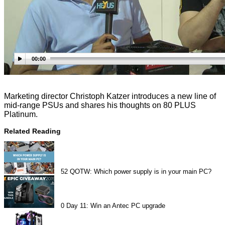
00:00
Marketing director Christoph Katzer introduces a new line of
mid-range PSUs and shares his thoughts on 80 PLUS
Platinum.
Related Reading
52
QOTW: Which power supply is in your main PC?
0
Day 11: Win an Antec PC upgrade