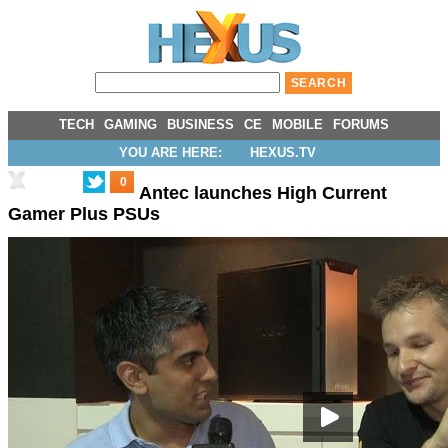
TECH
GAMING
BUSINESS
CE
MOBILE
FORUMS
YOU ARE HERE:
HEXUS.TV
0
Antec launches High Current
Gamer Plus PSUs