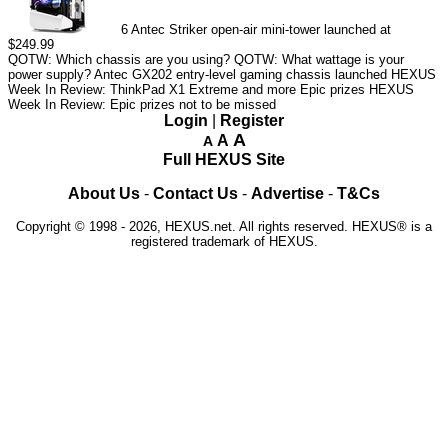
6
Antec Striker open-air mini-tower launched at
$249.99
QOTW: Which chassis are you using?
QOTW: What wattage is your
power supply?
Antec GX202 entry-level gaming chassis launched
HEXUS
Week In Review: ThinkPad X1 Extreme and more Epic prizes
HEXUS
Week In Review: Epic prizes not to be missed
Login
|
Register
A
A
A
Full HEXUS Site
About Us
-
Contact Us
-
Advertise
-
T&Cs
Copyright © 1998 - 2026, HEXUS.net. All rights reserved. HEXUS® is a
registered trademark of HEXUS.