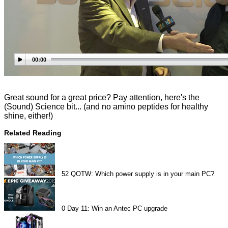
00:00
Great sound for a great price? Pay attention, here's the
(Sound) Science bit... (and no amino peptides for healthy
shine, either!)
Related Reading
52
QOTW: Which power supply is in your main PC?
0
Day 11: Win an Antec PC upgrade