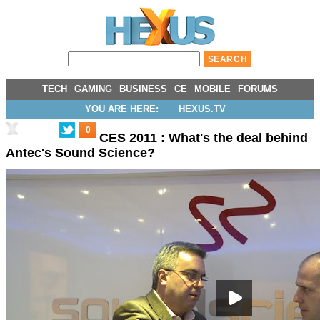
TECH
GAMING
BUSINESS
CE
MOBILE
FORUMS
YOU ARE HERE:
HEXUS.TV
0
CES 2011 : What's the deal behind
Antec's Sound Science?