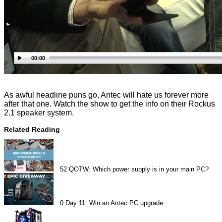
00:00
As awful headline puns go, Antec will hate us forever more
after that one. Watch the show to get the info on their Rockus
2.1 speaker system.
Related Reading
52
QOTW: Which power supply is in your main PC?
0
Day 11: Win an Antec PC upgrade