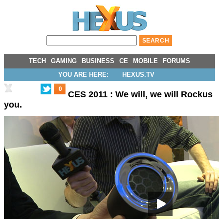
TECH
GAMING
BUSINESS
CE
MOBILE
FORUMS
YOU ARE HERE:
HEXUS.TV
0
CES 2011 : We will, we will Rockus
you.