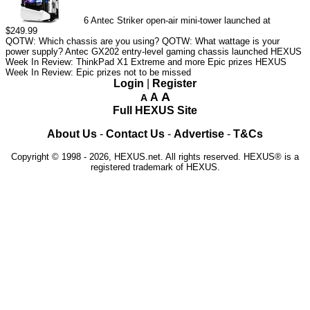
6
Antec Striker open-air mini-tower launched at
$249.99
QOTW: Which chassis are you using?
QOTW: What wattage is your
power supply?
Antec GX202 entry-level gaming chassis launched
HEXUS
Week In Review: ThinkPad X1 Extreme and more Epic prizes
HEXUS
Week In Review: Epic prizes not to be missed
Login
|
Register
A
A
A
Full HEXUS Site
About Us
-
Contact Us
-
Advertise
-
T&Cs
Copyright © 1998 - 2026, HEXUS.net. All rights reserved. HEXUS® is a
registered trademark of HEXUS.