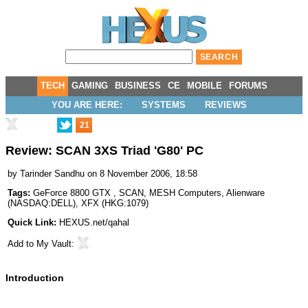
TECH
GAMING
BUSINESS
CE
MOBILE
FORUMS
YOU ARE HERE:
SYSTEMS
REVIEWS
21
Review: SCAN 3XS Triad 'G80' PC
by
Tarinder Sandhu
on 8 November 2006, 18:58
Tags:
GeForce 8800 GTX
,
SCAN
,
MESH Computers
,
Alienware
(
NASDAQ:DELL
),
XFX
(
HKG:1079
)
Quick Link:
HEXUS.net/qahal
Add to
My Vault
:
Introduction