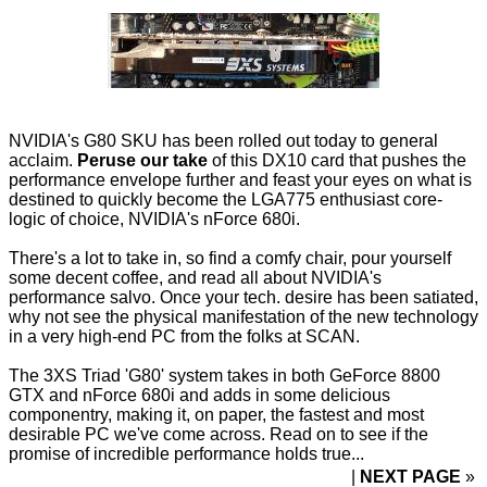
NVIDIA's G80 SKU has been rolled out today to general
acclaim.
Peruse our take
of this DX10 card that pushes the
performance envelope further and feast your eyes on what is
destined to quickly become the LGA775 enthusiast core-
logic of choice, NVIDIA's nForce 680i.
There's a lot to take in, so find a comfy chair, pour yourself
some decent coffee, and read all about NVIDIA's
performance salvo. Once your tech. desire has been satiated,
why not see the physical manifestation of the new technology
in a very high-end PC from the folks at SCAN.
The 3XS Triad 'G80' system takes in both GeForce 8800
GTX and nForce 680i and adds in some delicious
componentry, making it, on paper, the fastest and most
desirable PC we've come across. Read on to see if the
promise of incredible performance holds true...
NEXT PAGE
»