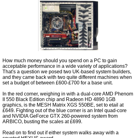
How much money should you spend on a PC to gain
acceptable performance in a wide variety of applications?
That's a question we posed two UK-based system builders,
and they came back with two quite different machines when
set a budget of between £600-£700 for a base unit.
In the red corner, weighing in with a dual-core AMD Phenom
II 550 Black Edition chip and Radeon HD 4890 1GB
graphics, is the MESH Matrix XGS 550BE, set to etail at
£649. Fighting out of the blue corner is an Intel quad-core
and NVIDIA GeForce GTX 260-powered system from
ARBICO, busting the scales at £699.
Read on to find out if either system walks away with a