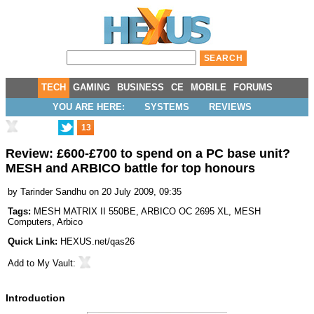
TECH
GAMING
BUSINESS
CE
MOBILE
FORUMS
YOU ARE HERE:
SYSTEMS
REVIEWS
13
Review: £600-£700 to spend on a PC base unit?
MESH and ARBICO battle for top honours
by
Tarinder Sandhu
on 20 July 2009, 09:35
Tags:
MESH MATRIX II 550BE
,
ARBICO OC 2695 XL
,
MESH
Computers
,
Arbico
Quick Link:
HEXUS.net/qas26
Add to
My Vault
:
Introduction