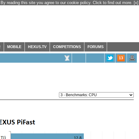
By reading this site you agree to our cookie policy. Click to find out more.
[x]
R
MOBILE
HEXUS.TV
COMPETITIONS
FORUMS
13