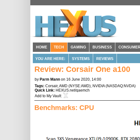
HOME
TECH
GAMING
BUSINESS
CONSUME
YOU ARE HERE:
SYSTEMS
REVIEWS
Review: Corsair One a100
by
Parm Mann
on 16 June 2020, 14:00
Tags:
Corsair
,
AMD
(
NYSE:AMD
),
NVIDIA
(
NASDAQ:NVDA
)
Quick Link:
HEXUS.net/qaemch
Add to
My Vault
:
Benchmarks: CPU