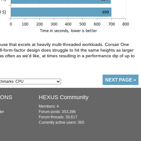
e that excels at heavily multi-threaded workloads. Corsair One
all-form-factor design does struggle to hit the same heights as larger
s often as we'd like, at times resulting in a performance dip of up to
NEXT PAGE
»
IONS
HEXUS Community
Members: 4
ter
Forum posts: 353,396
Forum threads: 39,617
Currently active users: 365