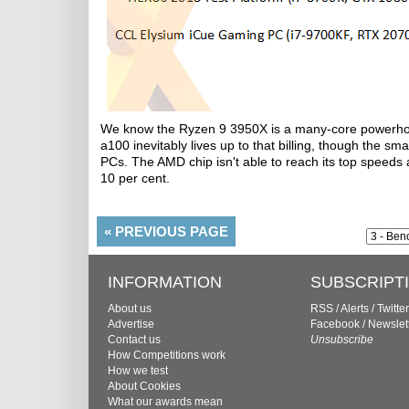
We know the Ryzen 9 3950X is a many-core powerhous
a100 inevitably lives up to that billing, though the sm
PCs. The AMD chip isn't able to reach its top speeds a
10 per cent.
«
PREVIOUS PAGE
INFORMATION
SUBSCRIPT
About us
RSS
/
Alerts
/
Twitter
Advertise
Facebook
/
Newslet
Contact us
Unsubscribe
How Competitions work
How we test
About Cookies
What our awards mean