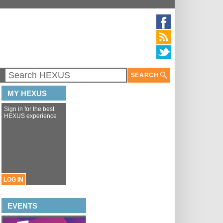
SEARCH
MY HEXUS
Sign in for the best
HEXUS experience
LOG IN
EVENTS