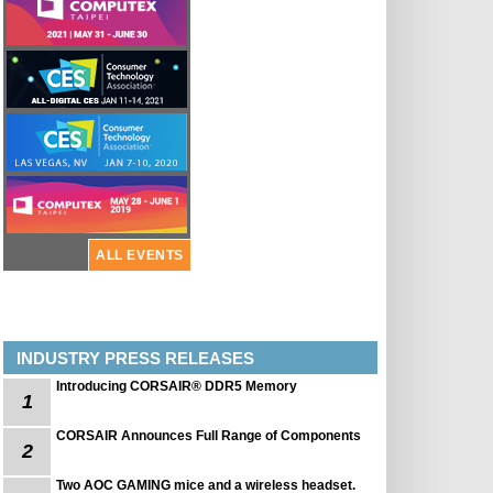
ALL EVENTS
INDUSTRY PRESS RELEASES
Introducing CORSAIR® DDR5 Memory
1
CORSAIR Announces Full Range of Components
2
Two AOC GAMING mice and a wireless headset.