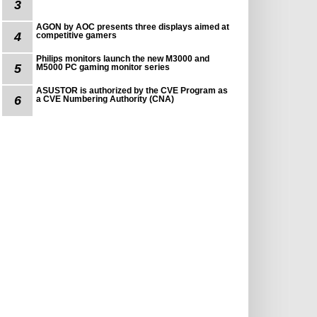
3
AGON by AOC presents three displays aimed at
4
competitive gamers
Philips monitors launch the new M3000 and
5
M5000 PC gaming monitor series
ASUSTOR is authorized by the CVE Program as
6
a CVE Numbering Authority (CNA)