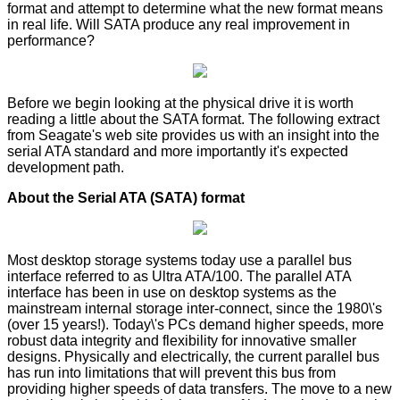
format and attempt to determine what the new format means
in real life. Will SATA produce any real improvement in
performance?
Before we begin looking at the physical drive it is worth
reading a little about the SATA format. The following extract
from Seagate's web site provides us with an insight into the
serial ATA standard and more importantly it's expected
development path.
About the Serial ATA (SATA) format
Most desktop storage systems today use a parallel bus
interface referred to as Ultra ATA/100. The parallel ATA
interface has been in use on desktop systems as the
mainstream internal storage inter-connect, since the 1980\'s
(over 15 years!). Today\'s PCs demand higher speeds, more
robust data integrity and flexibility for innovative smaller
designs. Physically and electrically, the current parallel bus
has run into limitations that will prevent this bus from
providing higher speeds of data transfers. The move to a new