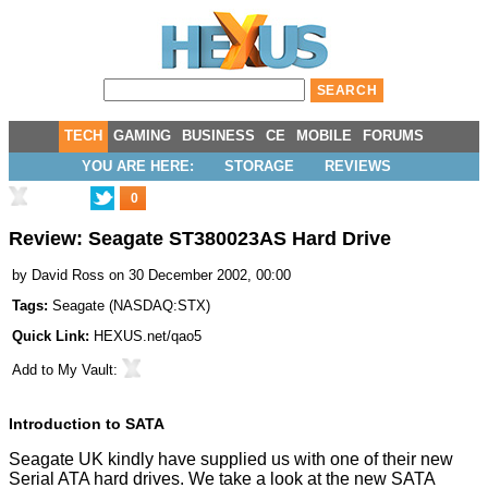
TECH
GAMING
BUSINESS
CE
MOBILE
FORUMS
YOU ARE HERE:
STORAGE
REVIEWS
0
Review: Seagate ST380023AS Hard Drive
by
David Ross
on 30 December 2002, 00:00
Tags:
Seagate
(
NASDAQ:STX
)
Quick Link:
HEXUS.net/qao5
Add to
My Vault
:
Introduction to SATA
Seagate UK kindly have supplied us with one of their new
Serial ATA hard drives. We take a look at the new SATA