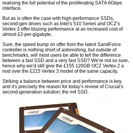
realising the full potential of the proliferating SATA 6Gbps
interface.
But as is often the case with high-performance SSDs,
second-gen drives such as
Intel's 510 Series
and
OCZ's
Vertex 3
offer blazing performance at an increased cost of
almost £2-per-gigabyte.
Sure, the speed bump on offer from the latest SandForce
controller is nothing short of astonishing, but outside of
benchmarks, will most users be able to tell the difference
between a fast SSD and a very fast SSD? We're not so sure,
hence why we'd still give the £155 120GB OCZ Vertex 2 a
nod over the £215 Vertex 3 model of the same capacity.
Striking a balance between price and performance is key,
and it's precisely the reason for today's review of Crucial's
second-generation solution; the m4 SSD.