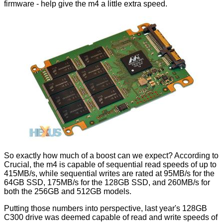
firmware - help give the m4 a little extra speed.
So exactly how much of a boost can we expect? According to
Crucial, the m4 is capable of sequential read speeds of up to
415MB/s, while sequential writes are rated at 95MB/s for the
64GB SSD, 175MB/s for the 128GB SSD, and 260MB/s for
both the 256GB and 512GB models.
Putting those numbers into perspective, last year's 128GB
C300 drive was deemed capable of read and write speeds of