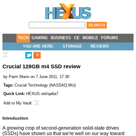
TECH
GAMING
BUSINESS
CE
MOBILE
FORUMS
YOU ARE HERE:
STORAGE
REVIEWS
9
Crucial 128GB m4 SSD review
by
Parm Mann
on 7 June 2011, 17:30
Tags:
Crucial Technology
(
NASDAQ:MU
)
Quick Link:
HEXUS.net/qa6a7
Add to
My Vault
:
Introduction
A growing crop of second-generation solid-state drives
(SSDs) have shown us that we're well on our way toward