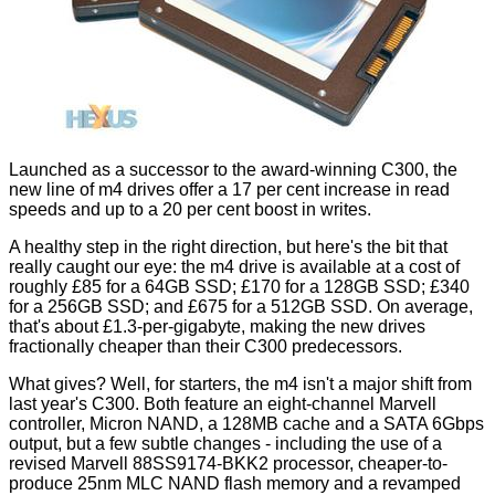
Launched as a successor to the award-winning C300, the
new line of m4 drives offer a 17 per cent increase in read
speeds and up to a 20 per cent boost in writes.
A healthy step in the right direction, but here's the bit that
really caught our eye: the m4 drive is available at a cost of
roughly £85 for a 64GB SSD; £170 for a 128GB SSD; £340
for a 256GB SSD; and £675 for a 512GB SSD. On average,
that's about £1.3-per-gigabyte, making the new drives
fractionally cheaper than their C300 predecessors.
What gives? Well, for starters, the m4 isn't a major shift from
last year's C300. Both feature an eight-channel Marvell
controller, Micron NAND, a 128MB cache and a SATA 6Gbps
output, but a few subtle changes - including the use of a
revised Marvell 88SS9174-BKK2 processor, cheaper-to-
produce 25nm MLC NAND flash memory and a revamped