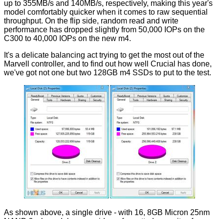
up to 355MB/s and 140MB/s, respectively, making this year's
model comfortably quicker when it comes to raw sequential
throughput. On the flip side, random read and write
performance has dropped slightly from 50,000 IOPs on the
C300 to 40,000 IOPs on the new m4.
It's a delicate balancing act trying to get the most out of the
Marvell controller, and to find out how well Crucial has done,
we've got not one but two 128GB m4 SSDs to put to the test.
As shown above, a single drive - with 16, 8GB Micron 25nm