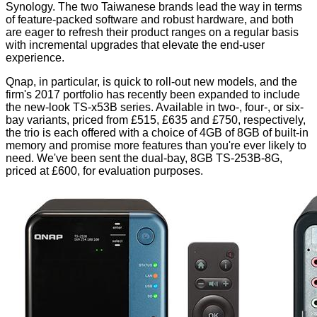
Synology. The two Taiwanese brands lead the way in terms
of feature-packed software and robust hardware, and both
are eager to refresh their product ranges on a regular basis
with incremental upgrades that elevate the end-user
experience.
Qnap, in particular, is quick to roll-out new models, and the
firm's 2017 portfolio has recently been expanded to include
the new-look TS-x53B series. Available in two-, four-, or six-
bay variants, priced from £515, £635 and £750, respectively,
the trio is each offered with a choice of 4GB of 8GB of built-in
memory and promise more features than you're ever likely to
need. We've been sent the dual-bay, 8GB TS-253B-8G,
priced at £600, for evaluation purposes.