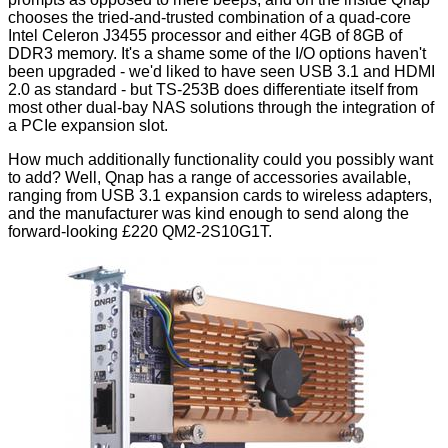
chooses the tried-and-trusted combination of a quad-core
Intel Celeron J3455 processor and either 4GB of 8GB of
DDR3 memory. It's a shame some of the I/O options haven't
been upgraded - we'd liked to have seen USB 3.1 and HDMI
2.0 as standard - but TS-253B does differentiate itself from
most other dual-bay NAS solutions through the integration of
a PCIe expansion slot.
How much additionally functionality could you possibly want
to add? Well, Qnap has a
range of accessories
available,
ranging from USB 3.1 expansion cards to wireless adapters,
and the manufacturer was kind enough to send along the
forward-looking £220
QM2-2S10G1T
.