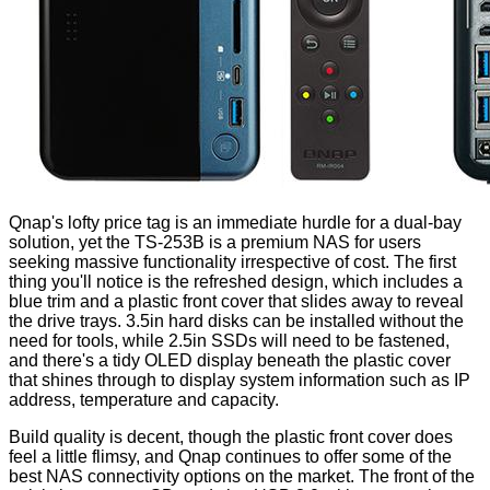
Qnap's lofty price tag is an immediate hurdle for a dual-bay
solution, yet the TS-253B is a premium NAS for users
seeking massive functionality irrespective of cost. The first
thing you'll notice is the refreshed design, which includes a
blue trim and a plastic front cover that slides away to reveal
the drive trays. 3.5in hard disks can be installed without the
need for tools, while 2.5in SSDs will need to be fastened,
and there's a tidy OLED display beneath the plastic cover
that shines through to display system information such as IP
address, temperature and capacity.
Build quality is decent, though the plastic front cover does
feel a little flimsy, and Qnap continues to offer some of the
best NAS connectivity options on the market. The front of the