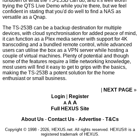
rundown of what the TS-253B can do, and it's well worth
trying the
QTS Live Demo
while you're there, but we feel
confident in stating that you'd do well to find a NAS as
versatile as a Qnap.
The TS-253B can be a backup destination for multiple
devices, with cloud synchronisation for added peace of mind,
it can function as a Plex media server with support for 4K
transcoding and a bundled remote control, while advanced
users can utilise the box as a VPN server while hosting a
couple of virtual machines. Plenty of potential and though
some of the features require a little networking knowledge,
most users will find it easy to get to grips with the basics,
making the TS-253B a potent solution for the home
enthusiast or small business.
NEXT PAGE
»
Login
|
Register
A
A
A
Full HEXUS Site
About Us
-
Contact Us
-
Advertise
-
T&Cs
Copyright © 1998 - 2026, HEXUS.net. All rights reserved. HEXUS® is a
registered trademark of HEXUS.