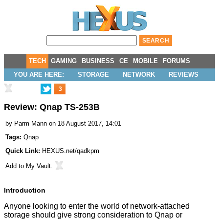
TECH
GAMING
BUSINESS
CE
MOBILE
FORUMS
YOU ARE HERE:
STORAGE
NETWORK
REVIEWS
3
Review: Qnap TS-253B
by
Parm Mann
on 18 August 2017, 14:01
Tags:
Qnap
Quick Link:
HEXUS.net/qadkpm
Add to
My Vault
:
Introduction
Anyone looking to enter the world of network-attached
storage should give strong consideration to Qnap or