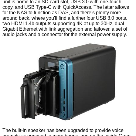
unit is home to an SD card slot, USB 3.0 with one-touch
copy, and USB Type-C with QuickAccess. The latter allows
for the NAS to function as DAS, and there's plenty more
around back, where you'll find a further four USB 3.0 ports,
two HDMI 1.4b outputs supporting 4K at up to 30Hz, dual
Gigabit Ethernet with link aggregation and failover, a set of
audio jacks and a connector for the external power supply.
The built-in speaker has been upgraded to provide voice
prompts as opposed to mere beeps, and on the inside Qnap