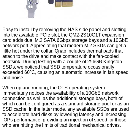
Easy to install by removing the NAS side panel and slotting
into the available PCIe slot, the QM2-2S10G1T expansion
card adds dual M.2 SATA 6Gbps storage bays and a 10GbE
network port. Appreciating that modern M.2 SSDs can get a
little hot under the collar, Qnap includes thermal pads that
attach to the drive and make contact with the fan-cooled
heatsink. During testing with a couple of 256GB Kingston
SSDs, we noticed that SSD temperature occasionally
exceeded 60ºC, causing an automatic increase in fan speed
and noise.
When up and running, the QTS operating system
immediately notices the availability of a 10GbE network
connection as well as the additional storage bays, both of
which can be configured as a standard storage pool or as an
SSD cache
. In the latter mode, any available SSDs are used
to accelerate hard disks by lowering latency and increasing
IOPs performance, providing an injection of speed for those
who are hitting the limits of traditional mechanical drives.