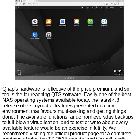
Qnap's hardware is reflective of the price premium, and so
too is the far-reaching QTS software. Easily one of the best
NAS operating systems available today, the latest 4.3
release offers myriad of features presented in a tidy
environment that favours multi-tasking and getting things
done. The available functions range from everyday backups
to full-blown virtualisation, and to test or write about every
available feature would be an exercise in futility. We
recommend visiting the
official product page
for a complete