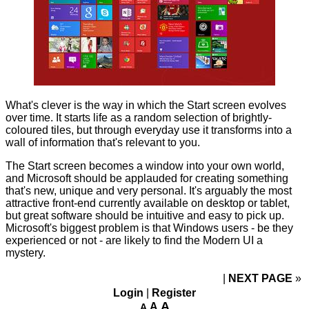
What's clever is the way in which the Start screen evolves
over time. It starts life as a random selection of brightly-
coloured tiles, but through everyday use it transforms into a
wall of information that's relevant to you.
The Start screen becomes a window into your own world,
and Microsoft should be applauded for creating something
that's new, unique and very personal. It's arguably the most
attractive front-end currently available on desktop or tablet,
but great software should be intuitive and easy to pick up.
Microsoft's biggest problem is that Windows users - be they
experienced or not - are likely to find the Modern UI a
mystery.
NEXT PAGE
»
Login
|
Register
A
A
A