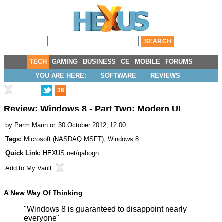
TECH
GAMING
BUSINESS
CE
MOBILE
FORUMS
YOU ARE HERE:
SOFTWARE
REVIEWS
36
Review: Windows 8 - Part Two: Modern UI
by
Parm Mann
on 30 October 2012, 12:00
Tags:
Microsoft
(
NASDAQ:MSFT
),
Windows 8
Quick Link:
HEXUS.net/qabogn
Add to
My Vault
:
A New Way Of Thinking
"Windows 8 is guaranteed to disappoint nearly
everyone"