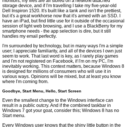
monitors, my files are all stored on a network-attached
storage device, and if I'm travelling I take my five-year-old
Dell Inspiron 1520. It's built like a tank and isn't the prettiest,
but it's a great workhorse now that it's armed with an SSD. I
have an iPad, but find little use for it outside of the occasional
session of light web browsing, and I use a BlackBerry for my
smartphone needs - the app selection is dire, but it still
handles my email perfectly.
I'm surrounded by technology, but in many ways I'm a simple
user; I appreciate familiarity, and all of the devices I own just
seem to work. That last word is key, as I rarely play games
and I'm not registered on Facebook, if I'm on my PC, I'm
inevitably working. This context matters, because Windows 8
is designed for millions of consumers who will use it in
various ways. Opinions will be mixed, but at least you know
where I'm coming from.
Goodbye, Start Menu, Hello, Start Screen
Even the smallest change to the Windows interface can
result in a public outcry. And if the combined taskbar in
Windows 7 got your goat, consider this; Windows 8 has no
Start menu.
Every Windows user knows that the shiny little button in the