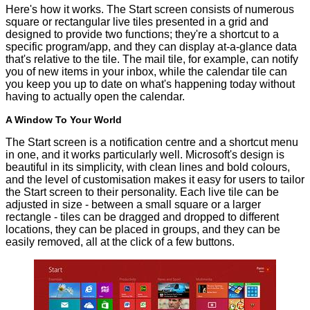
Here's how it works. The Start screen consists of numerous
square or rectangular live tiles presented in a grid and
designed to provide two functions; they're a shortcut to a
specific program/app, and they can display at-a-glance data
that's relative to the tile. The mail tile, for example, can notify
you of new items in your inbox, while the calendar tile can
you keep you up to date on what's happening today without
having to actually open the calendar.
A Window To Your World
The Start screen is a notification centre and a shortcut menu
in one, and it works particularly well. Microsoft's design is
beautiful in its simplicity, with clean lines and bold colours,
and the level of customisation makes it easy for users to tailor
the Start screen to their personality. Each live tile can be
adjusted in size - between a small square or a larger
rectangle - tiles can be dragged and dropped to different
locations, they can be placed in groups, and they can be
easily removed, all at the click of a few buttons.