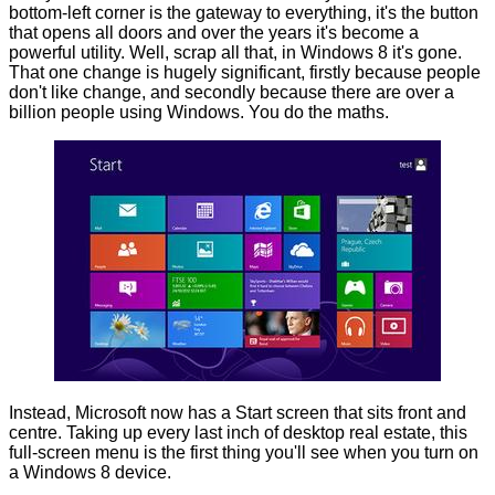
bottom-left corner is the gateway to everything, it's the button
that opens all doors and over the years it's become a
powerful utility. Well, scrap all that, in Windows 8 it's gone.
That one change is hugely significant, firstly because people
don't like change, and secondly because there are over a
billion people using Windows. You do the maths.
Instead, Microsoft now has a Start screen that sits front and
centre. Taking up every last inch of desktop real estate, this
full-screen menu is the first thing you'll see when you turn on
a Windows 8 device.