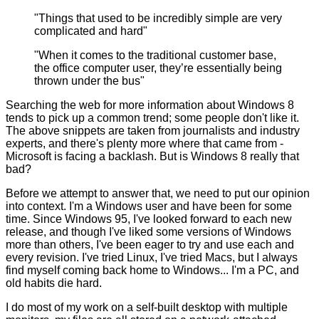
"Things that used to be incredibly simple are very
complicated and hard"
"When it comes to the traditional customer base,
the office computer user, they’re essentially being
thrown under the bus"
Searching the web for more information about Windows 8
tends to pick up a common trend; some people don't like it.
The above snippets are taken from journalists and industry
experts, and there's plenty more where that came from -
Microsoft is facing a backlash. But is Windows 8 really that
bad?
Before we attempt to answer that, we need to put our opinion
into context. I'm a Windows user and have been for some
time. Since Windows 95, I've looked forward to each new
release, and though I've liked some versions of Windows
more than others, I've been eager to try and use each and
every revision. I've tried Linux, I've tried Macs, but I always
find myself coming back home to Windows... I'm a PC, and
old habits die hard.
I do most of my work on a self-built desktop with multiple