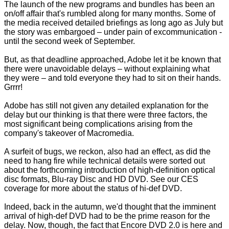
The launch of the new programs and bundles has been an
on/off affair that's rumbled along for many months. Some of
the media received detailed briefings as long ago as July but
the story was embargoed – under pain of excommunication -
until the second week of September.
But, as that deadline approached, Adobe let it be known that
there were unavoidable delays – without explaining what
they were – and told everyone they had to sit on their hands.
Grrrr!
Adobe has still not given any detailed explanation for the
delay but our thinking is that there were three factors, the
most significant being complications arising from the
company's takeover of Macromedia.
A surfeit of bugs, we reckon, also had an effect, as did the
need to hang fire while technical details were sorted out
about the forthcoming introduction of high-definition optical
disc formats, Blu-ray Disc and HD DVD. See our
CES
coverage
for more about the status of hi-def DVD.
Indeed, back in the autumn, we'd thought that the imminent
arrival of high-def DVD had to be the prime reason for the
delay. Now, though, the fact that Encore DVD 2.0 is here and