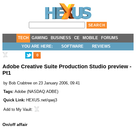
TECH
GAMING
BUSINESS
CE
MOBILE
FORUMS
YOU ARE HERE:
SOFTWARE
REVIEWS
0
Adobe Creative Suite Production Studio preview -
Pt1
by
Bob Crabtree
on 23 January 2006, 09:41
Tags:
Adobe
(
NASDAQ:ADBE
)
Quick Link:
HEXUS.net/qaej3
Add to
My Vault
:
On/off affair