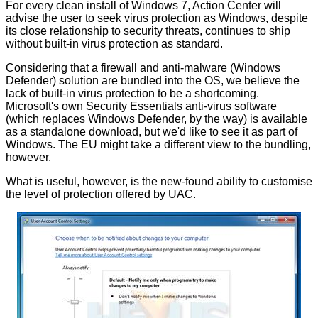
For every clean install of Windows 7, Action Center will
advise the user to seek virus protection as Windows, despite
its close relationship to security threats, continues to ship
without built-in virus protection as standard.
Considering that a firewall and anti-malware (Windows
Defender) solution are bundled into the OS, we believe the
lack of built-in virus protection to be a shortcoming.
Microsoft's own
Security Essentials anti-virus software
(which replaces Windows Defender, by the way) is available
as a standalone download, but we'd like to see it as part of
Windows. The EU might take a different view to the bundling,
however.
What is useful, however, is the new-found ability to customise
the level of protection offered by UAC.