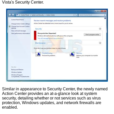
Vista's Security Center.
Similar in appearance to Security Center, the newly named
Action Center provides an at-a-glance look at system
security, detailing whether or not services such as virus
protection, Windows updates, and network firewalls are
enabled.