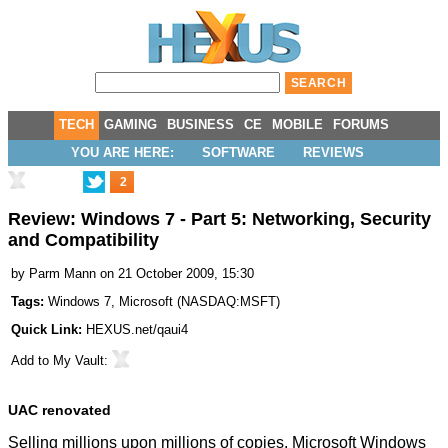
TECH
GAMING
BUSINESS
CE
MOBILE
FORUMS
YOU ARE HERE:
SOFTWARE
REVIEWS
2
Review: Windows 7 - Part 5: Networking, Security
and Compatibility
by
Parm Mann
on 21 October 2009, 15:30
Tags:
Windows 7
,
Microsoft
(
NASDAQ:MSFT
)
Quick Link:
HEXUS.net/qaui4
Add to
My Vault
:
UAC renovated
Selling millions upon millions of copies, Microsoft Windows