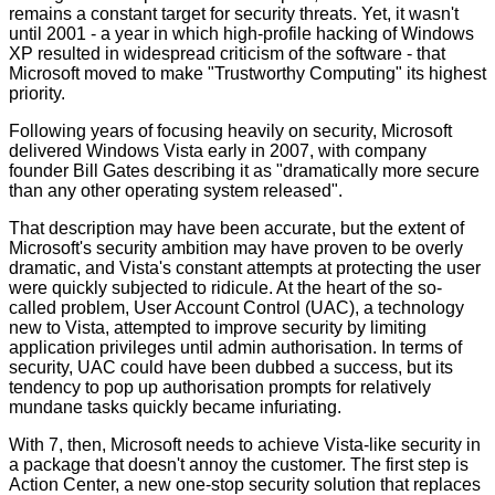
remains a constant target for security threats. Yet, it wasn't
until 2001 - a year in which high-profile hacking of Windows
XP resulted in widespread criticism of the software - that
Microsoft moved to make "Trustworthy Computing" its highest
priority.
Following years of focusing heavily on security, Microsoft
delivered Windows Vista early in 2007, with company
founder Bill Gates describing it as "dramatically more secure
than any other operating system released".
That description may have been accurate, but the extent of
Microsoft's security ambition may have proven to be overly
dramatic, and Vista's constant attempts at protecting the user
were quickly subjected to ridicule. At the heart of the so-
called problem, User Account Control (UAC), a technology
new to Vista, attempted to improve security by limiting
application privileges until admin authorisation. In terms of
security, UAC could have been dubbed a success, but its
tendency to pop up authorisation prompts for relatively
mundane tasks quickly became infuriating.
With 7, then, Microsoft needs to achieve Vista-like security in
a package that doesn't annoy the customer. The first step is
Action Center, a new one-stop security solution that replaces