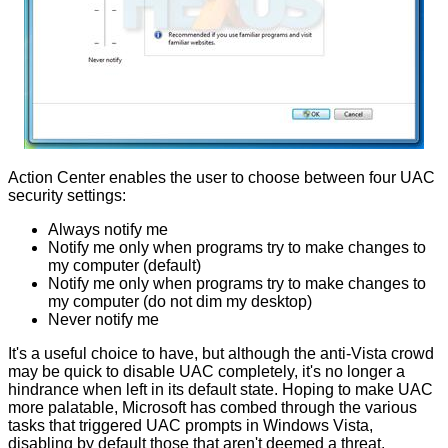
Action Center enables the user to choose between four UAC
security settings:
Always notify me
Notify me only when programs try to make changes to
my computer (default)
Notify me only when programs try to make changes to
my computer (do not dim my desktop)
Never notify me
It's a useful choice to have, but although the anti-Vista crowd
may be quick to disable UAC completely, it's no longer a
hindrance when left in its default state. Hoping to make UAC
more palatable, Microsoft has combed through the various
tasks that triggered UAC prompts in Windows Vista,
disabling by default those that aren't deemed a threat.