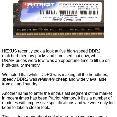
HEXUS recently took a look at five
high-speed DDR2
matched-memory packs and surmised that now, whilst
DRAM prices were low, was an opportune time to fill up on
high-quality memory.
We noted that whilst DDR3 was making all the headlines,
speedy DDR2 was
relatively
cheap and widely available
from all and sundry.
Another name to enter the enthusiast segment of the market
in recent times has been
Patriot Memory
. It lists a number of
modules with impressive specifications and we were only too
keen to take a closer look.
That is - in a roundabout sort of way - why we have some