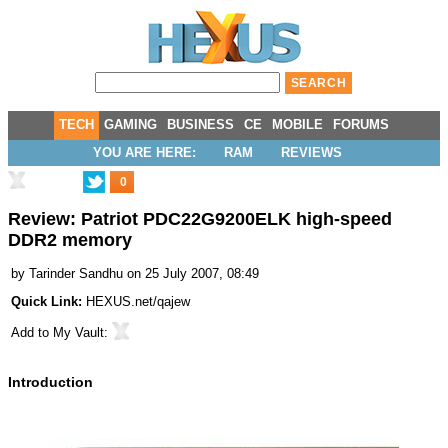
TECH
GAMING
BUSINESS
CE
MOBILE
FORUMS
YOU ARE HERE:
RAM
REVIEWS
0
Review: Patriot PDC22G9200ELK high-speed
DDR2 memory
by
Tarinder Sandhu
on 25 July 2007, 08:49
Quick Link:
HEXUS.net/qajew
Add to
My Vault
:
Introduction