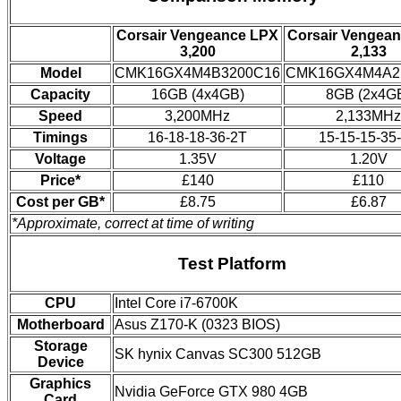
Corsair Vengeance LPX
Corsair Vengea
3,200
2,133
Model
CMK16GX4M4B3200C16
CMK16GX4M4A2
Capacity
16GB (4x4GB)
8GB (2x4G
Speed
3,200MHz
2,133MHz
Timings
16-18-18-36-2T
15-15-15-35
Voltage
1.35V
1.20V
Price*
£140
£110
Cost per GB*
£8.75
£6.87
*Approximate, correct at time of writing
Test Platform
CPU
Intel Core i7-6700K
Motherboard
Asus Z170-K (0323 BIOS)
Storage
SK hynix Canvas SC300 512GB
Device
Graphics
Nvidia GeForce GTX 980 4GB
Card