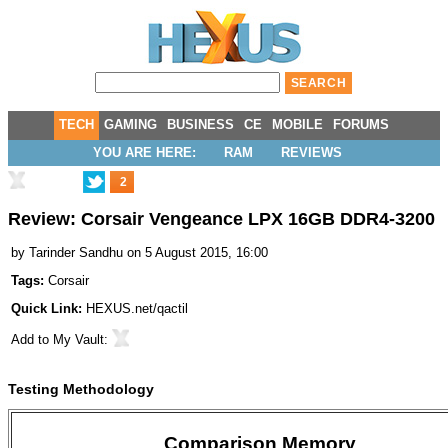
TECH
GAMING
BUSINESS
CE
MOBILE
FORUMS
YOU ARE HERE:
RAM
REVIEWS
2
Review: Corsair Vengeance LPX 16GB DDR4-3200
by
Tarinder Sandhu
on 5 August 2015, 16:00
Tags:
Corsair
Quick Link:
HEXUS.net/qactil
Add to
My Vault
:
Testing Methodology
Comparison Memory