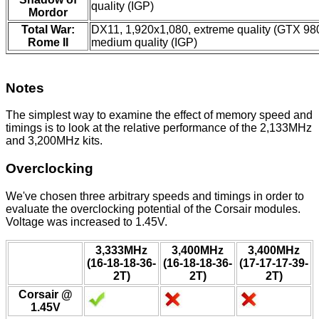
quality (IGP)
Mordor
Total War:
DX11, 1,920x1,080, extreme quality (GTX 98
Rome II
medium quality (IGP)
Notes
The simplest way to examine the effect of memory speed and
timings is to look at the relative performance of the 2,133MHz
and 3,200MHz kits.
Overclocking
We've chosen three arbitrary speeds and timings in order to
evaluate the overclocking potential of the Corsair modules.
Voltage was increased to 1.45V.
3,333MHz
3,400MHz
3,400MHz
(16-18-18-36-
(16-18-18-36-
(17-17-17-39-
2T)
2T)
2T)
Corsair @
1.45V