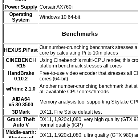
Power Supply
Corsair AX760i
Operating
Windows 10 64-bit
System
Benchmarks
Our number-crunching benchmark stresses a 
HEXUS.PiFast
core by calculating Pi to 10m places
CINEBENCH
Using Cinebench's multi-CPU render, this cr
R15
platform benchmark stresses all cores
HandBrake
Free-to-use video encoder that stresses all 
0.10.2
cores (64-bit)
Another number-crunching benchmark that st
wPrime 2.1.0
all available CPU cores/threads
AIDA64
Memory analysis tool supporting Skylake C
v5.30.3500
3DMark
DX11, Fire Strike default test
Grand Theft
DX11, 1,920x1,080, very high quality (GTX 9
Auto V
normal quality (IGP)
Middle-earth:
DX11, 1,920x1,080, ultra quality (GTX 980) 
Shadow of