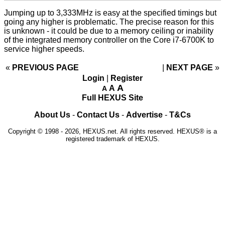
Jumping up to 3,333MHz is easy at the specified timings but
going any higher is problematic. The precise reason for this
is unknown - it could be due to a memory ceiling or inability
of the integrated memory controller on the Core i7-6700K to
service higher speeds.
«
PREVIOUS PAGE
NEXT PAGE
»
Login
|
Register
A
A
A
Full HEXUS Site
About Us
-
Contact Us
-
Advertise
-
T&Cs
Copyright © 1998 - 2026, HEXUS.net. All rights reserved. HEXUS® is a
registered trademark of HEXUS.