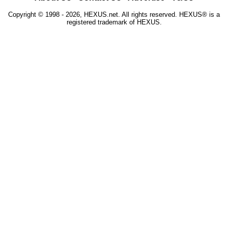
Copyright © 1998 - 2026, HEXUS.net. All rights reserved. HEXUS® is a
registered trademark of HEXUS.