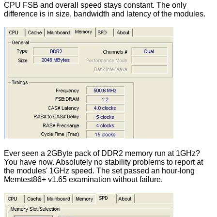
CPU FSB and overall speed stays constant. The only
difference is in size, bandwidth and latency of the modules.
Ever seen a 2GByte pack of DDR2 memory run at 1GHz?
You have now. Absolutely no stability problems to report at
the modules' 1GHz speed. The set passed an hour-long
Memtest86+ v1.65 examination without failure.