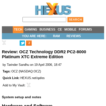
TECH
GAMING
BUSINESS
CE
MOBILE
FORUMS
YOU ARE HERE:
RAM
REVIEWS
2
Review: OCZ Technology DDR2 PC2-8000
Platinum XTC Extreme Edition
by
Tarinder Sandhu
on 19 April 2006, 18:47
Tags:
OCZ
(
NASDAQ:OCZ
)
Quick Link:
HEXUS.net/qafes
Add to
My Vault
:
System setup and notes
Hardware and Software