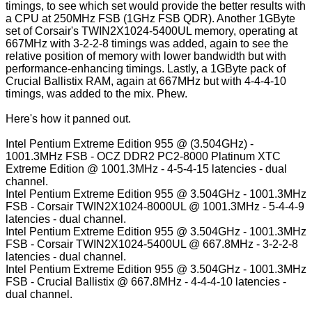
timings, to see which set would provide the better results with
a CPU at 250MHz FSB (1GHz FSB QDR). Another 1GByte
set of Corsair's TWIN2X1024-5400UL memory, operating at
667MHz with 3-2-2-8 timings was added, again to see the
relative position of memory with lower bandwidth but with
performance-enhancing timings. Lastly, a 1GByte pack of
Crucial Ballistix RAM, again at 667MHz but with 4-4-4-10
timings, was added to the mix. Phew.
Here's how it panned out.
Intel Pentium Extreme Edition 955 @ (
3.504GHz
) -
1001.3MHz FSB - OCZ DDR2 PC2-8000 Platinum XTC
Extreme Edition @ 1001.3MHz - 4-5-4-15 latencies - dual
channel.
Intel Pentium Extreme Edition 955 @ 3.504GHz - 1001.3MHz
FSB - Corsair TWIN2X1024-8000UL @ 1001.3MHz - 5-4-4-9
latencies - dual channel.
Intel Pentium Extreme Edition 955 @ 3.504GHz - 1001.3MHz
FSB - Corsair TWIN2X1024-5400UL @ 667.8MHz - 3-2-2-8
latencies - dual channel.
Intel Pentium Extreme Edition 955 @ 3.504GHz - 1001.3MHz
FSB - Crucial Ballistix @ 667.8MHz - 4-4-4-10 latencies -
dual channel.