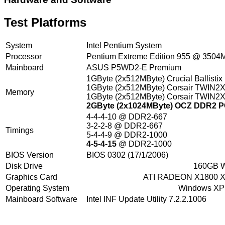
Test Platforms
System
Intel Pentium System
Processor
Pentium Extreme Edition 955 @ 350
Mainboard
ASUS P5WD2-E Premium
1GByte (2x512MByte) Crucial Ballisti
1GByte (2x512MByte) Corsair TWIN2
Memory
1GByte (2x512MByte) Corsair TWIN2
2GByte (2x1024MByte) OCZ DDR2 PC
4-4-4-10 @ DDR2-667
3-2-2-8 @ DDR2-667
Timings
5-4-4-9 @ DDR2-1000
4-5-4-15
@ DDR2-1000
BIOS Version
BIOS 0302 (17/1/2006)
Disk Drive
160GB W
Graphics Card
ATI RADEON X1800 XL
Operating System
Windows XP P
Mainboard Software
Intel INF Update Utility 7.2.2.1006