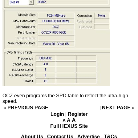
OCZ even programs the SPD table to reflect the ultra-high
speed.
«
PREVIOUS PAGE
NEXT PAGE
»
Login
|
Register
A
A
A
Full HEXUS Site
About Us
-
Contact Us
-
Advertise
-
T&Cs