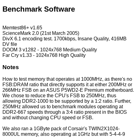
Benchmark Software
Memtest86+ v1.65
ScienceMark 2.0 (21st March 2005)
DivX 6.1 encoding test. 1700kbps, Insane Quality, 416MB
DV file
DOOM 3 v1282 - 1024x768 Medium Quality
Far Cry v1.33 - 1024x768 High Quality
Notes
How to test memory that operates at 1000MHz, as there's no
FSB:DRAM ratio that directly supports it at either 200MHz or
266MHz FSB on an ASUS P5WD2-E Premium motherboard.
We chose to reduce the CPU's FSB to 250MHz, thus
allowing DDR2-1000 to be supported by a 1:2 ratio. Further,
250MHz allowed us to benchmark modules operating at
DDR2-667 speeds through a 3:4 ratio present in the BIOS
and without changing CPU speed or FSB.
We also ran a 1GByte pack of Corsair's TWIN2X1024-
8000UL memory, also operating at 1GHz but with 5-4-4-9