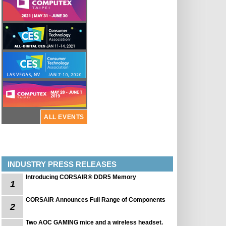
ALL EVENTS
INDUSTRY PRESS RELEASES
Introducing CORSAIR® DDR5 Memory
1
CORSAIR Announces Full Range of Components
2
Two AOC GAMING mice and a wireless headset.