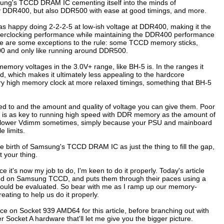
ung's TCCD DRAM IC cementing itself into the minds of
ncy DDR400, but also DDR500 with ease at good timings, and more.
as happy doing 2-2-2-5 at low-ish voltage at DDR400, making it the
of overclocking performance while maintaining the DDR400 performance
here are some exceptions to the rule: some TCCD memory sticks,
0 and only like running around DDR500.
mory voltages in the 3.0V+ range, like BH-5 is. In the ranges it
d, which makes it ultimately less appealing to the hardcore
ery high memory clock at more relaxed timings, something that BH-5
ted to and the amount and quality of voltage you can give them. Poor
ple is as key to running high speed with DDR memory as the amount of
 at lower Vdimm sometimes, simply because your PSU and mainboard
 limits.
birth of Samsung's TCCD DRAM IC as just the thing to fill the gap,
 your thing.
t's now my job to do, I'm keen to do it properly. Today's article
ed on Samsung TCCD, and puts them through their paces using a
y should be evaluated. So bear with me as I ramp up our memory-
ating to help us do it properly.
ance on Socket 939 AMD64 for this article, before branching out with
 Socket A hardware that'll let me give you the bigger picture.