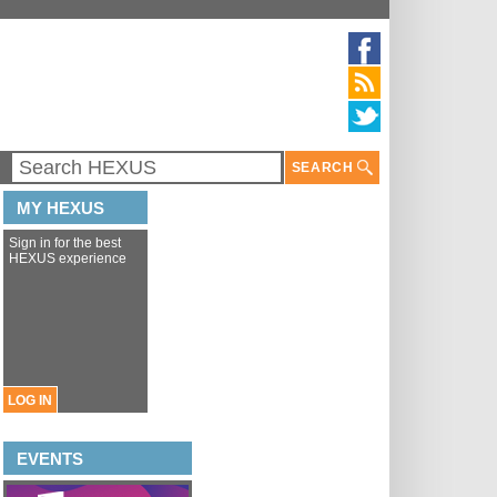
SEARCH
MY HEXUS
Sign in for the best
HEXUS experience
LOG IN
EVENTS