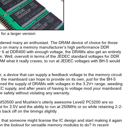
 for a larger version
dened many an enthusiast.
The
DRAM device of choice for those
ped up on many a memory manufacturer's high performance DDR
r 6 at DDR400 with enough voltage, the DRAMs also get an entirely
em. Well, overvolt in terms of the JEDEC standard voltages for DDR
M what it really craves, to run at JEDEC voltages with BH-5 would
 a device that can supply a feedback voltage to the memory circuit
the mainboard can hope to provide on its own,
just
for the BH-5
ered the supply of DRAMs with voltages in the 3.2V+ range, weeding
EC supply, and after years of having to voltage mod your mainboard
ve safety without violating any warranty.
 XMS3500 and Mushkin's utterly awesome Level2 PC3200 are so
 for 3.5V and the ability to run at 250MHz or so while retaining 2-2-
 back off on the timings slightly.
that someone might license the IC design and start making it again
 on the lookout for versatile memory modules to do? In recent