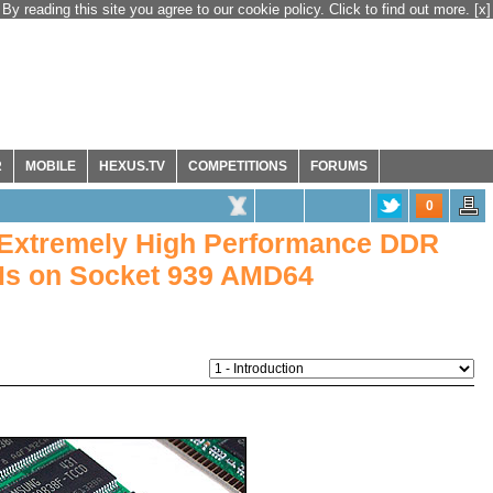
By reading this site you agree to our cookie policy. Click to find out more.
[x]
R
MOBILE
HEXUS.TV
COMPETITIONS
FORUMS
0
 Extremely High Performance DDR
s on Socket 939 AMD64