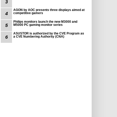
3
AGON by AOC presents three displays aimed at
4
competitive gamers
Philips monitors launch the new M3000 and
5
M5000 PC gaming monitor series
ASUSTOR is authorized by the CVE Program as
6
a CVE Numbering Authority (CNA)