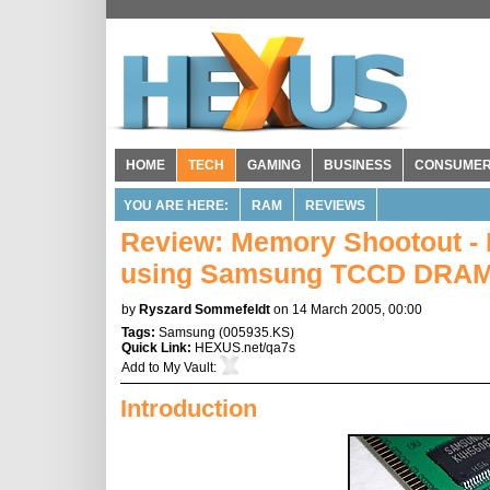
HOME
TECH
GAMING
BUSINESS
CONSUME
YOU ARE HERE:
RAM
REVIEWS
Review: Memory Shootout -
using Samsung TCCD DRAM
by
Ryszard Sommefeldt
on 14 March 2005, 00:00
Tags:
Samsung
(
005935.KS
)
Quick Link:
HEXUS.net/qa7s
Add to
My Vault
:
Introduction