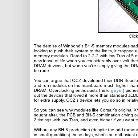
Click
The demise of Winbond's BH-5 memory modules sad
looking to push their system to the limits, it crop
memory modules. Rated to 2-2-2 with low Tras of 5 o
new lease of life when you considerably over-volt th
DRAM devices, but when you're simply giving the DRA
be rude.
You can argue that OCZ developed their DDR Booster,
and run modules on the mainboard much higher than 
DRAM. Overclocking enthusiasts (hello
guys!
) pione
out the devices that loved it more than standard JED
for extra supply, OCZ's device lets you do so in relati
So you can see why modules like Corsair's original
sought after, the PCB and BH-5 combination crying out
2 timings with low Tras, and even higher if you want to
Without any BH-5 production (despite the odd rumour 
in small quantities) these days, what's an enthusiast