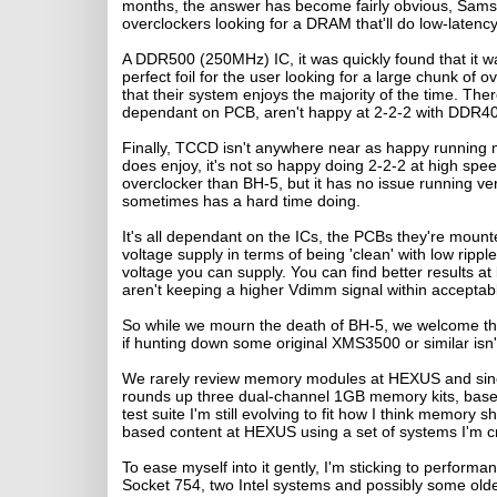
months, the answer has become fairly obvious, Sams
overclockers looking for a DRAM that'll do low-late
A DDR500 (250MHz) IC, it was quickly found that it w
perfect foil for the user looking for a large chunk 
that their system enjoys the majority of the time. T
dependant on PCB, aren't happy at 2-2-2 with DDR40
Finally, TCCD isn't anywhere near as happy running me
does enjoy, it's not so happy doing 2-2-2 at high spee
overclocker than BH-5, but it has no issue running v
sometimes has a hard time doing.
It's all dependant on the ICs, the PCBs they're moun
voltage supply in terms of being 'clean' with low rip
voltage you can supply. You can find better results
aren't keeping a higher Vdimm signal within acceptable
So while we mourn the death of BH-5, we welcome the 
if hunting down some original XMS3500 or similar isn't
We rarely review memory modules at HEXUS and since i
rounds up three dual-channel 1GB memory kits, bas
test suite I'm still evolving to fit how I think memor
based content at HEXUS using a set of systems I'm cre
To ease myself into it gently, I'm sticking to perform
Socket 754, two Intel systems and possibly some older