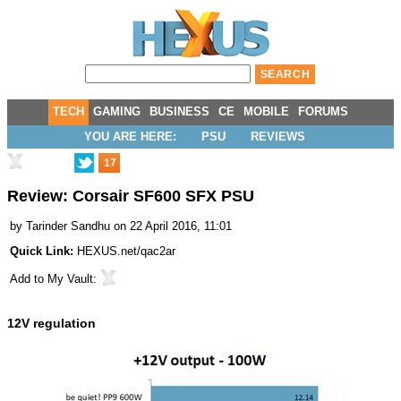
TECH
GAMING
BUSINESS
CE
MOBILE
FORUMS
YOU ARE HERE:
PSU
REVIEWS
17
Review: Corsair SF600 SFX PSU
by
Tarinder Sandhu
on 22 April 2016, 11:01
Quick Link:
HEXUS.net/qac2ar
Add to
My Vault
:
12V regulation