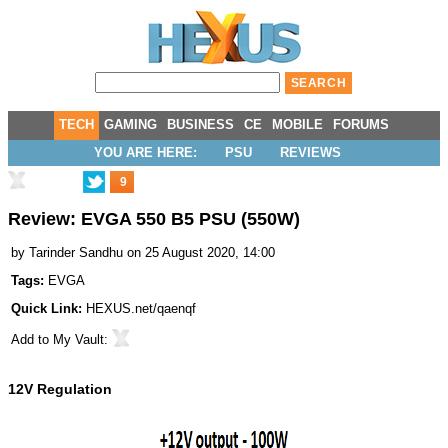
TECH
GAMING
BUSINESS
CE
MOBILE
FORUMS
YOU ARE HERE:
PSU
REVIEWS
9
Review: EVGA 550 B5 PSU (550W)
by
Tarinder Sandhu
on 25 August 2020, 14:00
Tags:
EVGA
Quick Link:
HEXUS.net/qaenqf
Add to
My Vault
:
12V Regulation