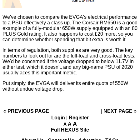
We've chosen to compare the EVGA's electrical performance
to a PSU effectively a class up. The Corsair RM650 is a good
example of a fully-modular 650W supply equipped with an 80
PLUS Gold rating. It also happens to cost £20 more, so you
can determine whether spending that bit extra is worth it.
In terms of regulation, both supplies are very good. The key
numbers to look out for are the full-load and cross-load tests.
We'd be concerned if the voltage dropped to below 11.7V in
either test, which it doesn't, and any big-name PSU of 2020
usually aces this important metric.
Put simply, the EVGA will deliver its entire quota of 550W
without undue voltage drop.
«
PREVIOUS PAGE
NEXT PAGE
»
Login
|
Register
A
A
A
Full HEXUS Site