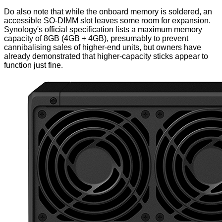
Do also note that while the onboard memory is soldered, an
accessible SO-DIMM slot leaves some room for expansion.
Synology's official specification lists a maximum memory
capacity of 8GB (4GB + 4GB), presumably to prevent
cannibalising sales of higher-end units, but owners have
already demonstrated that higher-capacity sticks appear to
function just fine.