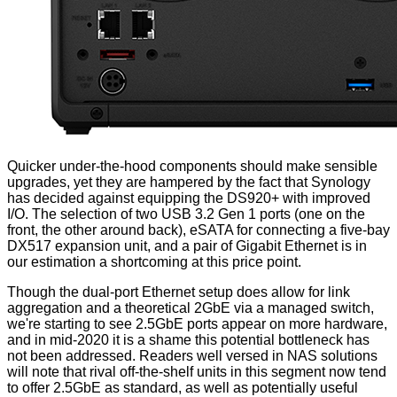
Quicker under-the-hood components should make sensible
upgrades, yet they are hampered by the fact that Synology
has decided against equipping the DS920+ with improved
I/O. The selection of two USB 3.2 Gen 1 ports (one on the
front, the other around back), eSATA for connecting a five-bay
DX517 expansion unit
, and a pair of Gigabit Ethernet is in
our estimation a shortcoming at this price point.
Though the dual-port Ethernet setup does allow for link
aggregation and a theoretical 2GbE via a managed switch,
we're starting to see 2.5GbE ports appear on more hardware,
and in mid-2020 it is a shame this potential bottleneck has
not been addressed. Readers well versed in NAS solutions
will note that rival off-the-shelf units in this segment now tend
to offer 2.5GbE as standard, as well as potentially useful