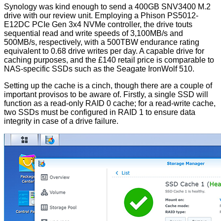
Synology was kind enough to send a 400GB SNV3400 M.2
drive with our review unit. Employing a Phison PS5012-
E12DC PCIe Gen 3x4 NVMe controller, the drive touts
sequential read and write speeds of 3,100MB/s and
500MB/s, respectively, with a 500TBW endurance rating
equivalent to 0.68 drive writes per day. A capable drive for
caching purposes, and the £140 retail price is comparable to
NAS-specific SSDs such as the Seagate IronWolf 510.
Setting up the cache is a cinch, though there are a couple of
important provisos to be aware of. Firstly, a single SSD will
function as a
read-only RAID 0 cache
; for a read-write cache,
two SSDs must be configured in RAID 1 to ensure data
integrity in case of a drive failure.