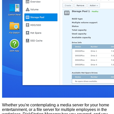
Whether you're contemplating a media server for your home
entertainment, or a file server for multiple employees in the