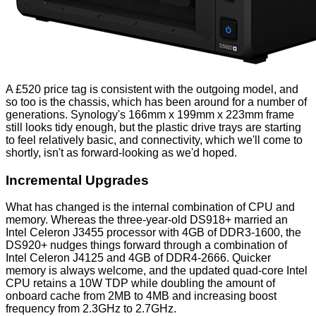
A £520 price tag is consistent with the outgoing model, and
so too is the chassis, which has been around for a number of
generations. Synology's 166mm x 199mm x 223mm frame
still looks tidy enough, but the plastic drive trays are starting
to feel relatively basic, and connectivity, which we'll come to
shortly, isn't as forward-looking as we'd hoped.
Incremental Upgrades
What has changed is the internal combination of CPU and
memory. Whereas the three-year-old DS918+ married an
Intel Celeron J3455 processor with 4GB of DDR3-1600, the
DS920+ nudges things forward through a combination of
Intel Celeron J4125 and 4GB of DDR4-2666. Quicker
memory is always welcome, and the updated quad-core Intel
CPU retains a 10W TDP while doubling the amount of
onboard cache from 2MB to 4MB and increasing boost
frequency from 2.3GHz to 2.7GHz.