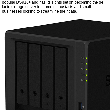
popular DS918+ and has its sights set on becoming the de
facto storage server for home enthusiasts and small
businesses looking to streamline their data.