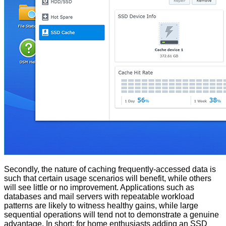
Secondly, the nature of caching frequently-accessed data is
such that certain usage scenarios will benefit, while others
will see little or no improvement. Applications such as
databases and mail servers with repeatable workload
patterns are likely to witness healthy gains, while large
sequential operations will tend not to demonstrate a genuine
advantage. In short; for home enthusiasts adding an SSD