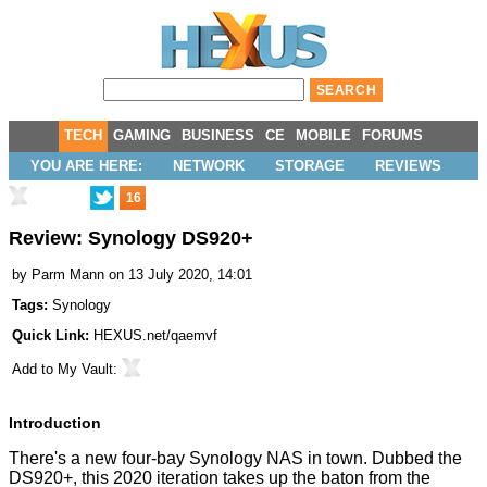
TECH
GAMING
BUSINESS
CE
MOBILE
FORUMS
YOU ARE HERE:
NETWORK
STORAGE
REVIEWS
16
Review: Synology DS920+
by
Parm Mann
on 13 July 2020, 14:01
Tags:
Synology
Quick Link:
HEXUS.net/qaemvf
Add to
My Vault
:
Introduction
There's a new four-bay Synology NAS in town. Dubbed the
DS920+, this 2020 iteration takes up the baton from the