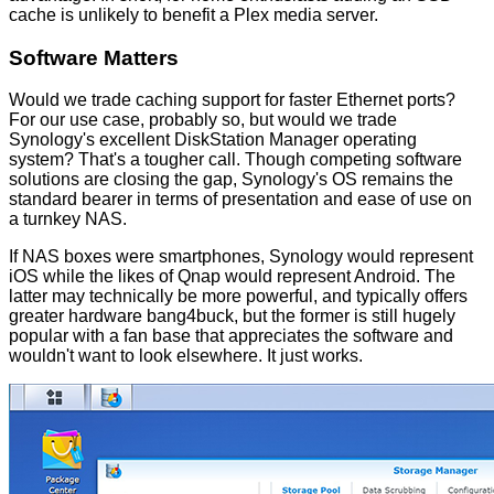
cache is unlikely to benefit a Plex media server.
Software Matters
Would we trade caching support for faster Ethernet ports?
For our use case, probably so, but would we trade
Synology's excellent DiskStation Manager operating
system? That's a tougher call. Though competing software
solutions are closing the gap, Synology's OS remains the
standard bearer in terms of presentation and ease of use on
a turnkey NAS.
If NAS boxes were smartphones, Synology would represent
iOS while the likes of Qnap would represent Android. The
latter may technically be more powerful, and typically offers
greater hardware bang4buck, but the former is still hugely
popular with a fan base that appreciates the software and
wouldn't want to look elsewhere. It just works.