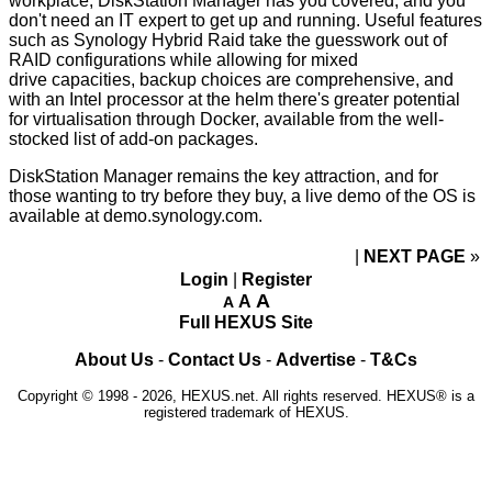
workplace, DiskStation Manager has you covered, and you
don't need an IT expert to get up and running. Useful features
such as Synology Hybrid Raid take the guesswork out of
RAID configurations while allowing for mixed
drive
capacities, backup choices are comprehensive, and
with an Intel processor at the helm there's greater potential
for virtualisation through Docker, available from the well-
stocked list of
add-on packages
.
DiskStation Manager remains the key attraction, and for
those wanting to try before they buy, a live demo of the OS is
available at
demo.synology.com
.
NEXT PAGE
»
Login
|
Register
A
A
A
Full HEXUS Site
About Us
-
Contact Us
-
Advertise
-
T&Cs
Copyright © 1998 - 2026, HEXUS.net. All rights reserved. HEXUS® is a
registered trademark of HEXUS.