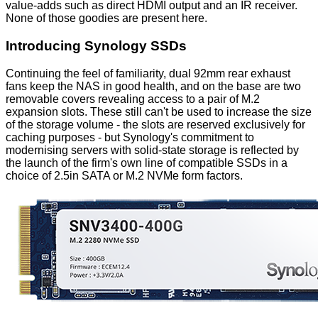
value-adds such as direct HDMI output and an IR receiver.
None of those goodies are present here.
Introducing Synology SSDs
Continuing the feel of familiarity, dual 92mm rear exhaust
fans keep the NAS in good health, and on the base are two
removable covers revealing access to a pair of M.2
expansion slots. These still can't be used to increase the size
of the storage volume - the slots are reserved exclusively for
caching purposes - but Synology's commitment to
modernising servers with solid-state storage is reflected by
the launch of the firm's own line of compatible SSDs in a
choice of
2.5in SATA
or
M.2 NVMe
form factors.