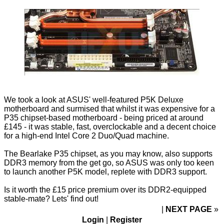
We took a look at ASUS' well-featured
P5K Deluxe
motherboard and surmised that whilst it was expensive for a
P35 chipset-based motherboard - being priced at around
£145 - it was stable, fast, overclockable and a decent choice
for a high-end Intel Core 2 Duo/Quad machine.
The Bearlake P35 chipset, as you may know, also supports
DDR3 memory from the get go, so ASUS was only too keen
to launch another P5K model, replete with DDR3 support.
Is it worth the £15 price premium over its DDR2-equipped
stable-mate? Lets' find out!
NEXT PAGE
»
Login
|
Register