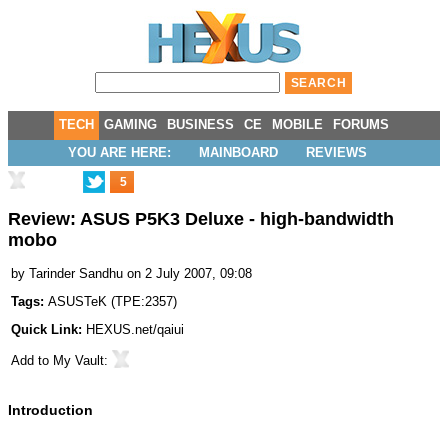
TECH
GAMING
BUSINESS
CE
MOBILE
FORUMS
YOU ARE HERE:
MAINBOARD
REVIEWS
5
Review: ASUS P5K3 Deluxe - high-bandwidth
mobo
by
Tarinder Sandhu
on 2 July 2007, 09:08
Tags:
ASUSTeK
(
TPE:2357
)
Quick Link:
HEXUS.net/qaiui
Add to
My Vault
:
Introduction