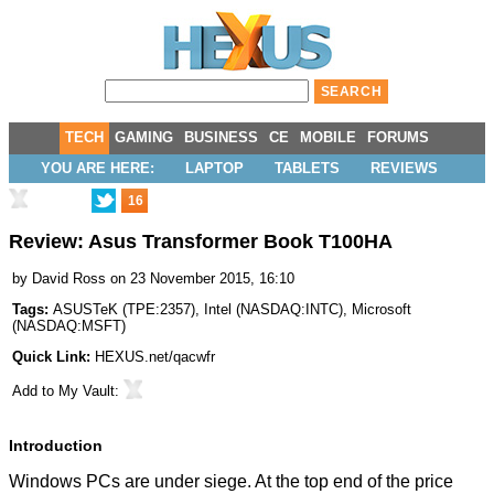
TECH
GAMING
BUSINESS
CE
MOBILE
FORUMS
YOU ARE HERE:
LAPTOP
TABLETS
REVIEWS
16
Review: Asus Transformer Book T100HA
by
David Ross
on 23 November 2015, 16:10
Tags:
ASUSTeK
(
TPE:2357
),
Intel
(
NASDAQ:INTC
),
Microsoft
(
NASDAQ:MSFT
)
Quick Link:
HEXUS.net/qacwfr
Add to
My Vault
:
Introduction
Windows PCs are under siege. At the top end of the price