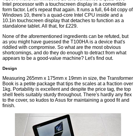
Intel processor with a touchscreen display in a convertible
form factor. Let's repeat that again. It runs a full, 64-bit copy of
Windows 10, there's a quad-core Intel CPU inside and a
10.1in touchscreen display that detaches to function as a
standalone tablet. All that, for £229.
None of the aforementioned ingredients can be refuted, but
as you might have guessed the T100HA is a device that's
riddled with compromise. So what are the most obvious
shortcomings, and do they do enough to detract from what
appears to be a good-value machine? Let's find out.
Design
Measuring 265mm x 175mm x 19mm in size, the Transformer
Book is a petite package that tips the scales at a fraction over
1kg. Portability is excellent and despite the price tag, the top
shell feels suitably sturdy throughout. There's hardly any flex
to the cover, so kudos to Asus for maintaining a good fit and
finish.