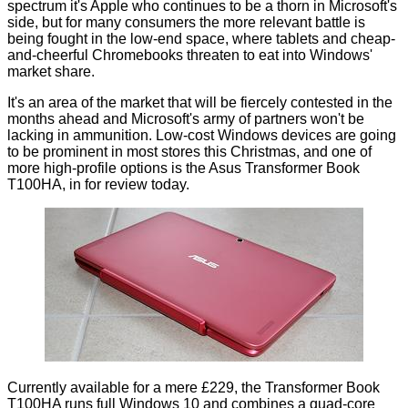
spectrum it's Apple who continues to be a thorn in Microsoft's
side, but for many consumers the more relevant battle is
being fought in the low-end space, where tablets and
cheap-
and-cheerful Chromebooks
threaten to eat into Windows'
market share.
It's an area of the market that will be fiercely contested in the
months ahead and Microsoft's army of partners won't be
lacking in ammunition. Low-cost Windows devices are going
to be prominent in most stores this Christmas, and one of
more high-profile options is the Asus Transformer Book
T100HA, in for review today.
Currently available for a mere £229, the Transformer Book
T100HA runs full Windows 10 and combines a quad-core