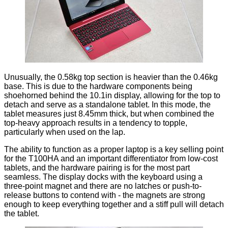
Unusually, the 0.58kg top section is heavier than the 0.46kg
base. This is due to the hardware components being
shoehorned behind the 10.1in display, allowing for the top to
detach and serve as a standalone tablet. In this mode, the
tablet measures just 8.45mm thick, but when combined the
top-heavy approach results in a tendency to topple,
particularly when used on the lap.
The ability to function as a proper laptop is a key selling point
for the T100HA and an important differentiator from low-cost
tablets, and the hardware pairing is for the most part
seamless. The display docks with the keyboard using a
three-point magnet and there are no latches or push-to-
release buttons to contend with - the magnets are strong
enough to keep everything together and a stiff pull will detach
the tablet.