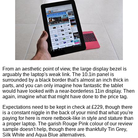
From an aesthetic point of view, the large display bezel is
arguably the laptop's weak link. The 10.1in panel is
surrounded by a black border that's almost an inch thick in
parts, and you can only imagine how fantastic the tablet
would have looked with a near-borderless 11in display. Then
again, imagine what that might have done to the price tag.
Expectations need to be kept in check at £229, though there
is a constant niggle in the back of your mind that what you're
paying for here is more netbook-like in style and stature than
a proper laptop. The garish Rouge Pink colour of our review
sample doesn't help, though there are thankfully Tin Grey,
Silk White and Aqua Blue alternatives.