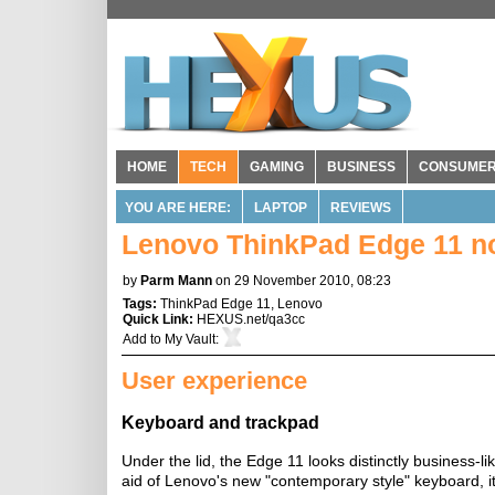
HOME
TECH
GAMING
BUSINESS
CONSUME
YOU ARE HERE:
LAPTOP
REVIEWS
Lenovo ThinkPad Edge 11 n
by
Parm Mann
on 29 November 2010, 08:23
Tags:
ThinkPad Edge 11
,
Lenovo
Quick Link:
HEXUS.net/qa3cc
Add to
My Vault
:
User experience
Keyboard and trackpad
Under the lid, the Edge 11 looks distinctly business-l
aid of Lenovo's new "contemporary style" keyboard, it