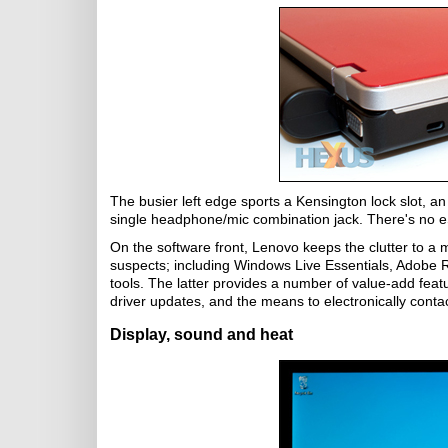
The busier left edge sports a Kensington lock slot, an
single headphone/mic combination jack. There's no eS
On the software front, Lenovo keeps the clutter to a 
suspects; including Windows Live Essentials, Adobe Re
tools. The latter provides a number of value-add featu
driver updates, and the means to electronically cont
Display, sound and heat