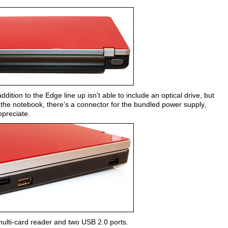
dition to the Edge line up isn't able to include an optical drive, but
f the notebook, there's a connector for the bundled power supply,
ppreciate.
 multi-card reader and two USB 2.0 ports.