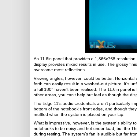
An 11.6in panel that provides a 1,366x768 resolution 
display provides mixed results in use. The glossy finis
overcome most reflections.
Viewing angles, however, could be better. Horizontal 
forth can easily result in a washed-out picture. It's un
a full 180° haven't been realised. The 11.6in panel is
other areas, you can't help but feel as though the dis
The Edge 11's audio credentials aren't particularly im
bottom of the notebook's front edge, and though they
muffled when the system is placed on your lap.
What is impressive, however, is the system's ability 
notebooks to be noisy and hot under load, but the T
during testing. The system's fan is audible but far fro