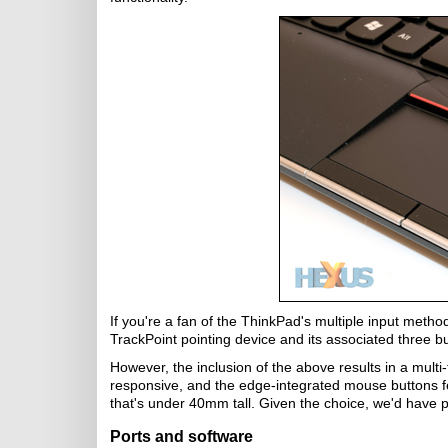
If you're a fan of the ThinkPad's multiple input metho
TrackPoint pointing device and its associated three butto
However, the inclusion of the above results in a multi-t
responsive, and the edge-integrated mouse buttons feel
that's under 40mm tall. Given the choice, we'd have p
Ports and software