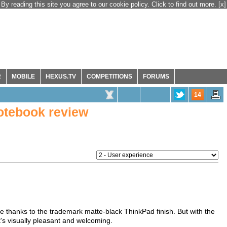
By reading this site you agree to our cookie policy. Click to find out more.
[x]
R
MOBILE
HEXUS.TV
COMPETITIONS
FORUMS
14
otebook review
ike thanks to the trademark matte-black ThinkPad finish. But with the
's visually pleasant and welcoming.