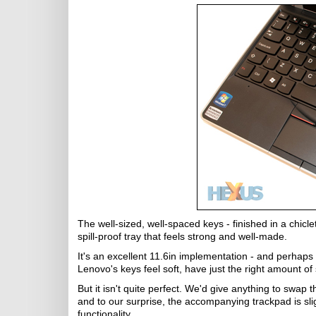
The well-sized, well-spaced keys - finished in a chicle
spill-proof tray that feels strong and well-made.
It's an excellent 11.6in implementation - and perhaps
Lenovo's keys feel soft, have just the right amount of
But it isn't quite perfect. We'd give anything to swap 
and to our surprise, the accompanying trackpad is sl
functionality.