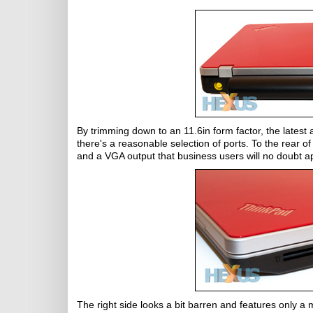
By trimming down to an 11.6in form factor, the latest ad
there's a reasonable selection of ports. To the rear o
and a VGA output that business users will no doubt a
The right side looks a bit barren and features only a