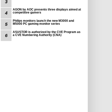
3
AGON by AOC presents three displays aimed at
4
competitive gamers
Philips monitors launch the new M3000 and
5
M5000 PC gaming monitor series
ASUSTOR is authorized by the CVE Program as
6
a CVE Numbering Authority (CNA)