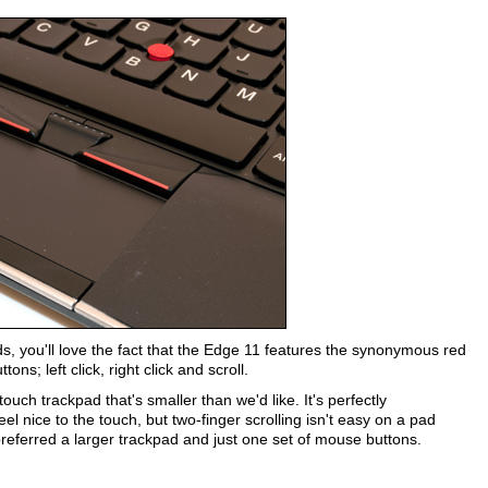
ds, you'll love the fact that the Edge 11 features the synonymous red
ns; left click, right click and scroll.
ouch trackpad that's smaller than we'd like. It's perfectly
 nice to the touch, but two-finger scrolling isn't easy on a pad
referred a larger trackpad and just one set of mouse buttons.