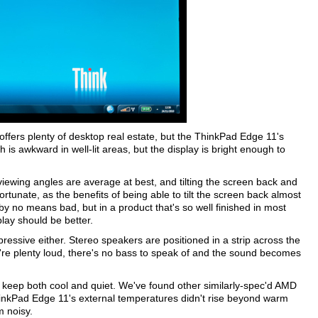
offers plenty of desktop real estate, but the ThinkPad Edge 11's
h is awkward in well-lit areas, but the display is bright enough to
viewing angles are average at best, and tilting the screen back and
fortunate, as the benefits of being able to tilt the screen back almost
 by no means bad, but in a product that's so well finished in most
play should be better.
pressive either. Stereo speakers are positioned in a strip across the
're plenty loud, there's no bass to speak of and the sound becomes
to keep both cool and quiet. We've found other similarly-spec'd AMD
hinkPad Edge 11's external temperatures didn't rise beyond warm
m noisy.