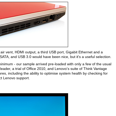
 air vent, HDMI output, a third USB port, Gigabit Ethernet and a
ATA, and USB 3.0 would have been nice, but it's a useful selection.
minimum - our sample arrived pre-loaded with only a few of the usual
ader, a trial of Office 2010, and Lenovo's suite of Think Vantage
res, including the ability to optimise system health by checking for
act Lenovo support.