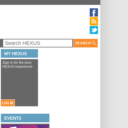
SEARCH
MY HEXUS
Sign in for the best
HEXUS experience
LOG IN
EVENTS