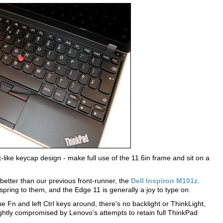
t-like keycap design - make full use of the 11.6in frame and sit on a
 better than our previous front-runner, the
Dell Inspiron M101z
.
 spring to them, and the Edge 11 is generally a joy to type on.
the Fn and left Ctrl keys around, there's no backlight or ThinkLight,
ightly compromised by Lenovo's attempts to retain full ThinkPad