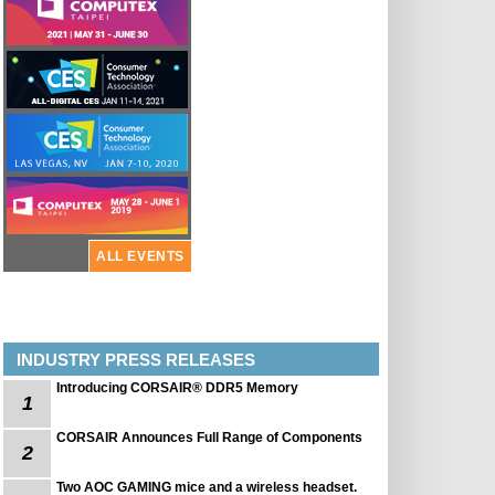
ALL EVENTS
INDUSTRY PRESS RELEASES
Introducing CORSAIR® DDR5 Memory
1
CORSAIR Announces Full Range of Components
2
Two AOC GAMING mice and a wireless headset.