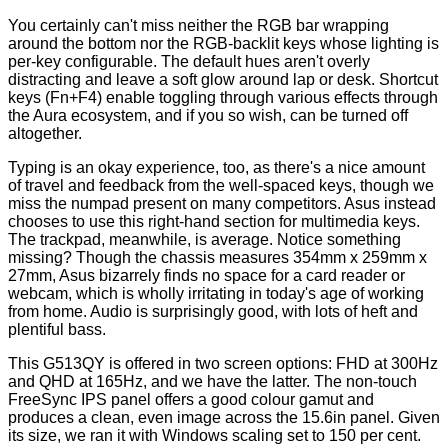
You certainly can't miss neither the
RGB bar
wrapping
around the bottom nor the RGB-backlit keys whose lighting is
per-key configurable. The default hues aren't overly
distracting and leave a soft glow around lap or desk. Shortcut
keys (Fn+F4) enable toggling through various effects through
the Aura ecosystem, and if you so wish, can be turned off
altogether.
Typing is an okay experience, too, as there's a nice amount
of travel and feedback from the well-spaced keys, though we
miss the numpad present on many competitors. Asus instead
chooses to use this right-hand section for multimedia keys.
The trackpad, meanwhile, is average. Notice something
missing? Though the chassis measures 354mm x 259mm x
27mm, Asus bizarrely finds no space for a card reader or
webcam, which is wholly irritating in today's age of working
from home. Audio is surprisingly good, with lots of heft and
plentiful bass.
This G513QY is offered in two screen options: FHD at 300Hz
and QHD at 165Hz, and we have the latter. The non-touch
FreeSync IPS panel offers a good colour gamut and
produces a clean, even image across the 15.6in panel. Given
its size, we ran it with Windows scaling set to 150 per cent.