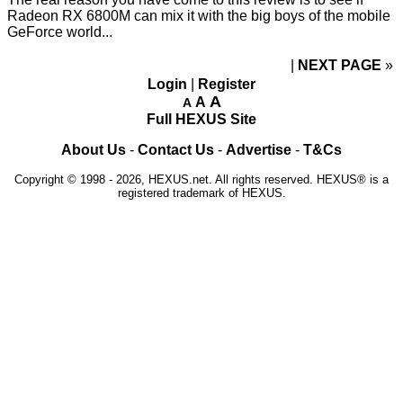
Radeon RX 6800M can mix it with the big boys of the mobile
GeForce world...
NEXT PAGE
»
Login
|
Register
A
A
A
Full HEXUS Site
About Us
-
Contact Us
-
Advertise
-
T&Cs
Copyright © 1998 - 2026, HEXUS.net. All rights reserved. HEXUS® is a
registered trademark of HEXUS.