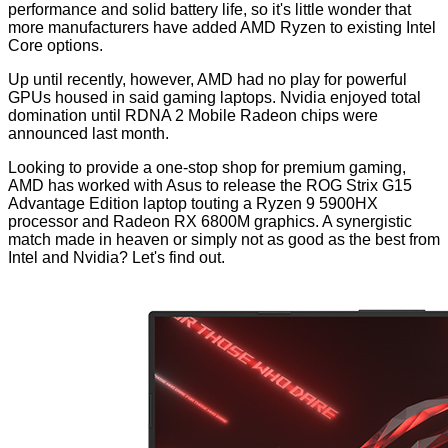
performance and solid battery life, so it's little wonder that
more manufacturers
have added AMD Ryzen to existing Intel
Core options.
Up until recently, however, AMD had no play for powerful
GPUs housed in said gaming laptops. Nvidia enjoyed total
domination until RDNA 2 Mobile Radeon chips were
announced
last month
.
Looking to provide a one-stop shop for premium gaming,
AMD has worked with Asus to release the ROG Strix G15
Advantage Edition laptop touting a Ryzen 9 5900HX
processor and Radeon RX 6800M graphics. A synergistic
match made in heaven or simply not as good as the best from
Intel and Nvidia? Let's find out.