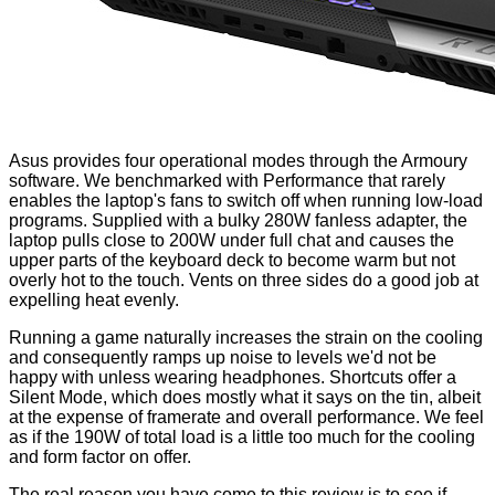
Asus provides four operational modes through the
Armoury
software. We benchmarked with Performance that rarely
enables the laptop's fans to switch off when running low-load
programs. Supplied with a bulky 280W fanless adapter, the
laptop pulls close to 200W under full chat and causes the
upper parts of the keyboard deck to become warm but not
overly hot to the touch. Vents on three sides do a good job at
expelling heat evenly.
Running a game naturally increases the strain on the cooling
and consequently ramps up noise to levels we'd not be
happy with unless wearing headphones. Shortcuts offer a
Silent Mode, which does mostly what it says on the tin, albeit
at the expense of framerate and overall performance. We feel
as if the 190W of total load is a little too much for the cooling
and form factor on offer.
The real reason you have come to this review is to see if