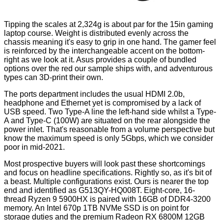
Tipping the scales at 2,324g is about par for the 15in gaming
laptop course. Weight is distributed evenly across the
chassis meaning it's easy to grip in one hand. The gamer feel
is reinforced by the
interchangeable accent
on the bottom-
right as we look at it. Asus provides a couple of bundled
options over the red our sample ships with, and adventurous
types can 3D-print their own.
The ports department includes the usual HDMI 2.0b,
headphone and Ethernet yet is compromised by a lack of
USB speed. Two Type-A line the left-hand side whilst a Type-
A and Type-C (100W) are situated on the rear alongside the
power inlet. That's reasonable from a volume perspective but
know the maximum speed is only 5Gbps, which we consider
poor in mid-2021.
Most prospective buyers will look past these shortcomings
and focus on headline specifications. Rightly so, as it's bit of
a beast. Multiple configurations exist. Ours is nearer the top
end and identified as G513QY-HQ008T. Eight-core, 16-
thread Ryzen 9 5900HX is paired with 16GB of DDR4-3200
memory. An Intel 670p 1TB NVMe SSD is on point for
storage duties and the premium Radeon RX 6800M 12GB