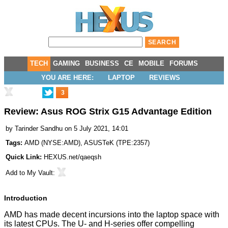
TECH
GAMING
BUSINESS
CE
MOBILE
FORUMS
YOU ARE HERE:
LAPTOP
REVIEWS
3
Review: Asus ROG Strix G15 Advantage Edition
by
Tarinder Sandhu
on 5 July 2021, 14:01
Tags:
AMD
(
NYSE:AMD
),
ASUSTeK
(
TPE:2357
)
Quick Link:
HEXUS.net/qaeqsh
Add to
My Vault
:
Introduction
AMD has made decent incursions into the laptop space with
its latest CPUs. The U- and H-series offer compelling