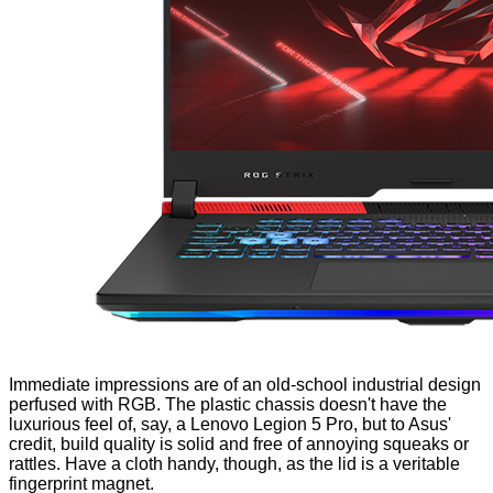
Immediate impressions are of an old-school industrial design
perfused with RGB. The plastic chassis doesn't have the
luxurious feel of, say, a
Lenovo Legion 5 Pro
, but to Asus'
credit, build quality is solid and free of annoying squeaks or
rattles. Have a cloth handy, though, as the
lid
is a veritable
fingerprint magnet.