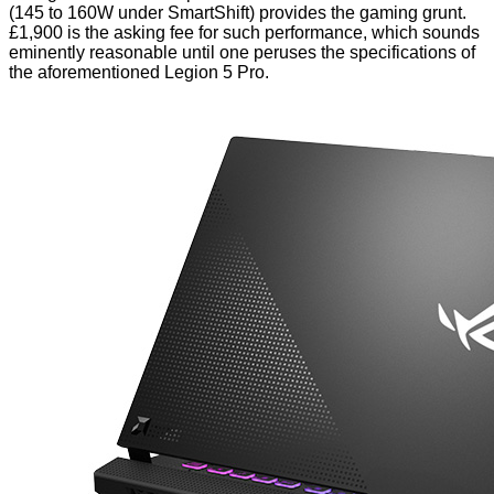
(145 to 160W under SmartShift) provides the gaming grunt.
£1,900 is the asking fee for such performance, which sounds
eminently reasonable until one peruses the specifications of
the aforementioned
Legion 5 Pro
.