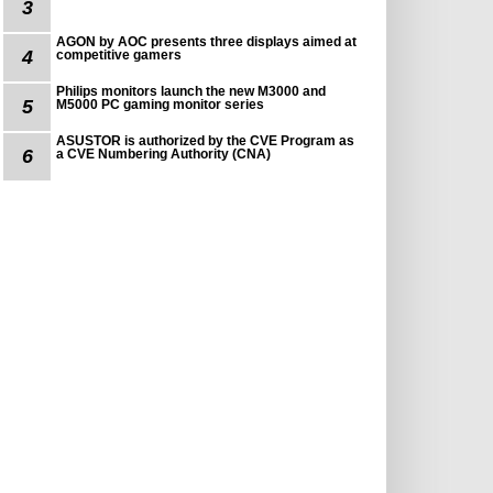
3
AGON by AOC presents three displays aimed at
4
competitive gamers
Philips monitors launch the new M3000 and
5
M5000 PC gaming monitor series
ASUSTOR is authorized by the CVE Program as
6
a CVE Numbering Authority (CNA)