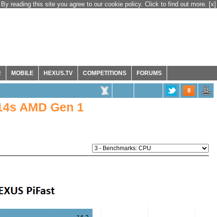
By reading this site you agree to our cookie policy. Click to find out more.
[x]
R
MOBILE
HEXUS.TV
COMPETITIONS
FORUMS
8
14s AMD Gen 1