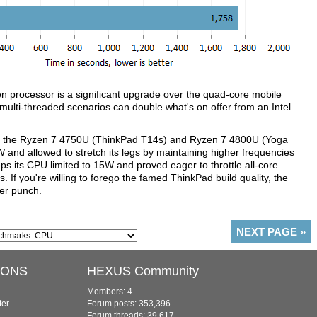
 processor is a significant upgrade over the quad-core mobile
lti-threaded scenarios can double what's on offer from an Intel
ween the Ryzen 7 4750U (ThinkPad T14s) and Ryzen 7 4800U (Yoga
5W and allowed to stretch its legs by maintaining higher frequencies
s its CPU limited to 15W and proved eager to throttle all-core
If you're willing to forego the famed ThinkPad build quality, the
ger punch.
NEXT PAGE
»
IONS
HEXUS Community
Members: 4
ter
Forum posts: 353,396
Forum threads: 39,617