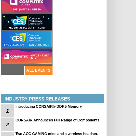
ALL EVENTS
INDUSTRY PRESS RELEASES
Introducing CORSAIR® DDR5 Memory
1
CORSAIR Announces Full Range of Components
2
Two AOC GAMING mice and a wireless headset.