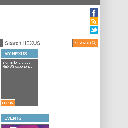
SEARCH
MY HEXUS
Sign in for the best
HEXUS experience
LOG IN
EVENTS