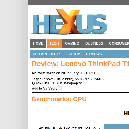
HOME
TECH
GAMING
BUSINESS
CONSUME
YOU ARE HERE:
LAPTOP
REVIEWS
Review: Lenovo ThinkPad T
by
Parm Mann
on 20 January 2021, 09:01
Tags:
Lenovo
(
HKG:0992
),
AMD
(
NYSE:AMD
)
Quick Link:
HEXUS.net/qaep2y
Add to
My Vault
:
Benchmarks: CPU