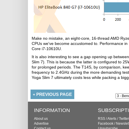
Make no mistake, an eight-core, 16-thread AMD Ryzen
CPUs we've become accustomed to. Performance in mu
Core i7-10610U.
It is also interesting to see a gap opening up bet
Slim 7). This is because the latter is configured to 2
for prolonged periods. The T14S, by comparison, keep
frequency to 2.4GHz during the more demanding tests. 
Yoga Slim 7 ultimately costs less while packing a big
«
PREVIOUS PAGE
INFORMATION
SUBSCRIPT
About us
RSS
/
Alerts
/
Twitter
Advertise
Facebook
/
Newslet
Contact us
Unsubscribe