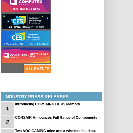
ALL EVENTS
INDUSTRY PRESS RELEASES
Introducing CORSAIR® DDR5 Memory
1
CORSAIR Announces Full Range of Components
2
Two AOC GAMING mice and a wireless headset.