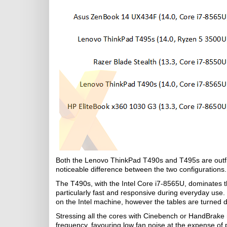
Both the Lenovo ThinkPad T490s and T495s are outfitt
noticeable difference between the two configurations.
The T490s, with the Intel Core i7-8565U, dominates t
particularly fast and responsive during everyday us
on the Intel machine, however the tables are turned
Stressing all the cores with Cinebench or HandBrake re
frequency, favouring low fan noise at the expense 