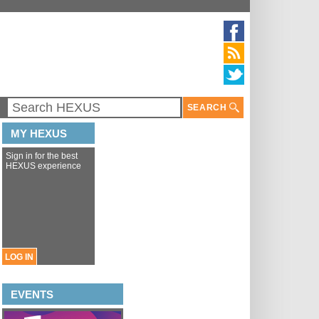
SEARCH
MY HEXUS
Sign in for the best
HEXUS experience
LOG IN
EVENTS