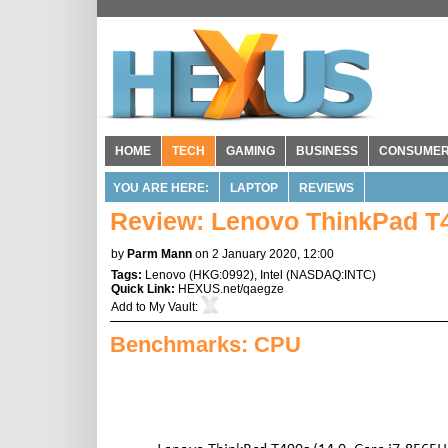
HOME
TECH
GAMING
BUSINESS
CONSUME
YOU ARE HERE:
LAPTOP
REVIEWS
Review: Lenovo ThinkPad T
by
Parm Mann
on 2 January 2020, 12:00
Tags:
Lenovo
(
HKG:0992
),
Intel
(
NASDAQ:INTC
)
Quick Link:
HEXUS.net/qaegze
Add to
My Vault
:
Benchmarks: CPU