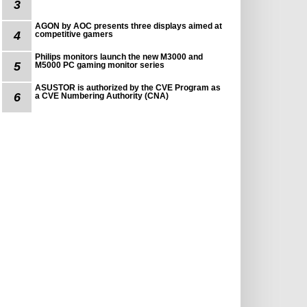
3
AGON by AOC presents three displays aimed at
4
competitive gamers
Philips monitors launch the new M3000 and
5
M5000 PC gaming monitor series
ASUSTOR is authorized by the CVE Program as
6
a CVE Numbering Authority (CNA)