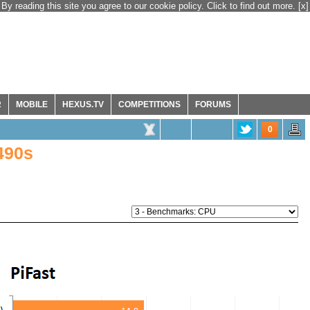
By reading this site you agree to our cookie policy. Click to find out more.
[x]
R
MOBILE
HEXUS.TV
COMPETITIONS
FORUMS
0
490s