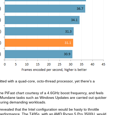
ed with a quad-core, octo-thread processor, yet there's a
he PiFast chart courtesy of a 4.6GHz boost frequency, and feels
e. Mundane tasks such as Windows Updates are carried out quicker
 during demanding workloads.
vealed that the Intel configuration would be hasty to throttle
of performance. The T495s, with an AMD Ryzen 5 Pro 3500U, would