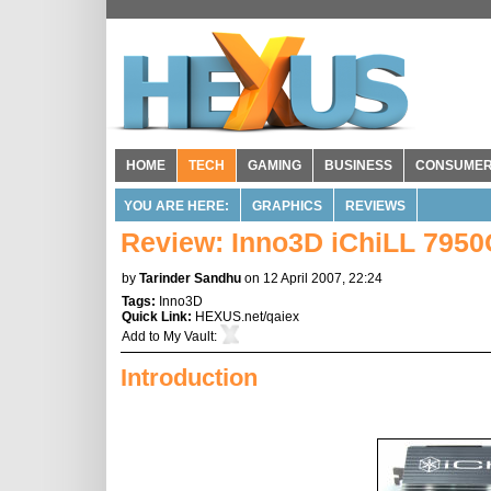
HOME
TECH
GAMING
BUSINESS
CONSUME
YOU ARE HERE:
GRAPHICS
REVIEWS
Review: Inno3D iChiLL 795
by
Tarinder Sandhu
on 12 April 2007, 22:24
Tags:
Inno3D
Quick Link:
HEXUS.net/qaiex
Add to
My Vault
:
Introduction