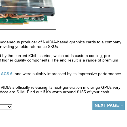
homogeneous producer of NVIDIA-based graphics cards to a company
 providing ye olde reference SKUs.
 by the current iChiLL series, which adds custom cooling, pre-
higher quality components. The end result is a range of premium
 ACS 6
, and were suitably impressed by its impressive performance
IDIA is officially releasing its next-generation midrange GPUs very
Accelero S1M. Find out if it's worth around £155 of your cash...
NEXT PAGE
»