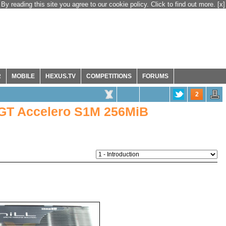
By reading this site you agree to our cookie policy. Click to find out more.
[x]
R
MOBILE
HEXUS.TV
COMPETITIONS
FORUMS
2
0GT Accelero S1M 256MiB