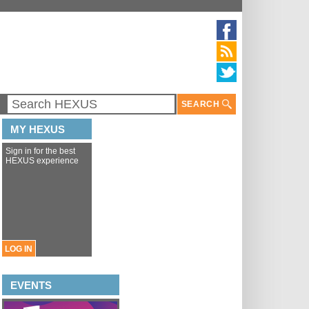
SEARCH
MY HEXUS
Sign in for the best
HEXUS experience
LOG IN
EVENTS