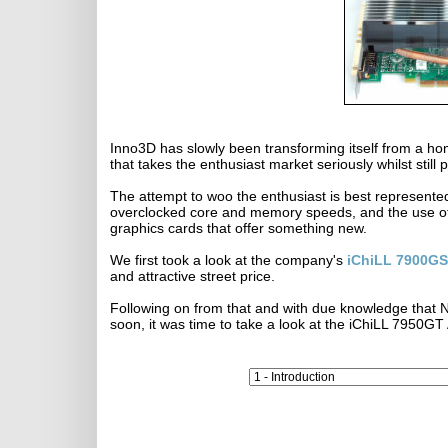
Inno3D has slowly been transforming itself from a 
that takes the enthusiast market seriously whilst still
The attempt to woo the enthusiast is best represented
overclocked core and memory speeds, and the use of 
graphics cards that offer something new.
We first took a look at the company's
iChiLL 7900GS
and attractive street price.
Following on from that and with due knowledge that NV
soon, it was time to take a look at the iChiLL 7950GT 