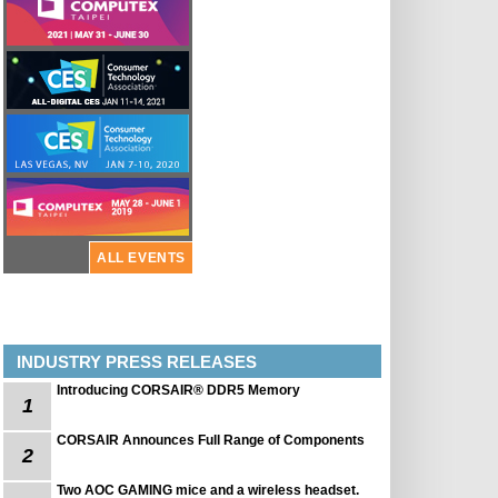
ALL EVENTS
INDUSTRY PRESS RELEASES
Introducing CORSAIR® DDR5 Memory
1
CORSAIR Announces Full Range of Components
2
Two AOC GAMING mice and a wireless headset.