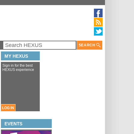
SEARCH
MY HEXUS
Sign in for the best
HEXUS experience
LOG IN
EVENTS