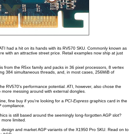
s ATI had a hit on its hands with its RV570 SKU. Commonly known as
 with an attractive street price. Retail examples now ship at just
s from the R5xx family and packs in 36 pixel processors, 8 vertex
ing 384 simultaneous threads, and, in most cases, 256MiB of
n the RV570's performance potential. ATI, however, also chose the
o more messing around with external dongles.
ne, fine buy if you're looking for a
PCI-Express
graphics card in the
P compliance.
ics is still based around the seemingly long-forgotten AGP slot?
 more limited.
 design and market AGP variants of the X1950 Pro SKU. Read on to