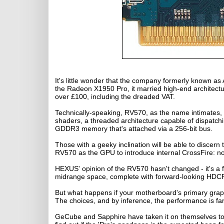
It's little wonder that the company formerly known a
the Radeon X1950 Pro, it married high-end architecture
over £100, including the dreaded VAT.
Technically-speaking, RV570, as the name intimates, i
shaders, a threaded architecture capable of dispatch
GDDR3 memory that's attached via a 256-bit bus.
Those with a geeky inclination will be able to discer
RV570 as the GPU to introduce internal CrossFire: n
HEXUS' opinion of the RV570 hasn't changed - it's a fi
midrange space, complete with forward-looking HDC
But what happens if your motherboard's primary graph
The choices, and by inference, the performance is far
GeCube and Sapphire have taken it on themselves to