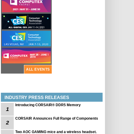
ALL EVENTS
INDUSTRY PRESS RELEASES
Introducing CORSAIR® DDR5 Memory
1
CORSAIR Announces Full Range of Components
2
Two AOC GAMING mice and a wireless headset.