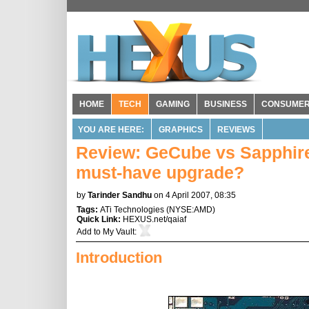
HOME
TECH
GAMING
BUSINESS
CONSUME
YOU ARE HERE:
GRAPHICS
REVIEWS
Review: GeCube vs Sapphire
must-have upgrade?
by
Tarinder Sandhu
on 4 April 2007, 08:35
Tags:
ATi Technologies
(
NYSE:AMD
)
Quick Link:
HEXUS.net/qaiaf
Add to
My Vault
:
Introduction