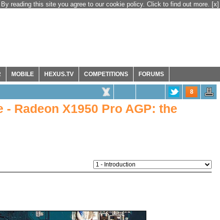
By reading this site you agree to our cookie policy. Click to find out more.
[x]
R
MOBILE
HEXUS.TV
COMPETITIONS
FORUMS
8
 - Radeon X1950 Pro AGP: the