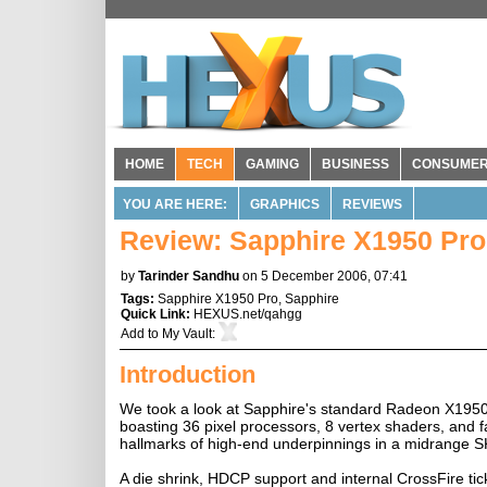
HOME
TECH
GAMING
BUSINESS
CONSUME
YOU ARE HERE:
GRAPHICS
REVIEWS
Review: Sapphire X1950 Pro
by
Tarinder Sandhu
on 5 December 2006, 07:41
Tags:
Sapphire X1950 Pro
,
Sapphire
Quick Link:
HEXUS.net/qahgg
Add to
My Vault
:
Introduction
We took a look at Sapphire's standard Radeon X1950
boasting 36 pixel processors, 8 vertex shaders, and
hallmarks of high-end underpinnings in a midrange 
A die shrink, HDCP support and internal CrossFire t