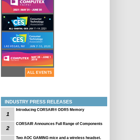
ALL EVENTS
INDUSTRY PRESS RELEASES
Introducing CORSAIR® DDR5 Memory
1
CORSAIR Announces Full Range of Components
2
Two AOC GAMING mice and a wireless headset.