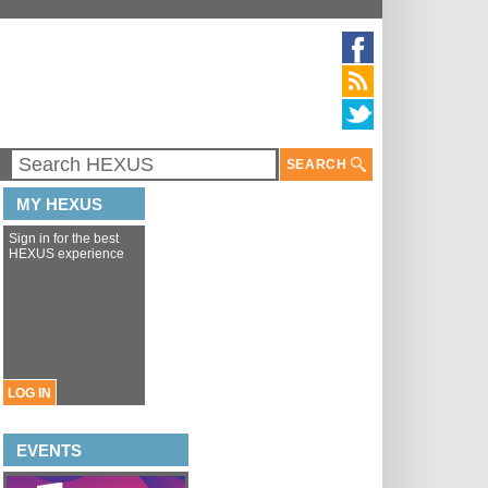
SEARCH
MY HEXUS
Sign in for the best
HEXUS experience
LOG IN
EVENTS