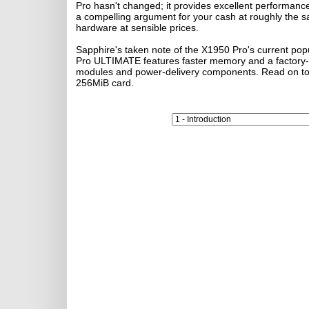
Pro hasn't changed; it provides excellent performan
a compelling argument for your cash at roughly the sam
hardware at sensible prices.
Sapphire's taken note of the X1950 Pro's current po
Pro ULTIMATE features faster memory and a factory-fi
modules and power-delivery components. Read on to s
256MiB card.