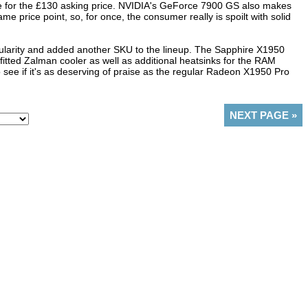
ce for the £130 asking price. NVIDIA's GeForce 7900 GS also makes
e price point, so, for once, the consumer really is spoilt with solid
pularity and added another SKU to the lineup. The Sapphire X1950
tted Zalman cooler as well as additional heatsinks for the RAM
ee if it's as deserving of praise as the regular Radeon X1950 Pro
NEXT PAGE
»