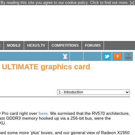
By reading this site you agree to our cookie policy. Click to find out more.
[x]
R
MOBILE
HEXUS.TV
COMPETITIONS
FORUMS
0
 ULTIMATE graphics card
 Pro card right over
here
. We surmised that the RV570 architecture,
 fast GDDR3 memory hooked up via a 256-bit bus, were the
SKU.
icked some more 'plus' boxes, and our general view of Radeon X1950