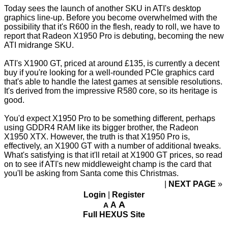
Today sees the launch of another SKU in ATI's desktop
graphics line-up. Before you become overwhelmed with the
possibility that it's R600 in the flesh, ready to roll, we have to
report that Radeon X1950 Pro is debuting, becoming the new
ATI midrange SKU.
ATI's X1900 GT, priced at around £135, is currently a decent
buy if you're looking for a well-rounded PCIe graphics card
that's able to handle the latest games at sensible resolutions.
It's derived from the impressive R580 core, so its heritage is
good.
You'd expect X1950 Pro to be something different, perhaps
using GDDR4 RAM like its bigger brother, the Radeon
X1950 XTX. However, the truth is that X1950 Pro is,
effectively, an X1900 GT with a number of additional tweaks.
What's satisfying is that it'll retail at X1900 GT prices, so read
on to see if ATI's new middleweight champ is the card that
you'll be asking from Santa come this Christmas.
NEXT PAGE
»
Login
|
Register
A
A
A
Full HEXUS Site